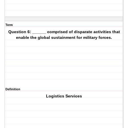
Term
Question 6: ______ comprised of disparate activities that
enable the global sustainment for military forces.
Definition
Logistics Services