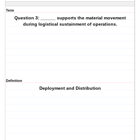
Term
Question 3: ______ supports the material movement
during logistical sustainment of operations.
Definition
Deployment and Distribution