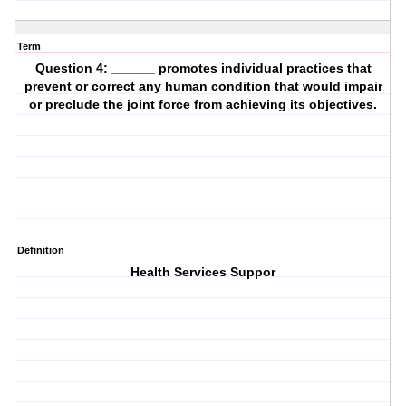
Term
Question 4: ______ promotes individual practices that
prevent or correct any human condition that would impair
or preclude the joint force from achieving its objectives.
Definition
Health Services Suppor