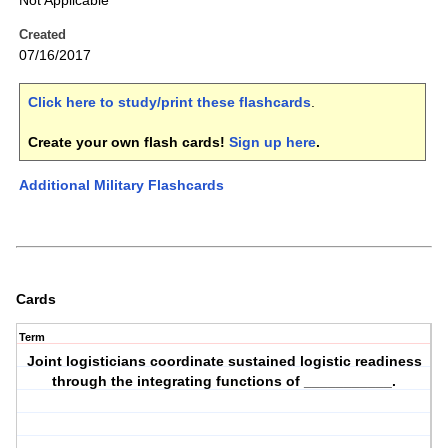
Not Applicable
Created
07/16/2017
Click here to study/print these flashcards
.
Create your own flash cards!
Sign up here
.
Additional Military Flashcards
Cards
Term
Joint logisticians coordinate sustained logistic readiness
through the integrating functions of ___________.