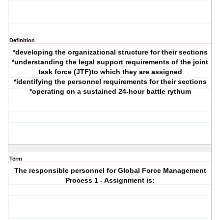
Definition
*developing the organizational structure for their sections
*understanding the legal support requirements of the joint
task force (JTF)to which they are assigned
*identifying the personnel requirements for their sections
*operating on a sustained 24-hour battle rythum
Term
The responsible personnel for Global Force Management
Process 1 - Assignment is: