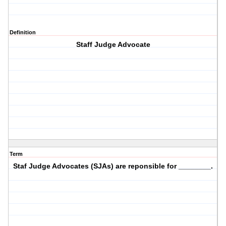
Definition
Staff Judge Advocate
Term
Staf Judge Advocates (SJAs) are reponsible for ________.