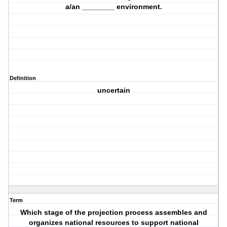
a/an ________ environment.
Definition
uncertain
Term
Which stage of the projection process assembles and
organizes national resources to support national