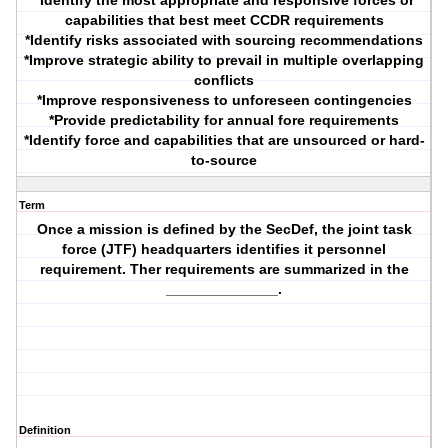
*Identify the most appropriate and responsive forces or
capabilities that best meet CCDR requirements
*Identify risks associated with sourcing recommendations
*Improve strategic ability to prevail in multiple overlapping
conflicts
*Improve responsiveness to unforeseen contingencies
*Provide predictability for annual fore requirements
*Identify force and capabilities that are unsourced or hard-
to-source
Term
Once a mission is defined by the SecDef, the joint task
force (JTF) headquarters identifies it personnel
requirement. Ther requirements are summarized in the
______________.
Definition