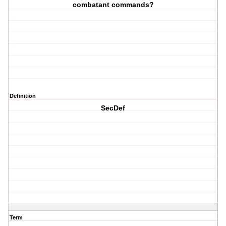
combatant commands?
Definition
SecDef
Term