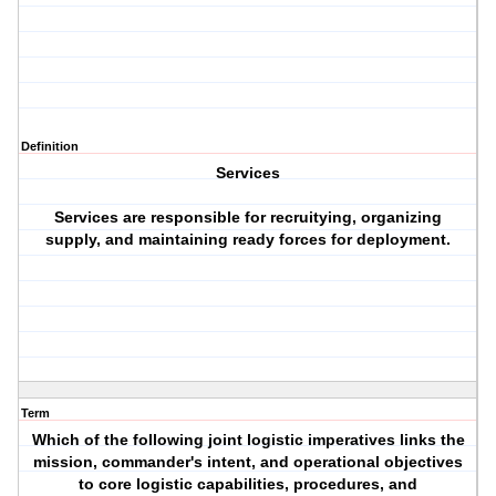
Definition
Services
Services are responsible for recruitying, organizing
supply, and maintaining ready forces for deployment.
Term
Which of the following joint logistic imperatives links the
mission, commander's intent, and operational objectives
to core logistic capabilities, procedures, and