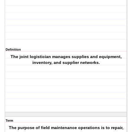
Definition
The joint logistician manages supplies and equipment,
inventory, and supplier networks.
Term
The purpose of field maintenance operations is to repair,