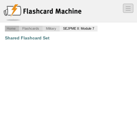
―
―
―
Home
Flashcards
Military
SEJPME II: Module 7
Shared Flashcard Set