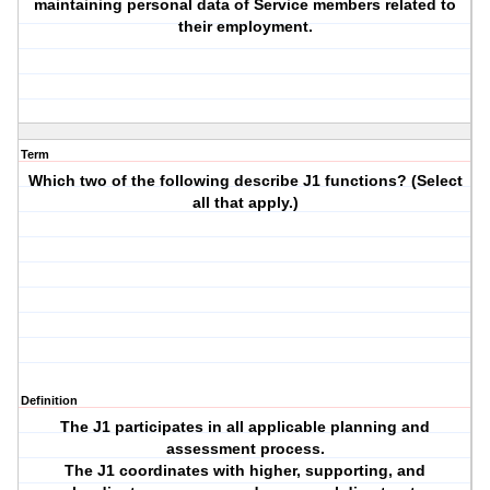
maintaining personal data of Service members related to
their employment.
Term
Which two of the following describe J1 functions? (Select
all that apply.)
Definition
The J1 participates in all applicable planning and
assessment process.
The J1 coordinates with higher, supporting, and