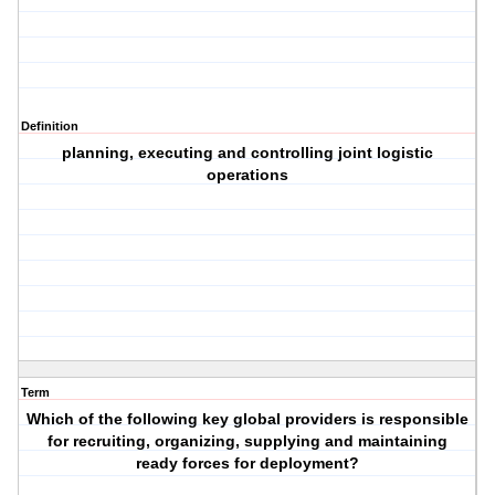
Definition
planning, executing and controlling joint logistic
operations
Term
Which of the following key global providers is responsible
for recruiting, organizing, supplying and maintaining
ready forces for deployment?