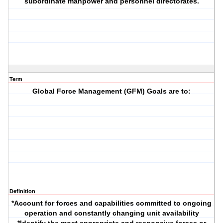
subordinate manpower and personnel directorates.
Term
Global Force Management (GFM) Goals are to:
Definition
*Account for forces and capabilities committed to ongoing
operation and constantly changing unit availability