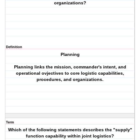
organizations?
Definition
Planning
Planning links the mission, commander's intent, and
operational ovjectives to core logistic capabilities,
procedures, and organizations.
Term
Which of the following statements describes the "supply"
function capability within joint logistics?