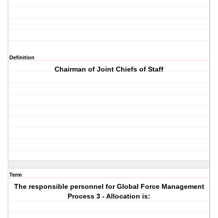
Definition
Chairman of Joint Chiefs of Staff
Term
The responsible personnel for Global Force Management
Process 3 - Allocation is: