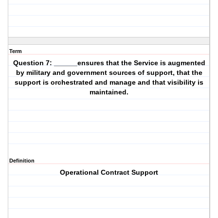
Term
Question 7: ______ensures that the Service is augmented
by military and government sources of support, that the
support is orchestrated and manage and that visibility is
maintained.
Definition
Operational Contract Support