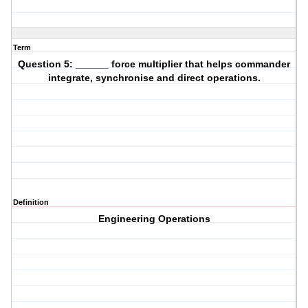
Term
Question 5: ______ force multiplier that helps commander
integrate, synchronise and direct operations.
Definition
Engineering Operations