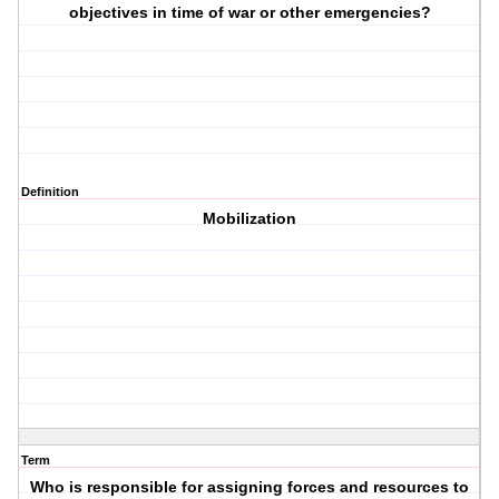
objectives in time of war or other emergencies?
Definition
Mobilization
Term
Who is responsible for assigning forces and resources to