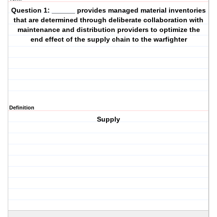
Question 1: ______ provides managed material inventories
that are determined through deliberate collaboration with
maintenance and distribution providers to optimize the
end effect of the supply chain to the warfighter
Definition
Supply