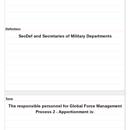
Definition
SecDef and Secretaries of Military Departments
Term
The responsible personnel for Global Force Management
Process 2 - Apportionment is: