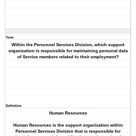
Term
Within the Personnel Services Division, which support
organization is responsible for maintaining personal data
of Service members related to their employment?
Definition
Human Resources
Human Resources is the support organization within
Personnel Services Division that is responsible for