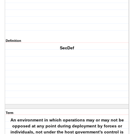
Definition
SecDef
Term
An environment in which operations may or may not be
opposed at any point during deployment by forces or
individuals, not under the host government's control is