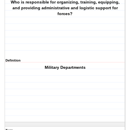
Who is responsible for organizing, training, equipping,
and providing administrative and logistic support for
forces?
Definition
Military Departments