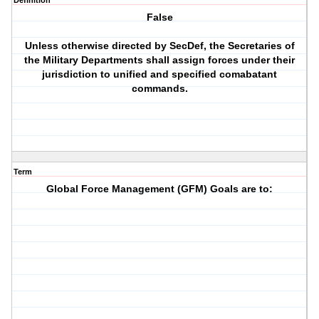
Definition
False
Unless otherwise directed by SecDef, the Secretaries of
the Military Departments shall assign forces under their
jurisdiction to unified and specified comabatant
commands.
Term
Global Force Management (GFM) Goals are to: