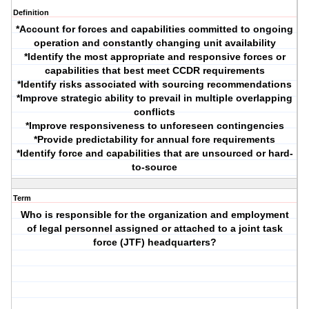
Definition
*Account for forces and capabilities committed to ongoing
operation and constantly changing unit availability
*Identify the most appropriate and responsive forces or
capabilities that best meet CCDR requirements
*Identify risks associated with sourcing recommendations
*Improve strategic ability to prevail in multiple overlapping
conflicts
*Improve responsiveness to unforeseen contingencies
*Provide predictability for annual fore requirements
*Identify force and capabilities that are unsourced or hard-
to-source
Term
Who is responsible for the organization and employment
of legal personnel assigned or attached to a joint task
force (JTF) headquarters?