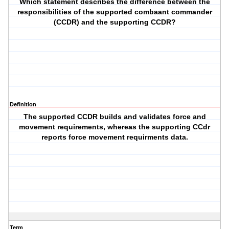
Which statement describes the difference between the
responsibilities of the supported combaant commander
(CCDR) and the supporting CCDR?
Definition
The supported CCDR builds and validates force and
movement requirements, whereas the supporting CCdr
reports force movement requirments data.
Term