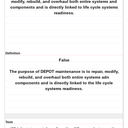
modify, rebuild, and overhaul both entire systems and
components and is directly linked to life cycle systems
readiness.
Definition
False
The purpose of DEPOT maintenance is to repair, modify,
rebuild, and overhaul both entire systems adn
components and is directly linked to the life cycle
systems readiness.
Term