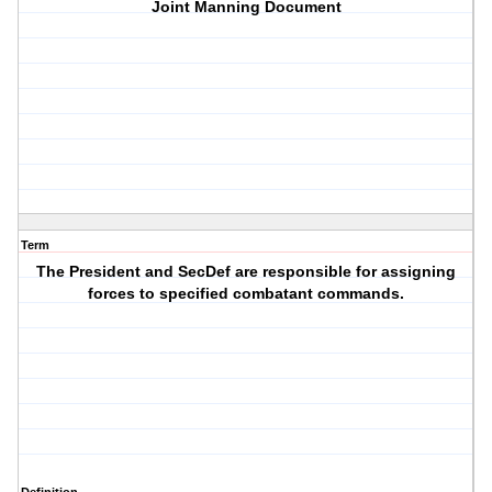
Joint Manning Document
Term
The President and SecDef are responsible for assigning
forces to specified combatant commands.