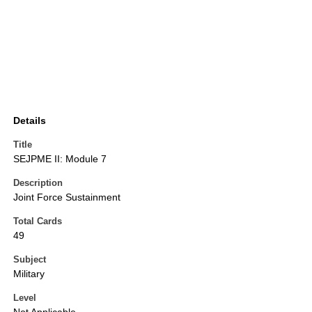
Details
Title
SEJPME II: Module 7
Description
Joint Force Sustainment
Total Cards
49
Subject
Military
Level