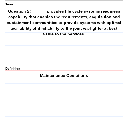
Term
Question 2: ______ provides life cycle systems readiness
capability that enables the requirements, acquisition and
sustainment communities to provide systems with optimal
availability ahd reliability to the joint warfighter at best
value to the Services.
Definition
Maintenance Operations