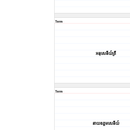
Term
អនុសេនីយ៍ត្រី
Term
នាយ​ឧត្តមសេនីយ៍