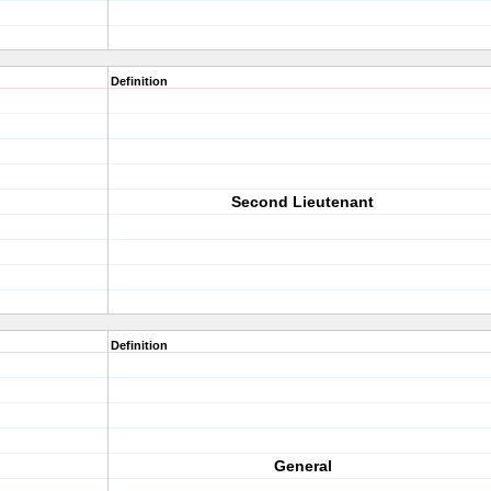
Definition
Second Lieutenant
Definition
General