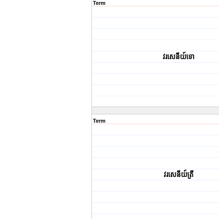
Term
វរសេនីយ៍ទោ
Term
វរសេនីយ៍ត្រី