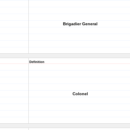
Brigadier General
Definition
Colonel