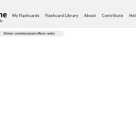
My Flashcards
Flashcard Library
About
Contribute
Hel
ds
Khmer commissioned officer ranks