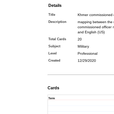
Details
Title
Khmer commissioned o
Description
mapping between the 
commissioned officer 
and English (US)
Total Cards
20
Subject
Military
Level
Professional
Created
12/29/2020
Cards
Term