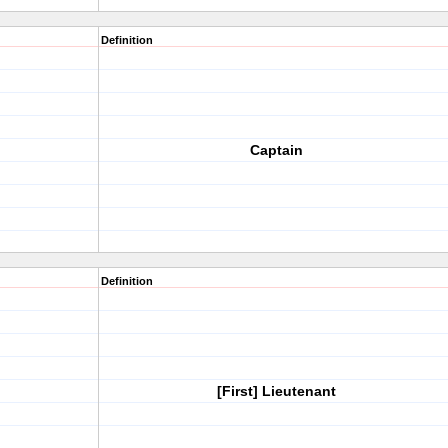
Definition
Captain
Definition
[First] Lieutenant