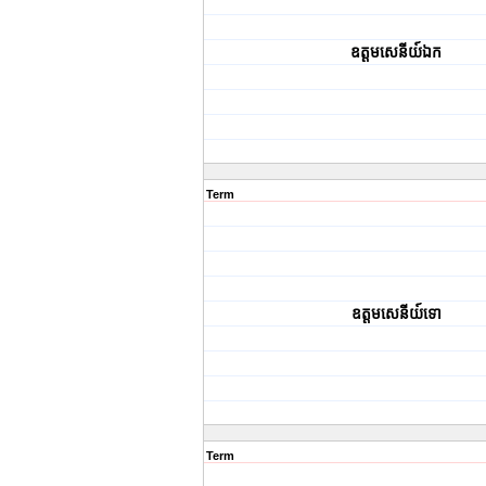
ឧត្តមសេនីយ៍ឯក
Term
ឧត្តមសេនីយ៍ទោ
Term