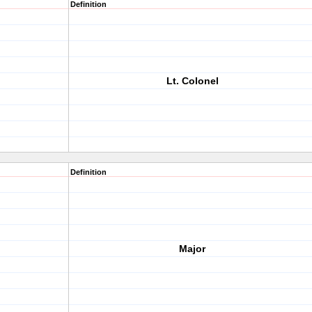
Definition
Lt. Colonel
Definition
Major