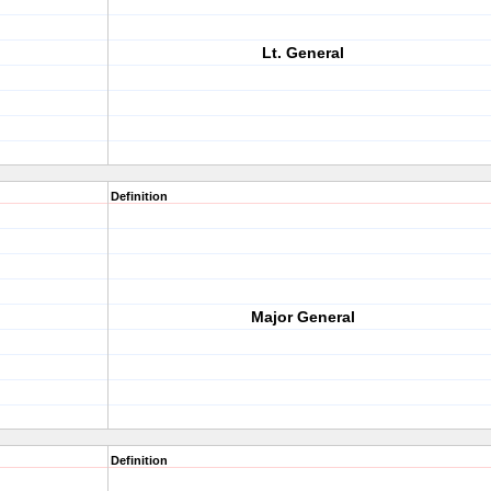
Lt. General
Definition
Major General
Definition