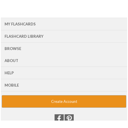
MY FLASHCARDS
FLASHCARD LIBRARY
BROWSE
ABOUT
HELP
MOBILE
Create Account