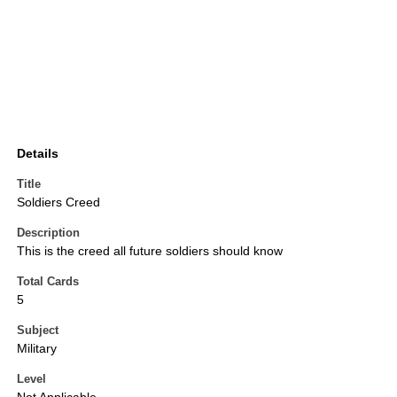
Details
Title
Soldiers Creed
Description
This is the creed all future soldiers should know
Total Cards
5
Subject
Military
Level