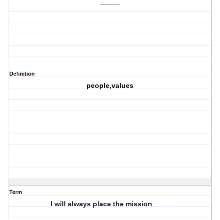
_____
Definition
people,values
Term
I will always place the mission ____