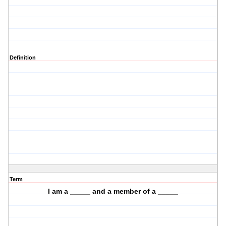
Definition
Term
I am a _____ and a member of a _____