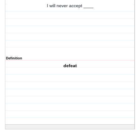
I will never accept ____
Definition
defeat