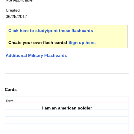
Not Applicable
Created
06/25/2017
Click here to study/print these flashcards
.
Create your own flash cards!
Sign up here
.
Additional Military Flashcards
Cards
Term
I am an american soldier