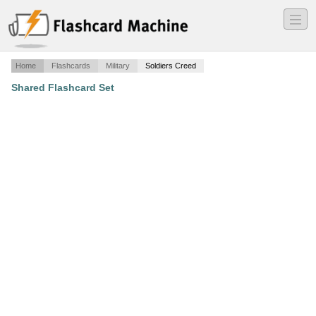
―
―
―
Home
Flashcards
Military
Soldiers Creed
Shared Flashcard Set