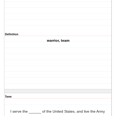
Definition
warrior, team
Term
I serve the ______ of the United States, and live the Army 