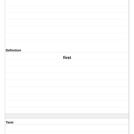
Definition
first
Term