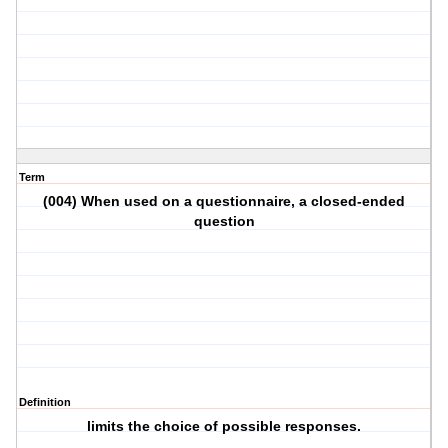
Term
(004) When used on a questionnaire, a closed-ended
question
Definition
limits the choice of possible responses.