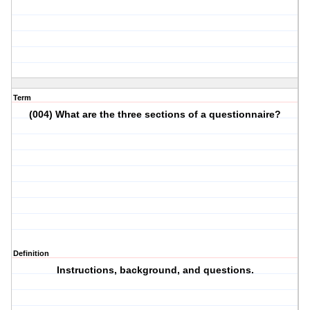
Term
(004) What are the three sections of a questionnaire?
Definition
Instructions, background, and questions.