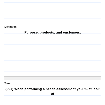
Definition
Purpose, products, and customers.
Term
(001) When performing a needs assessment you must look
at