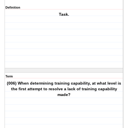
Definition
Task.
Term
(006) When determining training capability, at what level is
the first attempt to resolve a lack of training capability
made?