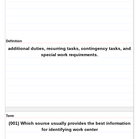
Definition
additional duties, recurring tasks, contingency tasks, and
special work requirements.
Term
(001) Which source usually provides the best information
for identifying work center