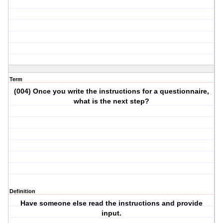
Term
(004) Once you write the instructions for a questionnaire,
what is the next step?
Definition
Have someone else read the instructions and provide
input.