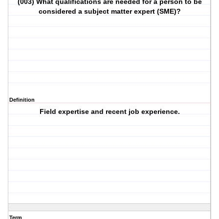
(003) What qualifications are needed for a person to be
considered a subject matter expert (SME)?
Definition
Field expertise and recent job experience.
Term