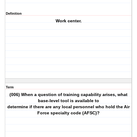
Definition
Work center.
Term
(006) When a question of training capability arises, what
base-level tool is available to
determine if there are any local personnel who hold the Air
Force specialty code (AFSC)?