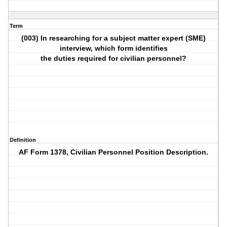
Term
(003) In researching for a subject matter expert (SME)
interview, which form identifies
the duties required for civilian personnel?
Definition
AF Form 1378, Civilian Personnel Position Description.