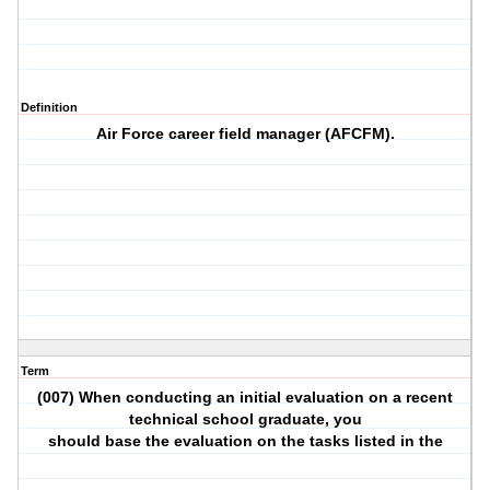
Definition
Air Force career field manager (AFCFM).
Term
(007) When conducting an initial evaluation on a recent
technical school graduate, you
should base the evaluation on the tasks listed in the