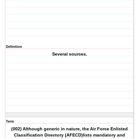
Definition
Several sources.
Term
(002) Although generic in nature, the Air Force Enlisted
Classification Directory (AFECD)lists mandatory and