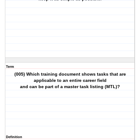
Term
(005) Which training document shows tasks that are
applicable to an entire career field
and can be part of a master task listing (MTL)?
Definition