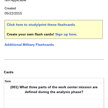
Not Applicable
Created
05/22/2015
Click here to study/print these flashcards
.
Create your own flash cards!
Sign up here
.
Additional Military Flashcards
Cards
Term
(001) What three parts of the work center mission are
defined during the analysis phase?