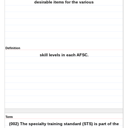
desirable items for the various
Definition
skill levels in each AFSC.
Term
(002) The specialty training standard (STS) is part of the