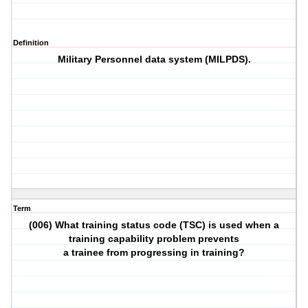
Definition
Military Personnel data system (MILPDS).
Term
(006) What training status code (TSC) is used when a
training capability problem prevents
a trainee from progressing in training?