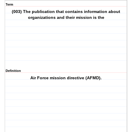
Term
(003) The publication that contains information about
organizations and their mission is the
Definition
Air Force mission directive (AFMD).