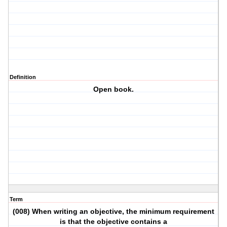
Definition
Open book.
Term
(008) When writing an objective, the minimum requirement
is that the objective contains a