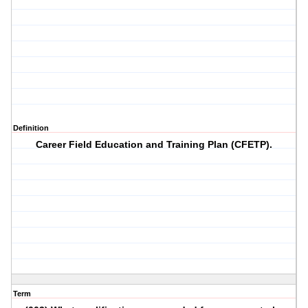
Definition
Career Field Education and Training Plan (CFETP).
Term