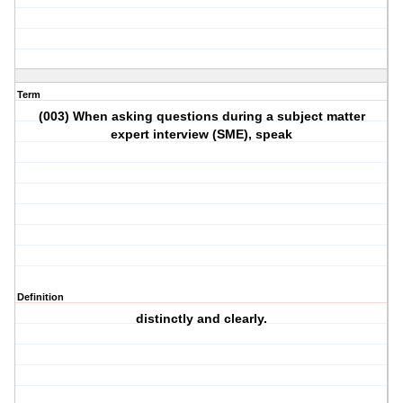
Term
(003) When asking questions during a subject matter
expert interview (SME), speak
Definition
distinctly and clearly.