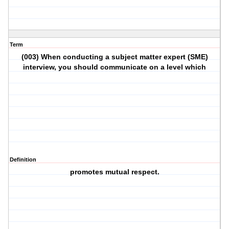
Term
(003) When conducting a subject matter expert (SME)
interview, you should communicate on a level which
Definition
promotes mutual respect.