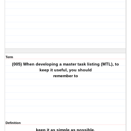
Term
(005) When developing a master task listing (MTL), to
keep it useful, you should
remember to
Definition
keep it as simple as possible.