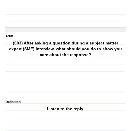
Term
(003) After asking a question during a subject matter
expert (SME) interview, what should you do to show you
care about the response?
Definition
Listen to the reply.