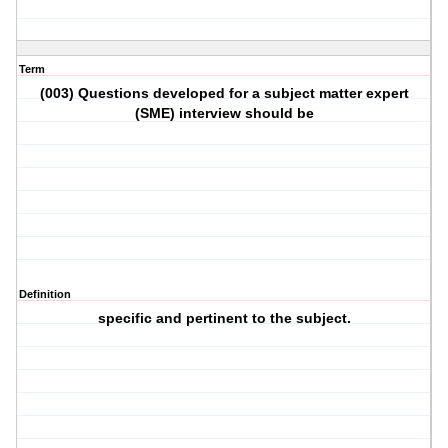
Term
(003) Questions developed for a subject matter expert
(SME) interview should be
Definition
specific and pertinent to the subject.