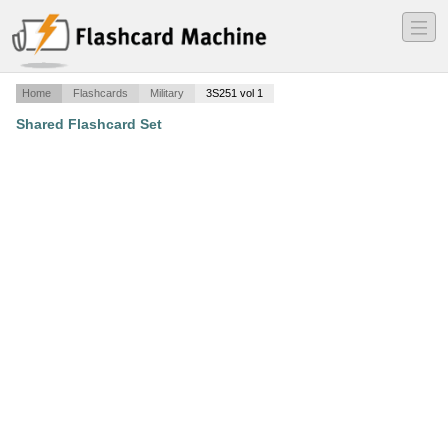
―
―
―
Home
Flashcards
Military
3S251 vol 1
Shared Flashcard Set