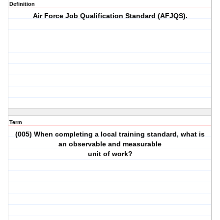
Definition
Air Force Job Qualification Standard (AFJQS).
Term
(005) When completing a local training standard, what is
an observable and measurable
unit of work?