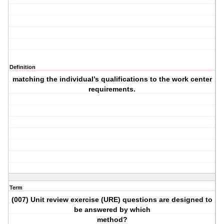
Definition
matching the individual’s qualifications to the work center
requirements.
Term
(007) Unit review exercise (URE) questions are designed to
be answered by which
method?