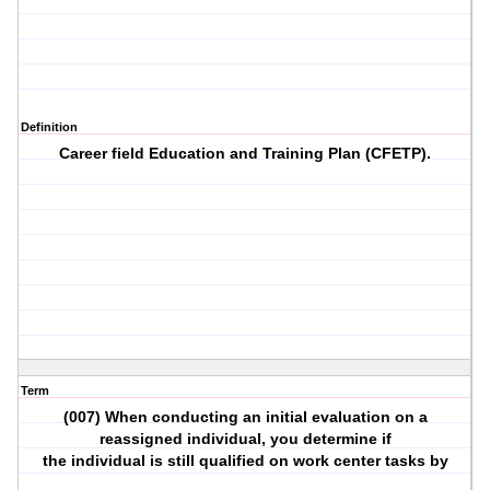
Definition
Career field Education and Training Plan (CFETP).
Term
(007) When conducting an initial evaluation on a
reassigned individual, you determine if
the individual is still qualified on work center tasks by