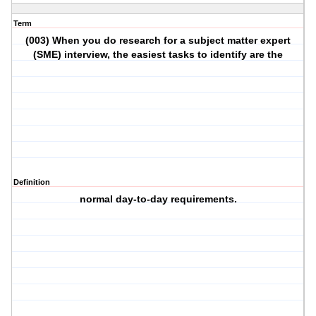
Term
(003) When you do research for a subject matter expert
(SME) interview, the easiest tasks to identify are the
Definition
normal day-to-day requirements.