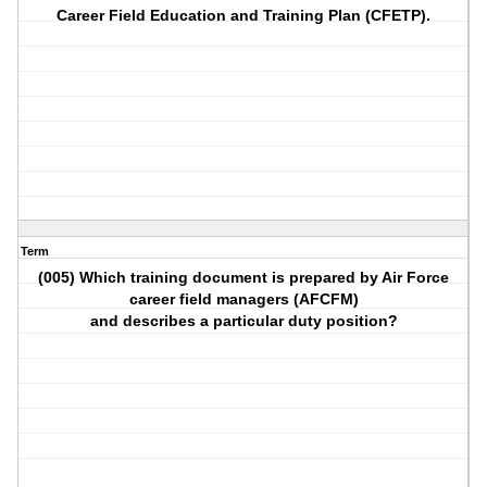
Career Field Education and Training Plan (CFETP).
Term
(005) Which training document is prepared by Air Force
career field managers (AFCFM)
and describes a particular duty position?