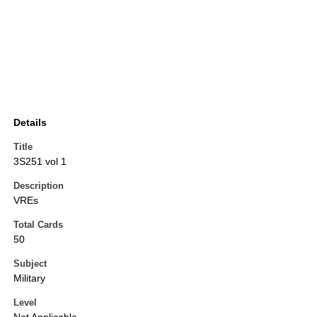
Details
Title
3S251 vol 1
Description
VREs
Total Cards
50
Subject
Military
Level