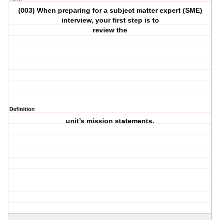
(003) When preparing for a subject matter expert (SME)
interview, your first step is to
review the
Definition
unit’s mission statements.