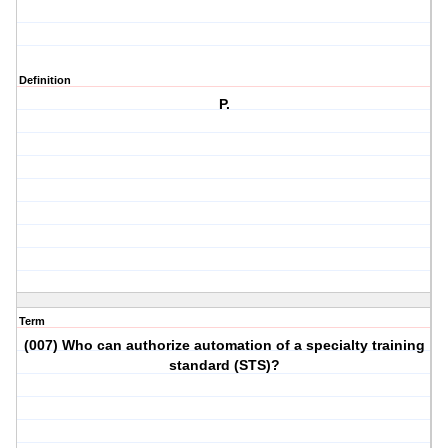
Definition
P.
Term
(007) Who can authorize automation of a specialty training
standard (STS)?