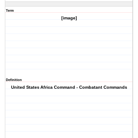
Term
[image]
Definition
United States Africa Command - Combatant Commands