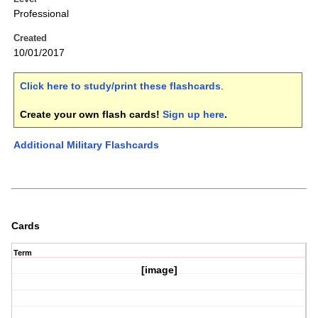
Professional
Created
10/01/2017
Click here to study/print these flashcards
.
Create your own flash cards!
Sign up here
.
Additional Military Flashcards
Cards
Term
[image]