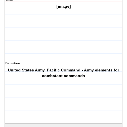
[image]
Definition
United States Army, Pacific Command - Army elements for
combatant commands