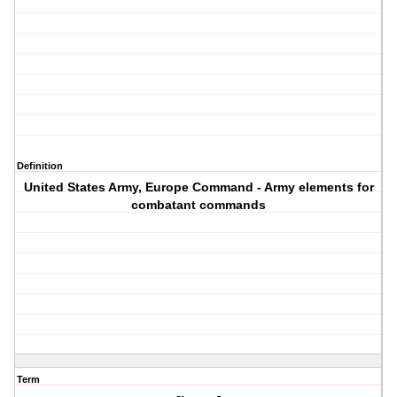
Definition
United States Army, Europe Command - Army elements for
combatant commands
Term