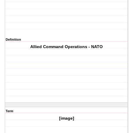
Definition
Allied Command Operations - NATO
Term
[image]