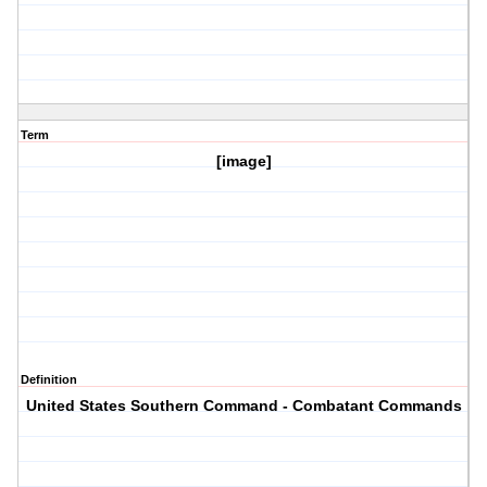
Term
[image]
Definition
United States Southern Command - Combatant Commands