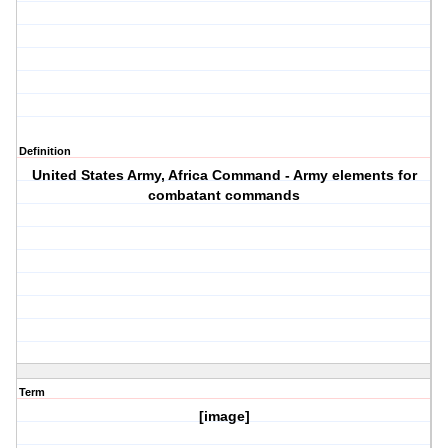
Definition
United States Army, Africa Command - Army elements for
combatant commands
Term
[image]