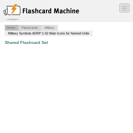
―
―
―
Home
Flashcards
Military
Military Symbols ADRP 1-02 Main Icons for Named Units
Shared Flashcard Set