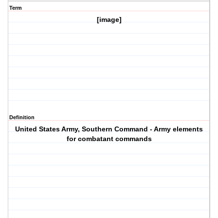
Term
[image]
Definition
United States Army, Southern Command - Army elements
for combatant commands