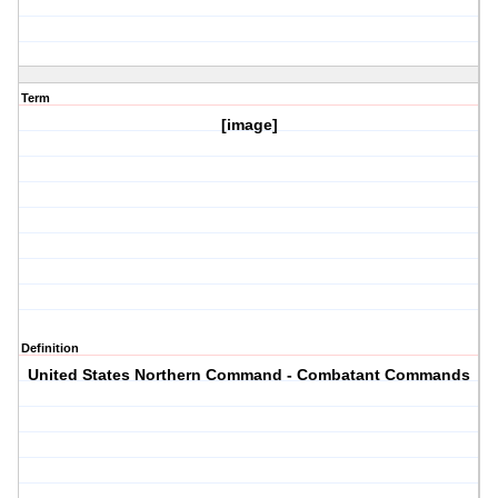
Term
[image]
Definition
United States Northern Command - Combatant Commands