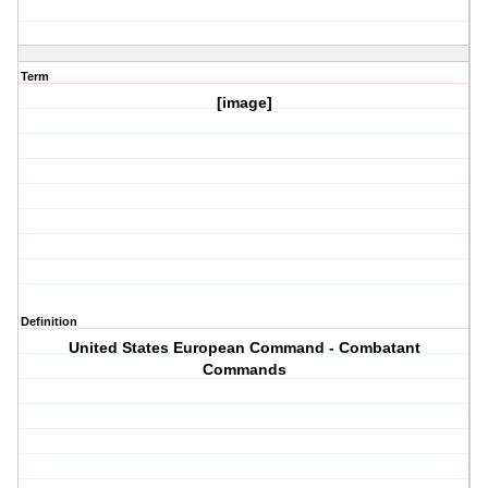
Term
[image]
Definition
United States European Command - Combatant
Commands