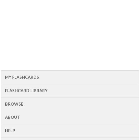
MY FLASHCARDS
FLASHCARD LIBRARY
BROWSE
ABOUT
HELP