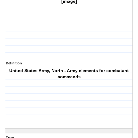
[image]
Definition
United States Army, North - Army elements for combatant
commands
Term