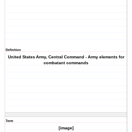
Definition
United States Army, Central Command - Army elements for
combatant commands
Term
[image]