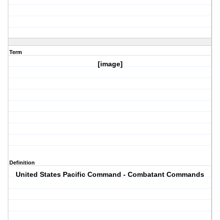
Term
[image]
Definition
United States Pacific Command - Combatant Commands