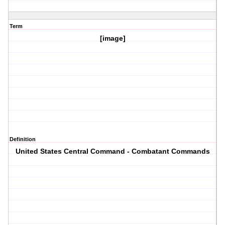
Term
[image]
Definition
United States Central Command - Combatant Commands