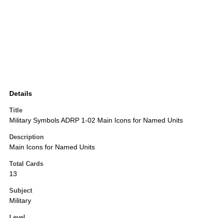
Details
Title
Military Symbols ADRP 1-02 Main Icons for Named Units
Description
Main Icons for Named Units
Total Cards
13
Subject
Military
Level