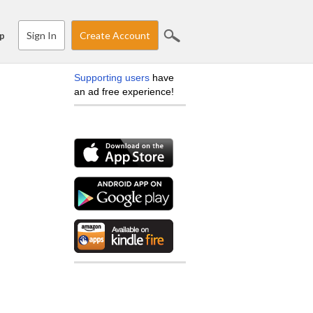
Sign In
Create Account
p
Supporting users
have
an ad free experience!