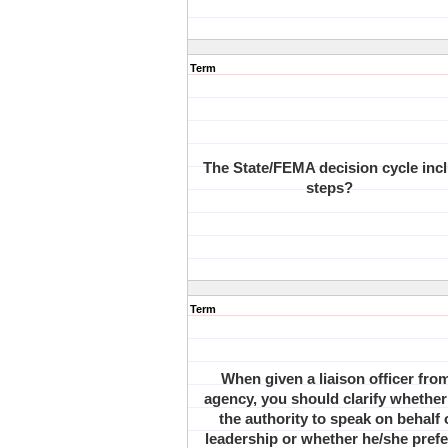
Term
The State/FEMA decision cycle inc
steps?
Term
When given a liaison officer fro
agency, you should clarify whether
the authority to speak on behalf
leadership or whether he/she prefe