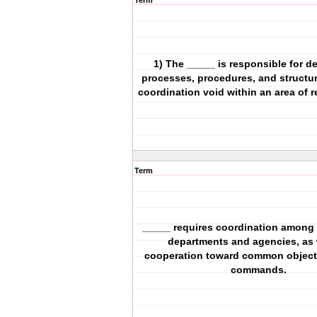
Term
1) The _____ is responsible for d
processes, procedures, and structure
coordination void within an area of r
Term
_____ requires coordination among
departments and agencies, as 
cooperation toward common object
commands.