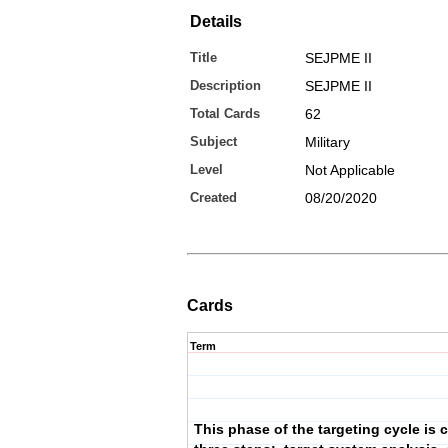
Details
Title
SEJPME II
Description
SEJPME II
Total Cards
62
Subject
Military
Level
Not Applicable
Created
08/20/2020
Cards
Term
This phase of the targeting cycle is 