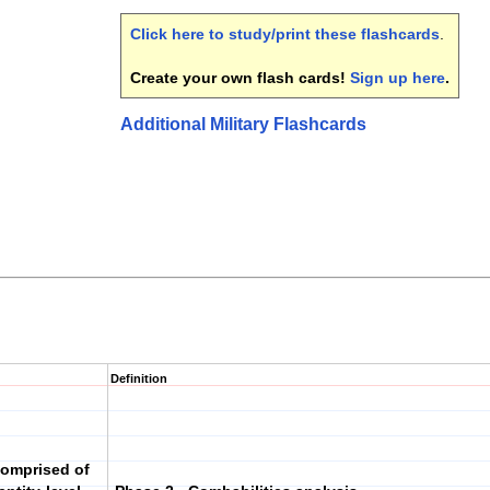
Click here to study/print these flashcards
.
Create your own flash cards!
Sign up here
.
Additional Military Flashcards
Definition
comprised of