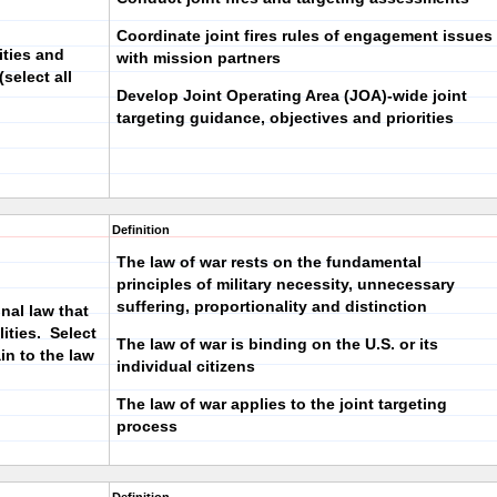
Coordinate joint fires rules of engagement issues
ities and
with mission partners
select all
Develop Joint Operating Area (JOA)-wide joint
targeting guidance, objectives and priorities
Definition
The law of war rests on the fundamental
principles of military necessity, unnecessary
suffering, proportionality and distinction
onal law that
ities. Select
The law of war is binding on the U.S. or its
in to the law
individual citizens
The law of war applies to the joint targeting
process