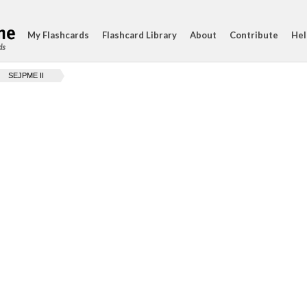
My Flashcards
Flashcard Library
About
Contribute
Hel
ds
SEJPME II