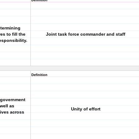
Definition
etermining
s to fill the
Joint task force commander and staff
esponsibility.
Definition
 government
well as
Unity of effort
ives across