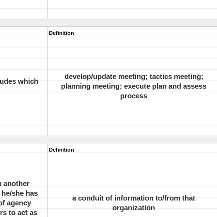
Definition
develop/update meeting; tactics meeting;
ludes which
planning meeting; execute plan and assess
process
Definition
m another
 he/she has
a conduit of information to/from that
 of agency
organization
rs to act as