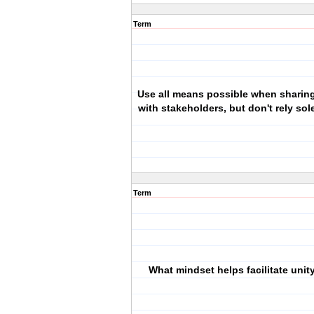
Term
Use all means possible when sharing
with stakeholders, but don't rely sol
Term
What mindset helps facilitate unity