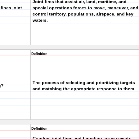
Joint fires that assist air, land, maritime, and
fines joint
special operations forces to move, maneuver, and
control territory, populations, airspace, and key
waters.
Definition
The process of selecting and prioritizing targets
g?
and matching the appropriate response to them
Definition
Conduct joint fires and targeting assessments