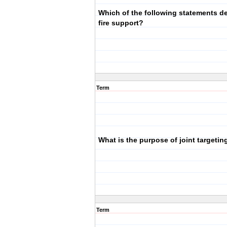
Which of the following statements de
fire support?
Term
What is the purpose of joint targetin
Term