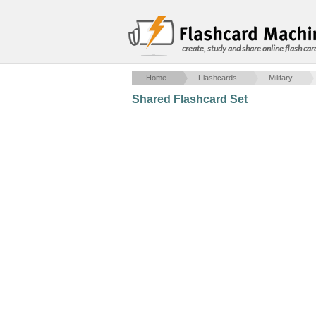
create, study and share online flash car
Home
Flashcards
Military
Shared Flashcard Set