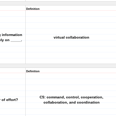
Definition
 information
virtual collaboration
ely on _____.
Definition
C5: command, control, cooperation,
 of effort?
collaboration, and coordination