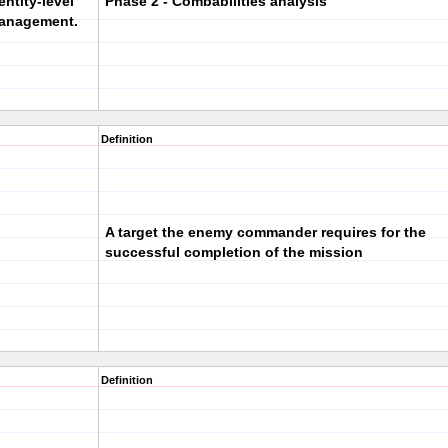
entity-level
Phase 2 - Combabilities analysis
 management.
Definition
A target the enemy commander requires for the
successful completion of the mission
Definition