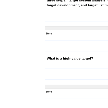
three steps: target system analysis, 
target development, and target list
Term
What is a high-value target?
Term