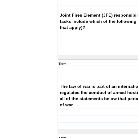
Joint Fires Element (JFE) responsibil
tasks include which of the following (
that apply)?
Term
The law of war is part of an internati
regulates the conduct of armed hostil
all of the statements below that perta
of war.