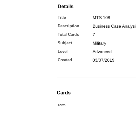
Details
Title
MTS 108
Description
Business Case Analys
Total Cards
7
Subject
Military
Level
Advanced
Created
03/07/2019
Cards
Term