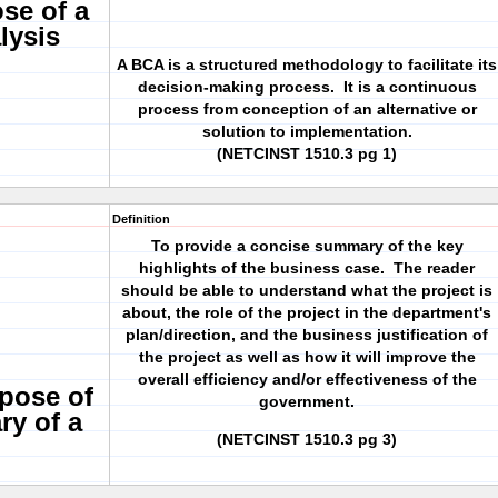
se of a
lysis
A BCA is a structured methodology to facilitate its
decision-making process. It is a continuous
process from conception of an alternative or
solution to implementation.
(NETCINST 1510.3 pg 1)
Definition
To provide a concise summary of the key
highlights of the business case. The reader
should be able to understand what the project is
about, the role of the project in the department's
plan/direction, and the business justification of
the project as well as how it will improve the
overall efficiency and/or effectiveness of the
rpose of
government.
ry of a
(NETCINST 1510.3 pg 3)