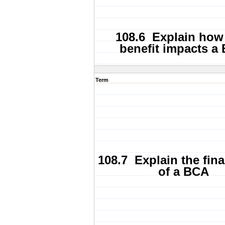
108.6 Explain how
benefit impacts a
Term
108.7 Explain the fina
of a BCA