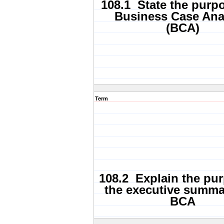
108.1 State the purpo
Business Case Ana
(BCA)
Term
108.2 Explain the pu
the executive summa
BCA