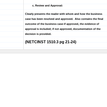
c. Review and Approval:
Clearly presents the reader with whom and how the business
case has been resolved and approved. Also contains the final
outcome of the business case-if approved, the evidence of
approval is included; if not approved, documentation of the
decision is provided.
(NETCINST 1510.3 pg 21-24)