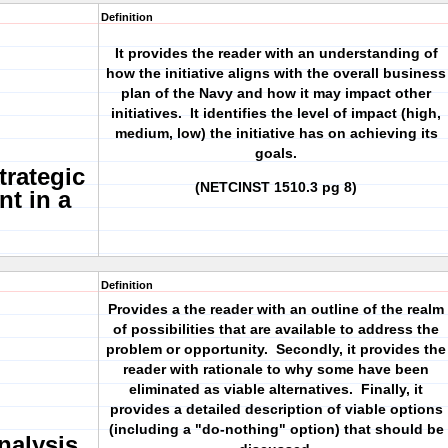
Definition
It provides the reader with an understanding of
how the initiative aligns with the overall business
plan of the Navy and how it may impact other
initiatives. It identifies the level of impact (high,
medium, low) the initiative has on achieving its
goals.
trategic
(NETCINST 1510.3 pg 8)
nt in a
Definition
Provides a the reader with an outline of the realm
of possibilities that are available to address the
problem or opportunity. Secondly, it provides the
reader with rationale to why some have been
eliminated as viable alternatives. Finally, it
provides a detailed description of viable options
(including a "do-nothing" option) that should be
nalysis