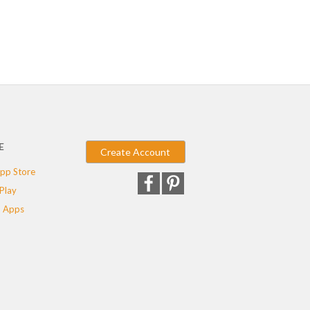
E
Create Account
pp Store
Play
 Apps