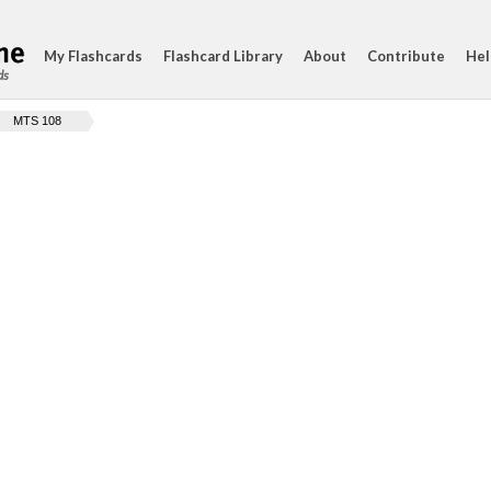
My Flashcards
Flashcard Library
About
Contribute
Hel
ds
MTS 108