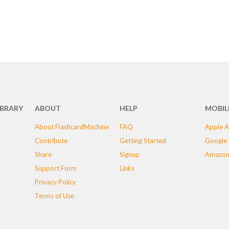
IBRARY
ABOUT
HELP
MOBIL
About FlashcardMachine
FAQ
Apple A
Contribute
Getting Started
Google 
Share
Signup
Amazon
Support Form
Links
Privacy Policy
Terms of Use