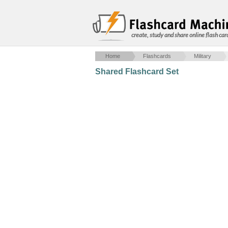
create, study and share online flash car
Home
Flashcards
Military
Shared Flashcard Set