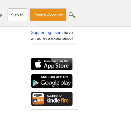
Sign In
Create Account
p
Supporting users
have
an ad free experience!