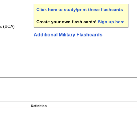
Click here to study/print these flashcards
.
Create your own flash cards!
Sign up here
.
is (BCA)
Additional Military Flashcards
Definition