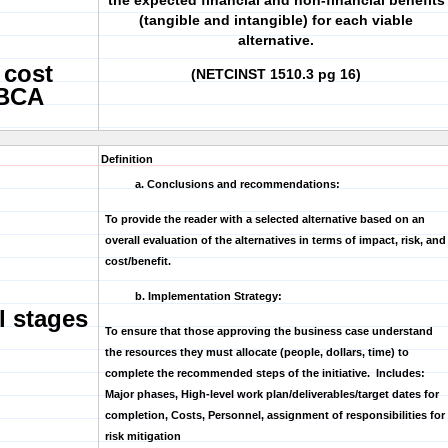
the expected financial and non-financial benefits
(tangible and intangible) for each viable
alternative.
 cost
(NETCINST 1510.3 pg 16)
 BCA
Definition
a. Conclusions and recommendations:
To provide the reader with a selected alternative based on an
overall evaluation of the alternatives in terms of impact, risk, and
cost/benefit.
b. Implementation Strategy:
l stages
To ensure that those approving the business case understand
the resources they must allocate (people, dollars, time) to
complete the recommended steps of the initiative. Includes:
Major phases, High-level work plan/deliverables/target dates for
completion, Costs, Personnel, assignment of responsibilities for
risk mitigation