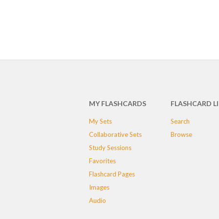
MY FLASHCARDS
FLASHCARD L
My Sets
Search
Collaborative Sets
Browse
Study Sessions
Favorites
Flashcard Pages
Images
Audio