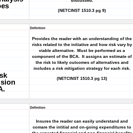
discussed.
oes
(NETCINST 1510.3 pg 9)
Definition
Provides the reader with an understanding of the
risks related to the initiative and how risk vary by
viable alternative. Must be performed as a
component of the BCA. It assigns an estimate of
the risk to likely outcomes of alternatives and
includes a risk mitigation strategy for each risk.
sk
(NETCINST 1510.3 pg 13)
ision
A.
Definition
Insures the reader can easily understand and
comare the intitial and on-going expenditures to