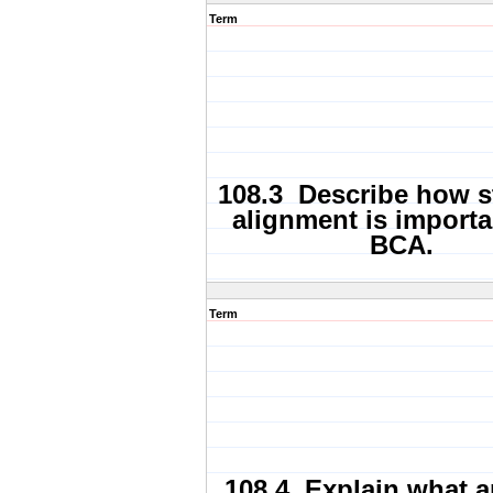
Term
108.3 Describe how s
alignment is importa
BCA.
Term
108.4 Explain what a