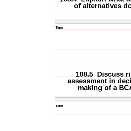
of alternatives d
Term
108.5 Discuss ri
assessment in dec
making of a BC
Term