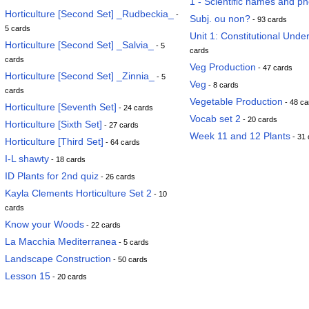
1 - Scientific names and p
Horticulture [Second Set] _Rudbeckia_
-
Subj. ou non?
- 93 cards
5 cards
Unit 1: Constitutional Unde
Horticulture [Second Set] _Salvia_
- 5
cards
cards
Veg Production
- 47 cards
Horticulture [Second Set] _Zinnia_
- 5
Veg
- 8 cards
cards
Vegetable Production
- 48 ca
Horticulture [Seventh Set]
- 24 cards
Vocab set 2
- 20 cards
Horticulture [Sixth Set]
- 27 cards
Week 11 and 12 Plants
- 31 
Horticulture [Third Set]
- 64 cards
I-L shawty
- 18 cards
ID Plants for 2nd quiz
- 26 cards
Kayla Clements Horticulture Set 2
- 10
cards
Know your Woods
- 22 cards
La Macchia Mediterranea
- 5 cards
Landscape Construction
- 50 cards
Lesson 15
- 20 cards