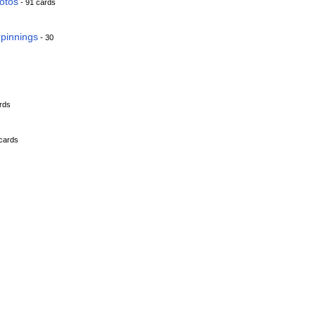
hotos
- 91 cards
rpinnings
- 30
rds
cards