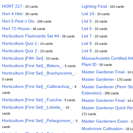
HORT 217
Lighting Final
- 22 cards
- 110 cards
Hort 4-Hist
List 10
- 30 cards
- 10 cards
Hort 5-Pest n Dis
List 5
- 158 cards
- 10 cards
Hort 72-House
List 6
- 46 cards
- 10 cards
Horticulture Flashcards Set #4
List 7
- 26 cards
- 10 cards
Horticulture Quiz 1
List 8
- 14 cards
- 10 cards
Horticulture Quiz 2
List 9
- 13 cards
- 10 cards
Horticulture [Fifth Set]
Massachusetts Certified Arb
- 23 cards
Plant ID
- 50 cards
Horticulture [First Set] _Bidens_
- 5 cards
Master Gardener Final
- 14 
Horticulture [First Set] _Brachyscome_
-
Master Gardener
5 cards
- 170 cards
Horticulture [First Set] _Calibrachoa_
Master Gardener (Penn St
- 9
Extension)
cards
- 390 cards
Horticulture [First Set] _Fuschia
Master Gardener Final
- 5 cards
- 14 
Horticulture [First Set] _Lobelia_
Master Gardener Quick Re
- 10
cards
171 cards
Horticulture [First Set] _Pelargonium_
Master Gardeners Exam
- 5
- 1
cards
Mushroom Cultivation
- 18 c