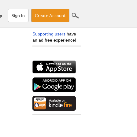
Sign In
Create Account
p
Supporting users
have
an ad free experience!