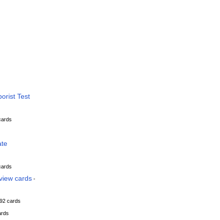
orist Test
cards
ate
cards
view cards
-
92 cards
ards