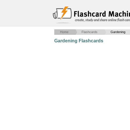
create, study and share online flash car
Home
Flashcards
Gardening
Gardening Flashcards