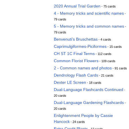
2020 Annual Trial Garden
- 75 cards
4 - Memory tricks and scientific names
-
79 cards
5 - Memory tricks and common names
-
79 cards
Benvenuti's Bruschettas
- 4 cards
Caprimulgiformes-Piciformes
- 15 cards
CH ST 1C Final Terms
- 112 cards
Common Florist Flowers
- 109 cards
2 - Common names and photos
- 91 cards
Dendrology Flash Cards
- 21 cards
Dexter LE Screen
- 18 cards
Dual-Language Flashcards Continued
-
20 cards
Dual-Language Gardening Flashcards
-
20 cards
Enlightenment People by Cassie
Hancock
- 24 cards
Extra Credit Plants