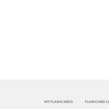
MY FLASHCARDS
FLASHCARD L