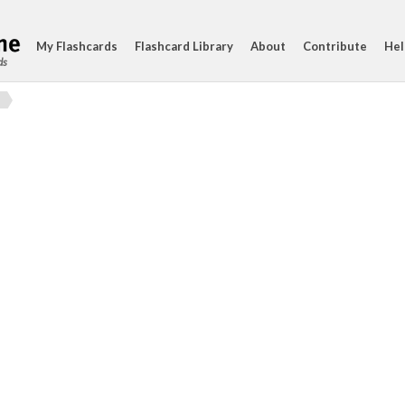
My Flashcards
Flashcard Library
About
Contribute
Hel
ds