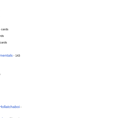
s
s
4 cards
rds
 cards
mentals
- 143
s
Hollatchaboi
-