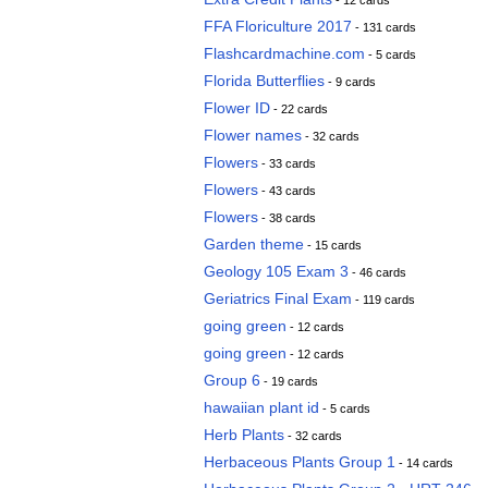
- 12 cards
FFA Floriculture 2017
- 131 cards
Flashcardmachine.com
- 5 cards
Florida Butterflies
- 9 cards
Flower ID
- 22 cards
Flower names
- 32 cards
Flowers
- 33 cards
Flowers
- 43 cards
Flowers
- 38 cards
Garden theme
- 15 cards
Geology 105 Exam 3
- 46 cards
Geriatrics Final Exam
- 119 cards
going green
- 12 cards
going green
- 12 cards
Group 6
- 19 cards
hawaiian plant id
- 5 cards
Herb Plants
- 32 cards
Herbaceous Plants Group 1
- 14 cards