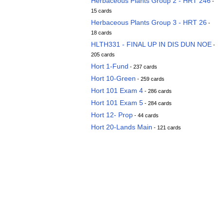
Herbaceous Plants Group 2 - HRT 246
-
15 cards
Herbaceous Plants Group 3 - HRT 26
-
18 cards
HLTH331 - FINAL UP IN DIS DUN NOE
-
205 cards
Hort 1-Fund
- 237 cards
Hort 10-Green
- 259 cards
Hort 101 Exam 4
- 286 cards
Hort 101 Exam 5
- 284 cards
Hort 12- Prop
- 44 cards
Hort 20-Lands Main
- 121 cards