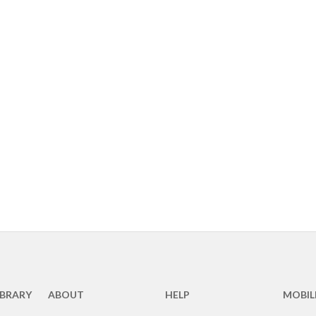
IBRARY
ABOUT
HELP
MOBIL