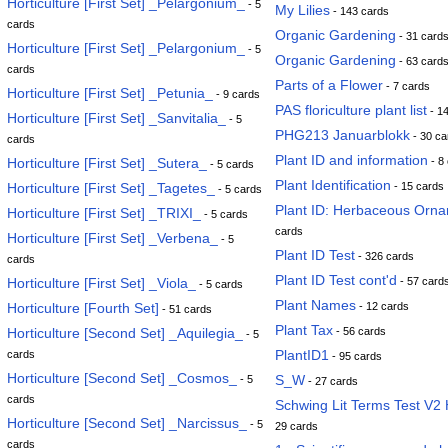
Horticulture [First Set] _Pelargonium_
- 5
My Lilies
- 143 cards
cards
Organic Gardening
- 31 card
Horticulture [First Set] _Pelargonium_
- 5
Organic Gardening
- 63 card
cards
Parts of a Flower
- 7 cards
Horticulture [First Set] _Petunia_
- 9 cards
PAS floriculture plant list
- 1
Horticulture [First Set] _Sanvitalia_
- 5
PHG213 Januarblokk
- 30 ca
cards
Plant ID and information
Horticulture [First Set] _Sutera_
- 8
- 5 cards
Plant Identification
Horticulture [First Set] _Tagetes_
- 15 cards
- 5 cards
Plant ID: Herbaceous Orna
Horticulture [First Set] _TRIXI_
- 5 cards
cards
Horticulture [First Set] _Verbena_
- 5
Plant ID Test
- 326 cards
cards
Plant ID Test cont'd
Horticulture [First Set] _Viola_
- 57 card
- 5 cards
Plant Names
Horticulture [Fourth Set]
- 12 cards
- 51 cards
Plant Tax
Horticulture [Second Set] _Aquilegia_
- 56 cards
- 5
PlantID1
cards
- 95 cards
Horticulture [Second Set] _Cosmos_
S_W
- 5
- 27 cards
cards
Schwing Lit Terms Test V2 
Horticulture [Second Set] _Narcissus_
- 5
29 cards
cards