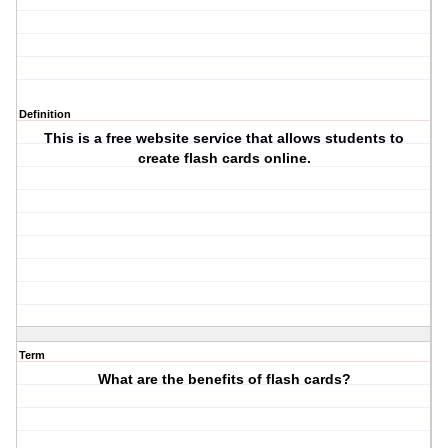
Definition
This is a free website service that allows students to
create flash cards online.
Term
What are the benefits of flash cards?