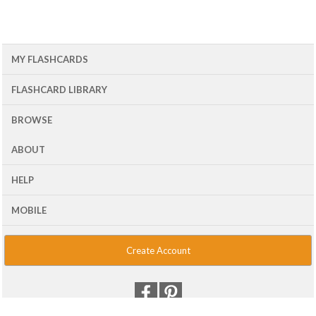
MY FLASHCARDS
FLASHCARD LIBRARY
BROWSE
ABOUT
HELP
MOBILE
Create Account