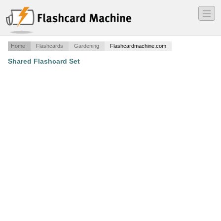
―
―
―
Home
Flashcards
Gardening
Flashcardmachine.com
Shared Flashcard Set