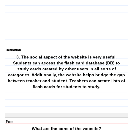
Definition
3. The social aspect of the website is very useful.
Students can access the flash card database (DB) to
study cards created by other users in all sorts of
categories. Additionally, the website helps bridge the gap
between teacher and student. Teachers can create lists of
flash cards for students to study.
Term
What are the cons of the website?