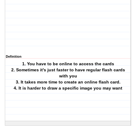
Definition
1. You have to be online to access the cards
2. Sometimes it's just faster to have regular flash cards
with you
3. It takes more time to create an online flash card.
4. It is harder to draw a specific image you may want