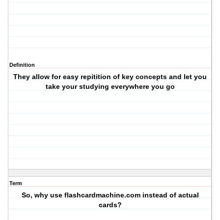
Definition
They allow for easy repitition of key concepts and let you
take your studying everywhere you go
Term
So, why use flashcardmachine.com instead of actual
cards?