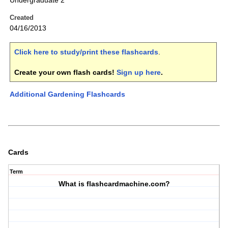
Undergraduate 2
Created
04/16/2013
Click here to study/print these flashcards
.
Create your own flash cards!
Sign up here
.
Additional Gardening Flashcards
Cards
Term
What is flashcardmachine.com?