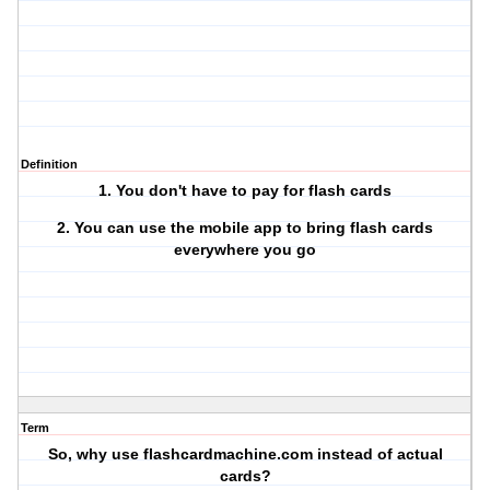
Definition
1. You don't have to pay for flash cards
2. You can use the mobile app to bring flash cards
everywhere you go
Term
So, why use flashcardmachine.com instead of actual
cards?