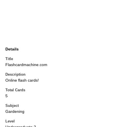
Details
Title
Flashcardmachine.com
Description
Online flash cards!
Total Cards
5
Subject
Gardening
Level