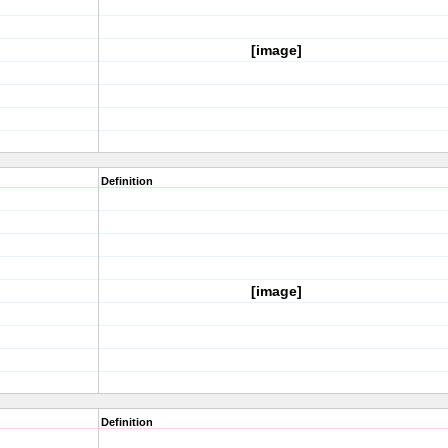
[image]
Definition
[image]
Definition