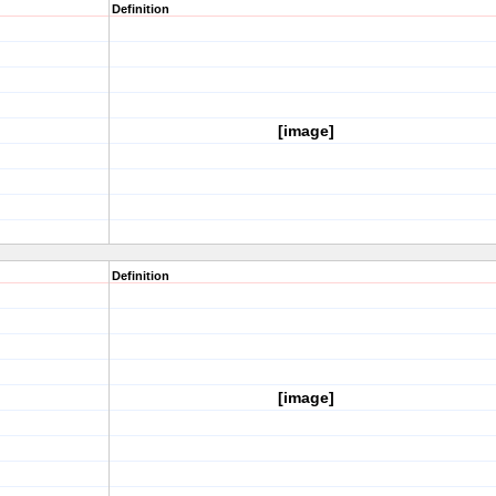
Definition
[image]
Definition
[image]