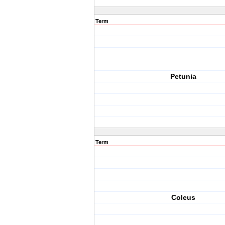
Term
Petunia
Term
Coleus