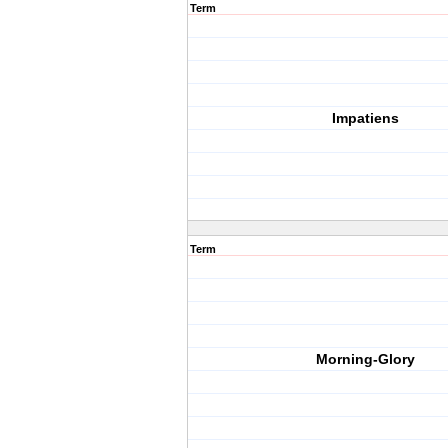
Term
Impatiens
Term
Morning-Glory