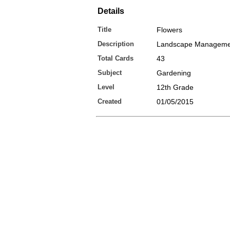
Details
Title
Flowers
Description
Landscape Manageme
Total Cards
43
Subject
Gardening
Level
12th Grade
Created
01/05/2015