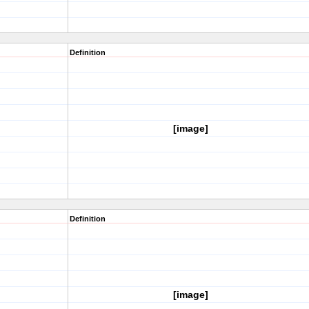
Definition
[image]
Definition
[image]