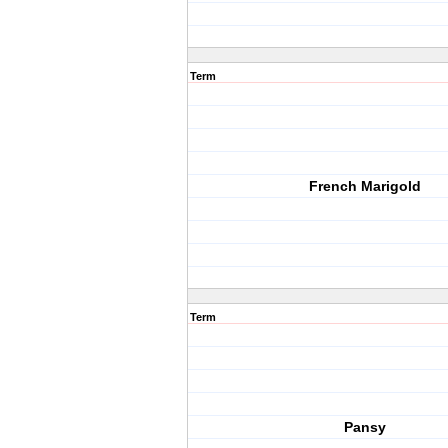
Term
French Marigold
Term
Pansy