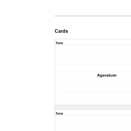
Cards
Term
Ageratum
Term