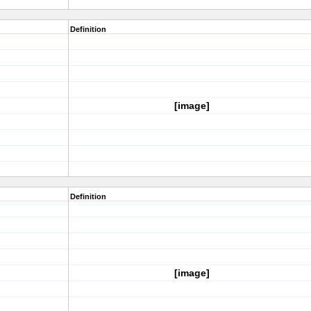
Definition
[image]
Definition
[image]