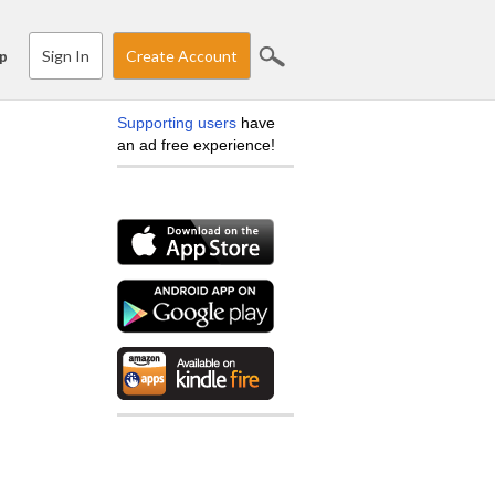
Sign In
Create Account
p
Supporting users
have
an ad free experience!