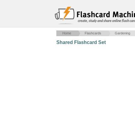
create, study and share online flash car
Home
Flashcards
Gardening
Shared Flashcard Set