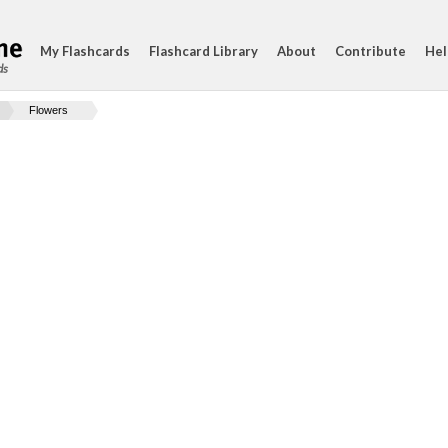
My Flashcards
Flashcard Library
About
Contribute
Hel
ds
Flowers