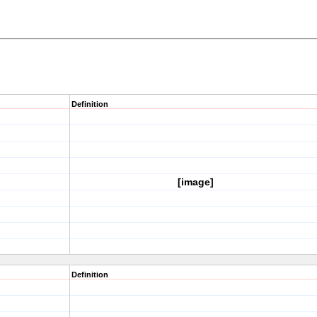
Definition
[image]
Definition