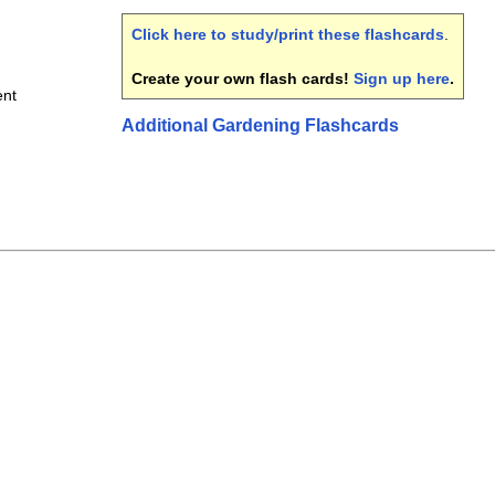
Click here to study/print these flashcards
.
Create your own flash cards!
Sign up here
.
nt
Additional Gardening Flashcards