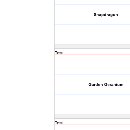
Snapdragon
Term
Garden Geranium
Term