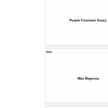
Purple Fountain Grass
Term
Wax Begonia