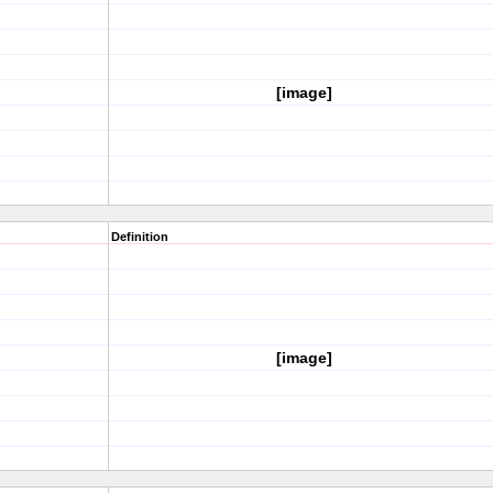
[image]
Definition
[image]