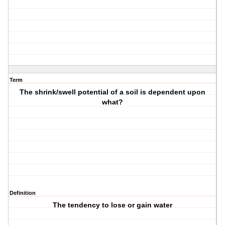
Term
The shrink/swell potential of a soil is dependent upon
what?
Definition
The tendency to lose or gain water