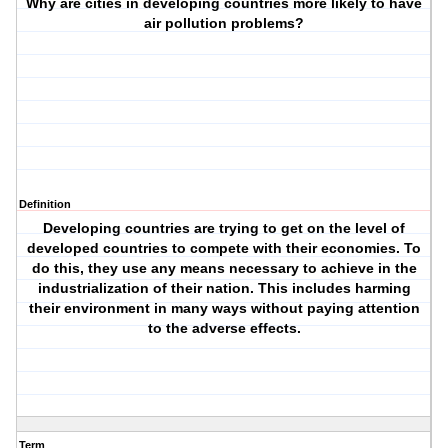
Why are cities in developing countries more likely to have
air pollution problems?
Definition
Developing countries are trying to get on the level of
developed countries to compete with their economies. To
do this, they use any means necessary to achieve in the
industrialization of their nation. This includes harming
their environment in many ways without paying attention
to the adverse effects.
Term