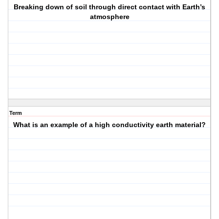
Breaking down of soil through direct contact with Earth’s
atmosphere
Term
What is an example of a high conductivity earth material?