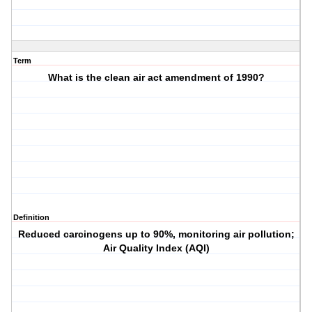
Term
What is the clean air act amendment of 1990?
Definition
Reduced carcinogens up to 90%, monitoring air pollution;
Air Quality Index (AQI)