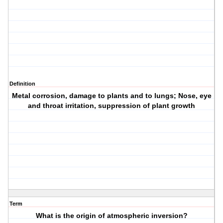
Definition
Metal corrosion, damage to plants and to lungs; Nose, eye
and throat irritation, suppression of plant growth
Term
What is the origin of atmospheric inversion?