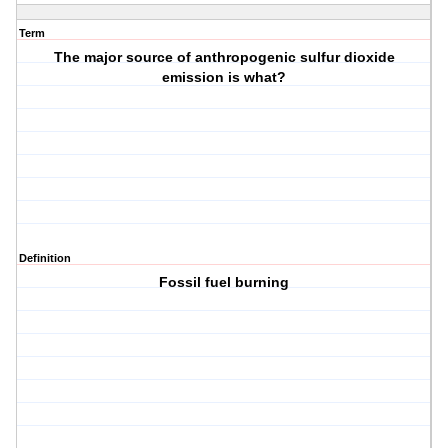
Term
The major source of anthropogenic sulfur dioxide
emission is what?
Definition
Fossil fuel burning