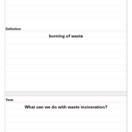
Definition
burning of waste
Term
What can we do with waste incineration?