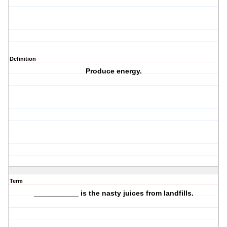
Definition
Produce energy.
Term
___________ is the nasty juices from landfills.