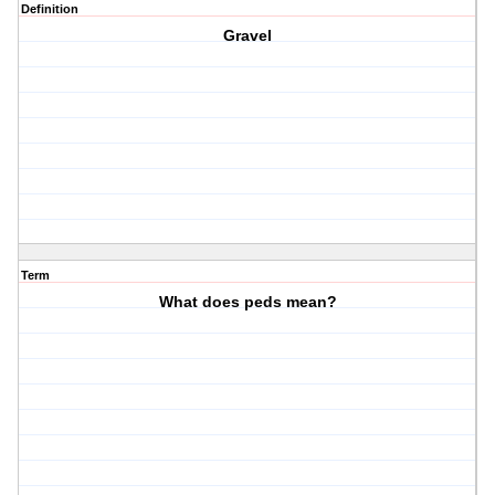
Definition
Gravel
Term
What does peds mean?