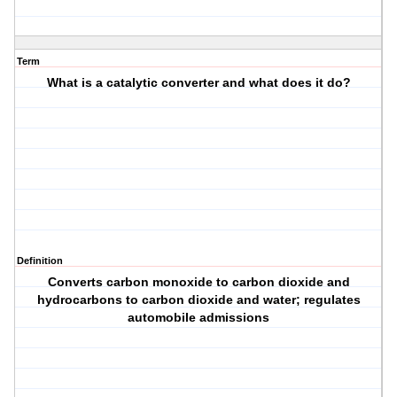
Term
What is a catalytic converter and what does it do?
Definition
Converts carbon monoxide to carbon dioxide and
hydrocarbons to carbon dioxide and water; regulates
automobile admissions