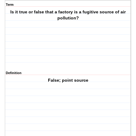
Term
Is it true or false that a factory is a fugitive source of air
pollution?
Definition
False; point source