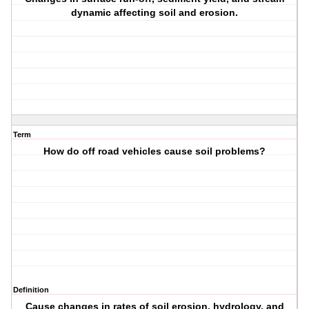
dynamic affecting soil and erosion.
Term
How do off road vehicles cause soil problems?
Definition
Cause changes in rates of soil erosion, hydrology, and