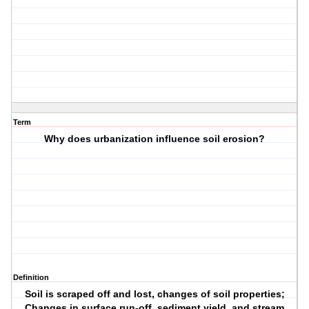
Term
Why does urbanization influence soil erosion?
Definition
Soil is scraped off and lost, changes of soil properties;
Changes in surface run-off, sediment yield, and stream