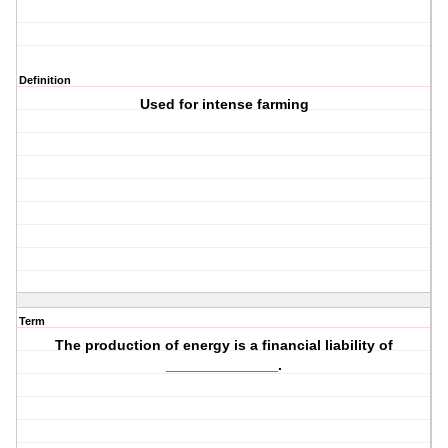
Definition
Used for intense farming
Term
The production of energy is a financial liability of
______________.