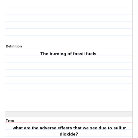
Definition
The burning of fossil fuels.
Term
what are the adverse effects that we see due to sulfur
dioxide?