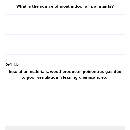
What is the source of most indoor air pollutants?
Definition
Insulation materials, wood products, poisonous gas due
to poor ventilation, cleaning chemicals, etc.