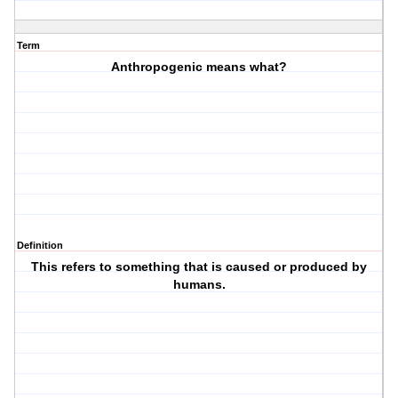
Term
Anthropogenic means what?
Definition
This refers to something that is caused or produced by
humans.