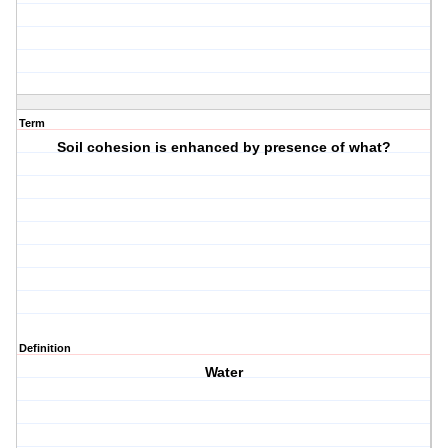
Term
Soil cohesion is enhanced by presence of what?
Definition
Water