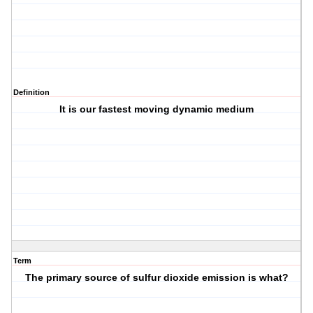
Definition
It is our fastest moving dynamic medium
Term
The primary source of sulfur dioxide emission is what?