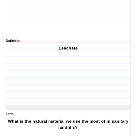
Definition
Leachate
Term
What is the natural material we use the most of in sanitary
landfills?