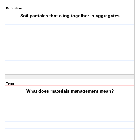
Definition
Soil particles that cling together in aggregates
Term
What does materials management mean?