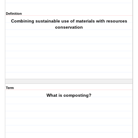
Definition
Combining sustainable use of materials with resources
conservation
Term
What is composting?