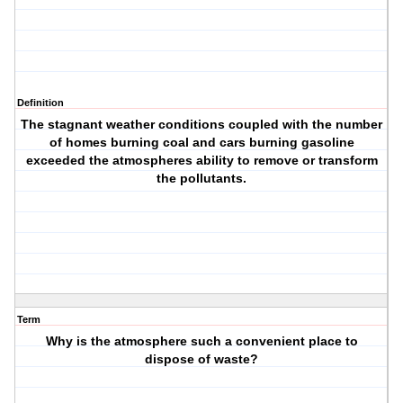
Definition
The stagnant weather conditions coupled with the number
of homes burning coal and cars burning gasoline
exceeded the atmospheres ability to remove or transform
the pollutants.
Term
Why is the atmosphere such a convenient place to
dispose of waste?