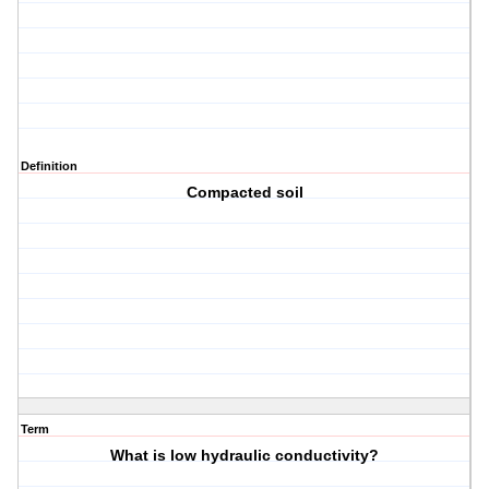
Definition
Compacted soil
Term
What is low hydraulic conductivity?