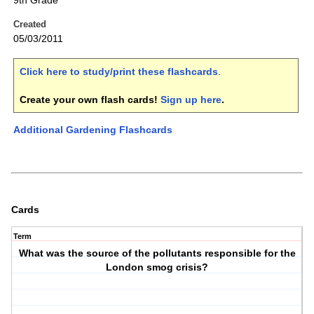
9th Grade
Created
05/03/2011
Click here to study/print these flashcards
.
Create your own flash cards!
Sign up here
.
Additional Gardening Flashcards
Cards
Term
What was the source of the pollutants responsible for the
London smog crisis?