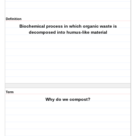
Definition
Biochemical process in which organic waste is
decomposed into humus-like material
Term
Why do we compost?