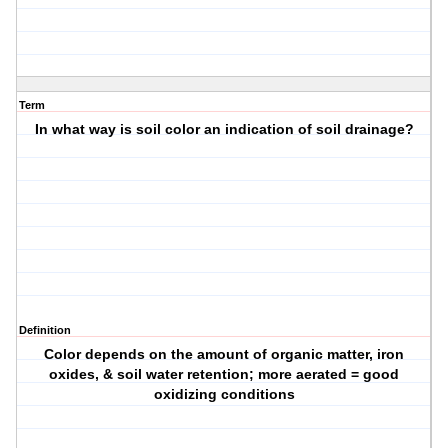
Term
In what way is soil color an indication of soil drainage?
Definition
Color depends on the amount of organic matter, iron
oxides, & soil water retention; more aerated = good
oxidizing conditions