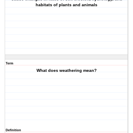
habitats of plants and animals
Term
What does weathering mean?
Definition