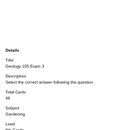
Details
Title
Geology 105 Exam 3
Description
Select the correct answer following the question.
Total Cards
46
Subject
Gardening
Level