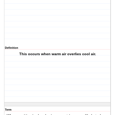
Definition
This occurs when warm air overlies cool air.
Term