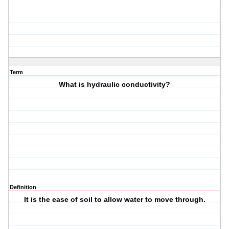
Term
What is hydraulic conductivity?
Definition
It is the ease of soil to allow water to move through.