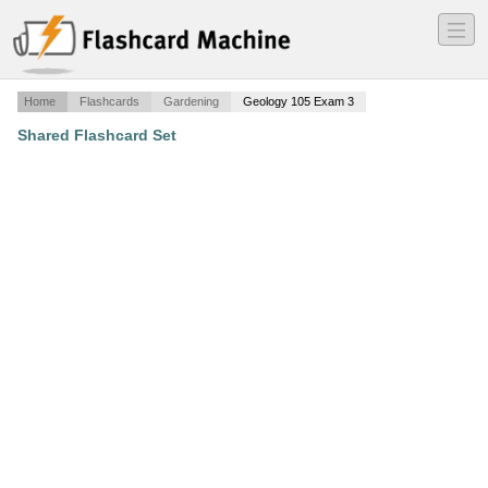
―
―
―
Home
Flashcards
Gardening
Geology 105 Exam 3
Shared Flashcard Set