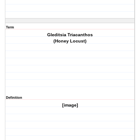
Term
Gleditsia Triacanthos
(Honey Locust)
Definition
[image]