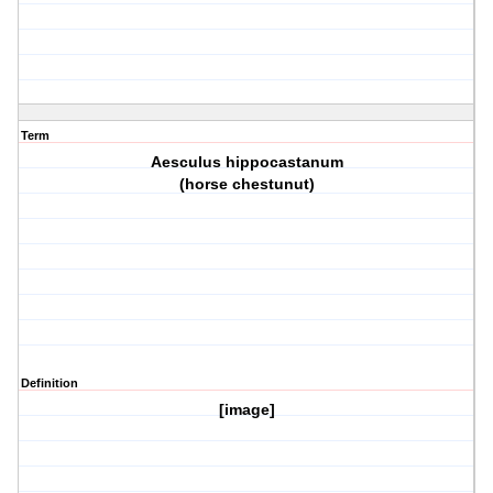
Term
Aesculus hippocastanum
(horse chestunut)
Definition
[image]