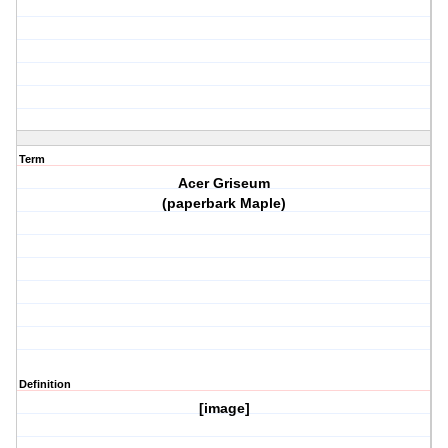
Term
Acer Griseum
(paperbark Maple)
Definition
[image]