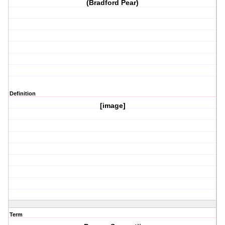
(Bradford Pear)
Definition
[image]
Term