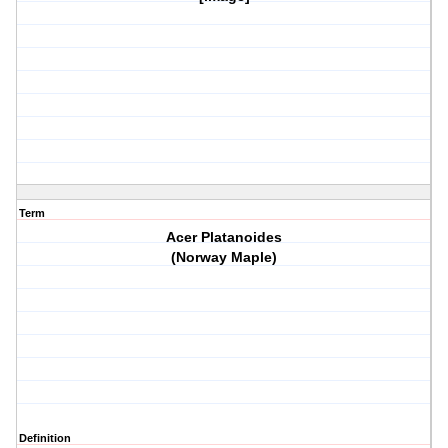
Term
Acer Platanoides
(Norway Maple)
Definition