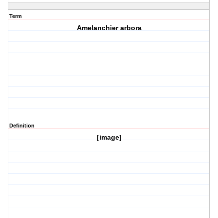
Term
Amelanchier arbora
Definition
[image]