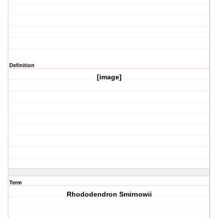
Definition
[image]
Term
Rhododendron Smirnowii