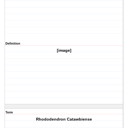
Definition
[image]
Term
Rhododendron Catawbiense