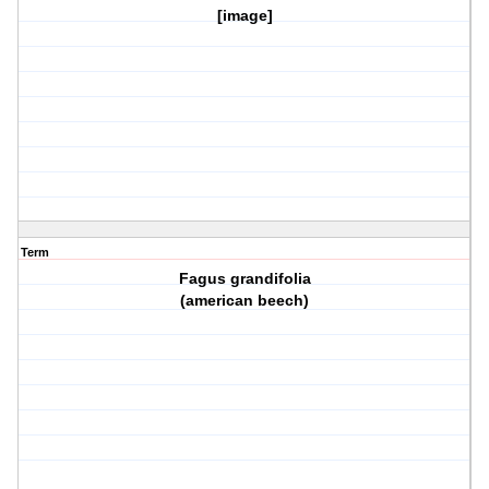
[image]
Term
Fagus grandifolia
(american beech)