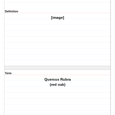
Definition
[image]
Term
Quercus Rubra
(red oak)