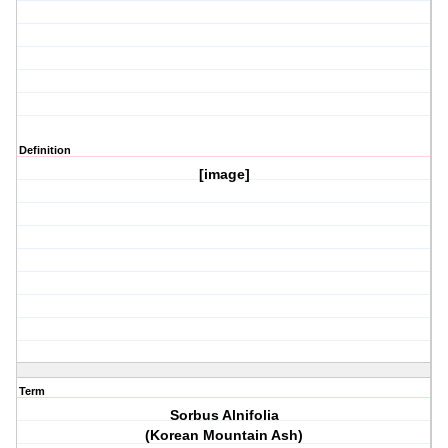
Definition
[image]
Term
Sorbus Alnifolia
(Korean Mountain Ash)