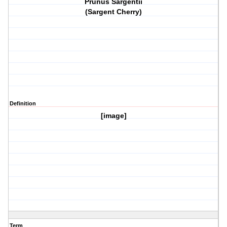
Prunus Sargentii
(Sargent Cherry)
Definition
[image]
Term