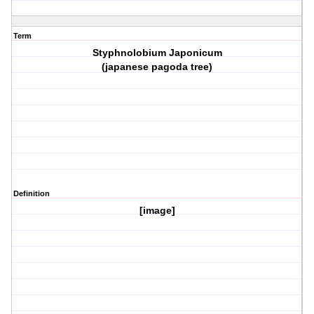
Term
Styphnolobium Japonicum
(japanese pagoda tree)
Definition
[image]