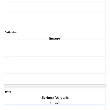
Definition
[image]
Term
Syringa Vulgaris
(lilac)