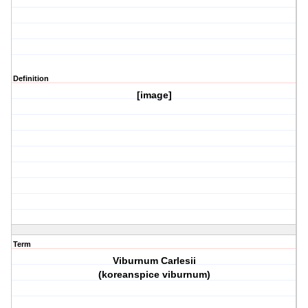
Definition
[image]
Term
Viburnum Carlesii
(koreanspice viburnum)