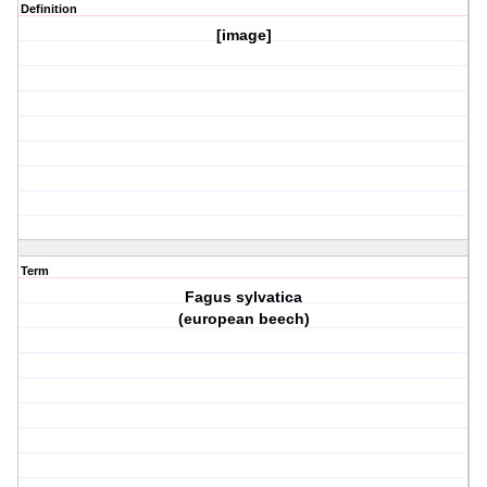
Definition
[image]
Term
Fagus sylvatica
(european beech)