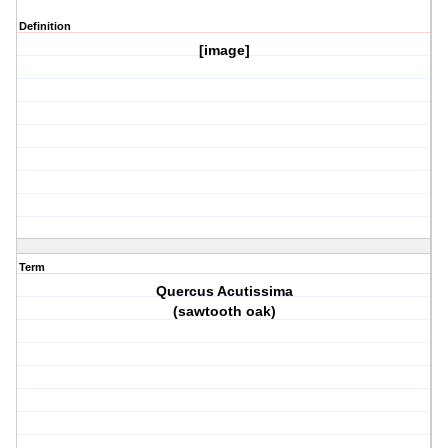
Definition
[image]
Term
Quercus Acutissima
(sawtooth oak)