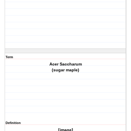
Term
Acer Saccharum
(sugar maple)
Definition
[image]