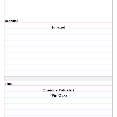
Definition
[image]
Term
Quercus Palustris
(Pin Oak)