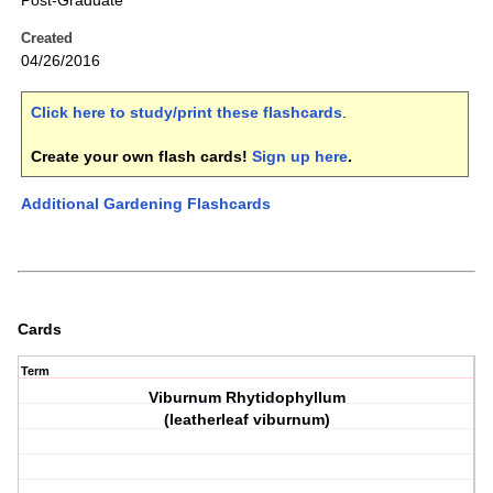
Post-Graduate
Created
04/26/2016
Click here to study/print these flashcards
.
Create your own flash cards!
Sign up here
.
Additional Gardening Flashcards
Cards
Term
Viburnum Rhytidophyllum
(leatherleaf viburnum)