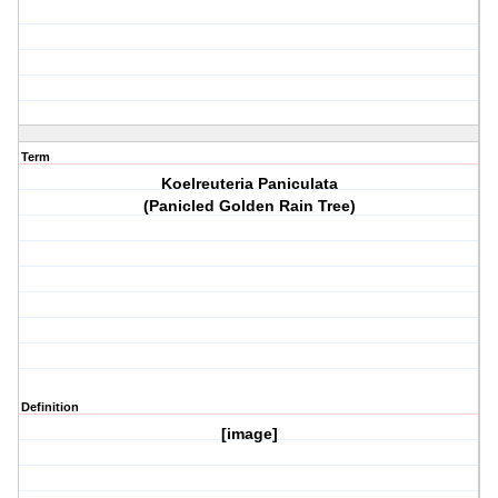
Term
Koelreuteria Paniculata
(Panicled Golden Rain Tree)
Definition
[image]