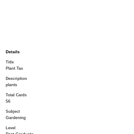
Details
Title
Plant Tax
Description
plants
Total Cards
56
Subject
Gardening
Level