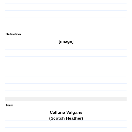
Definition
[image]
Term
Calluna Vulgaris
(Scotch Heather)