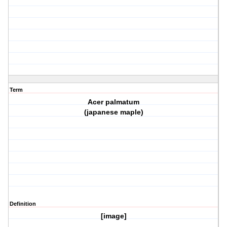
Term
Acer palmatum
(japanese maple)
Definition
[image]