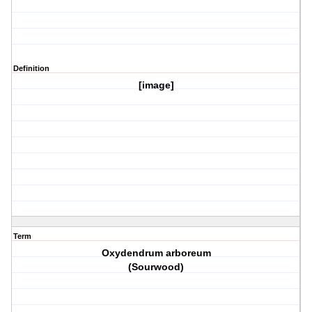
Definition
[image]
Term
Oxydendrum arboreum
(Sourwood)