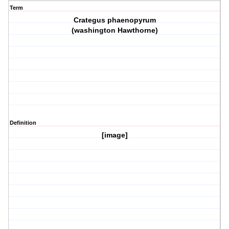
Term
Crategus phaenopyrum
(washington Hawthorne)
Definition
[image]