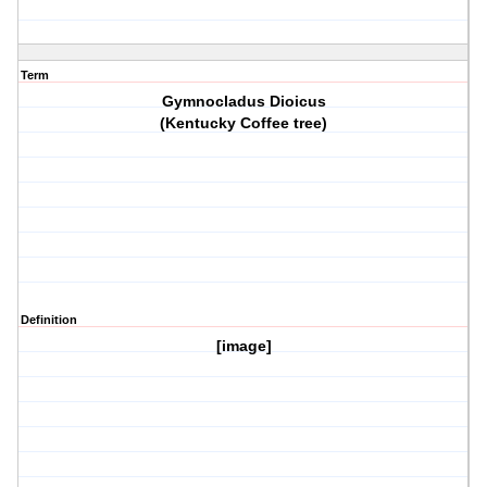
Term
Gymnocladus Dioicus
(Kentucky Coffee tree)
Definition
[image]