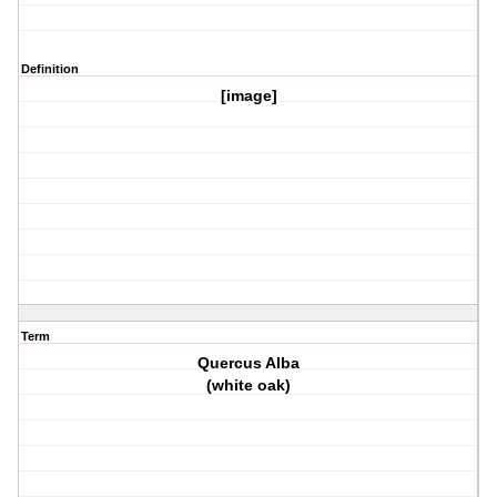
Definition
[image]
Term
Quercus Alba
(white oak)