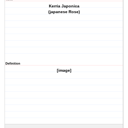
Kerria Japonica
(japanese Rose)
Definition
[image]