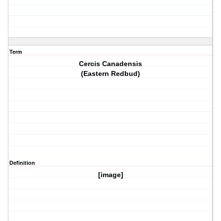
Term
Cercis Canadensis
(Eastern Redbud)
Definition
[image]