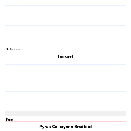
Definition
[image]
Term
Pyrus Calleryana Bradford