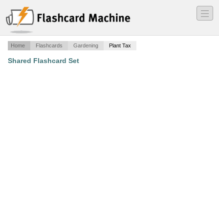
―
―
―
Home
Flashcards
Gardening
Plant Tax
Shared Flashcard Set