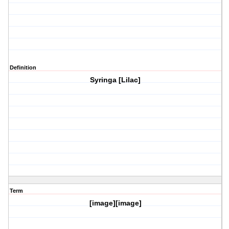
Definition
Syringa [Lilac]
Term
[image][image]