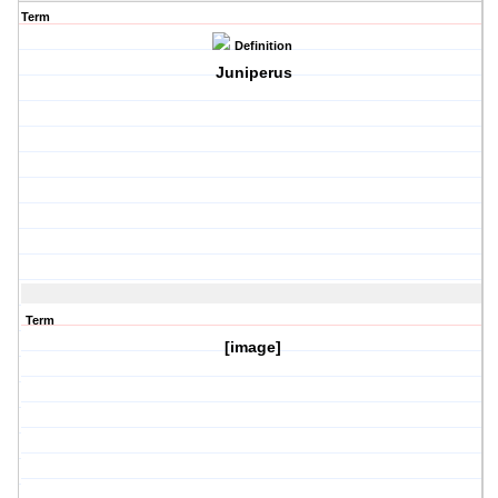
Term
Definition
Juniperus
Term
[image]