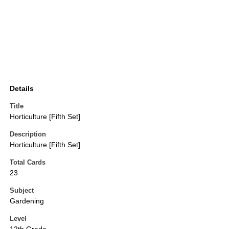
Details
Title
Horticulture [Fifth Set]
Description
Horticulture [Fifth Set]
Total Cards
23
Subject
Gardening
Level