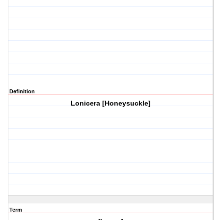
Definition
Lonicera [Honeysuckle]
Term