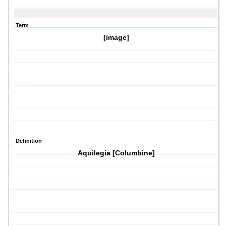
Term
[image]
Definition
Aquilegia [Columbine]