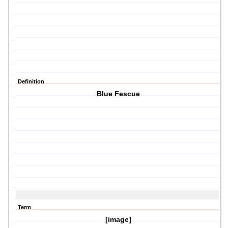
Definition
Blue Fescue
Term
[image]