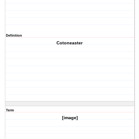
Definition
Cotoneaster
Term
[image]