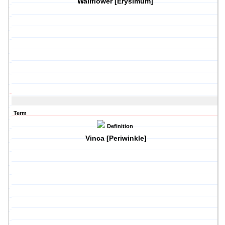
Wallflower [Erysimum]
Term
Definition
Vinca [Periwinkle]