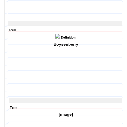
Term
Definition
Boysenberry
Term
[image]