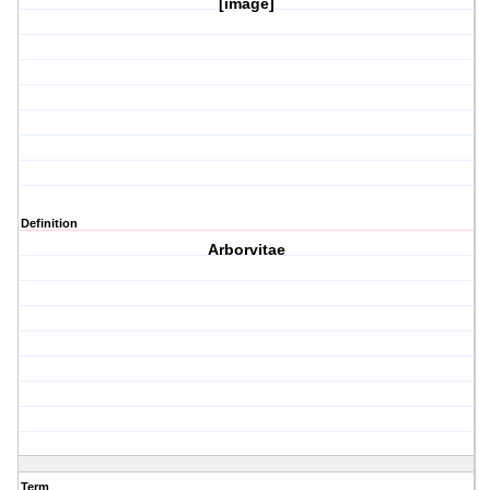
[image]
Definition
Arborvitae
Term