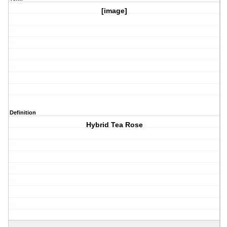
[image]
Definition
Hybrid Tea Rose