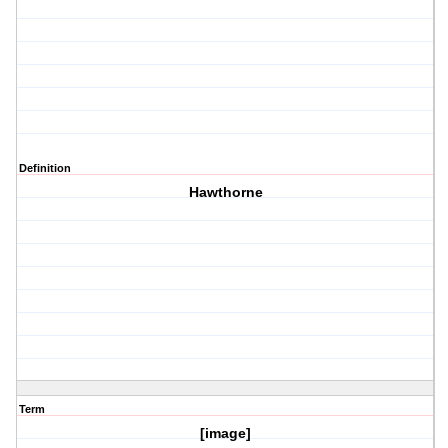
Definition
Hawthorne
Term
[image]