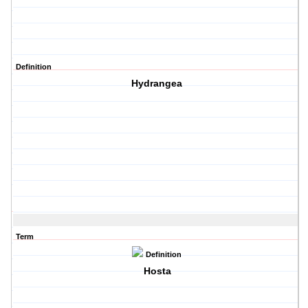
Definition
Hydrangea
Term
Definition
Hosta