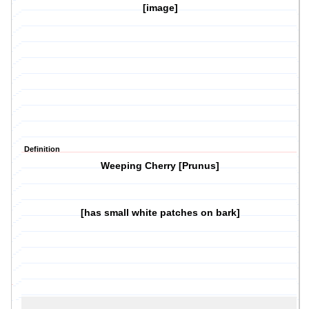
[image]
Definition
Weeping Cherry [Prunus]
[has small white patches on bark]