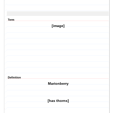
Term
[image]
Definition
Marionberry
[has thorns]