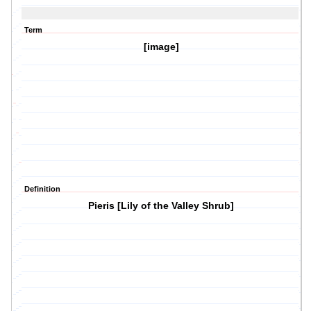
Term
[image]
Definition
Pieris [Lily of the Valley Shrub]