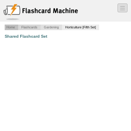
―
―
―
Home
Flashcards
Gardening
Horticulture [Fifth Set]
Shared Flashcard Set