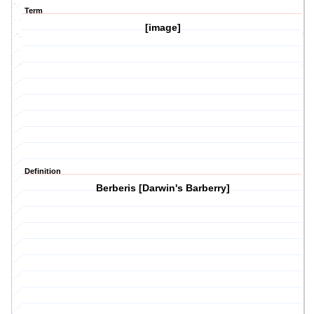
Term
[image]
Definition
Berberis [Darwin's Barberry]