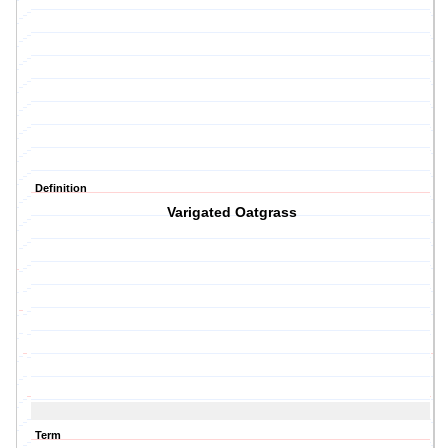
Definition
Varigated Oatgrass
Term