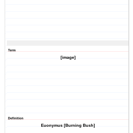
Term
[image]
Definition
Euonymus [Burning Bush]