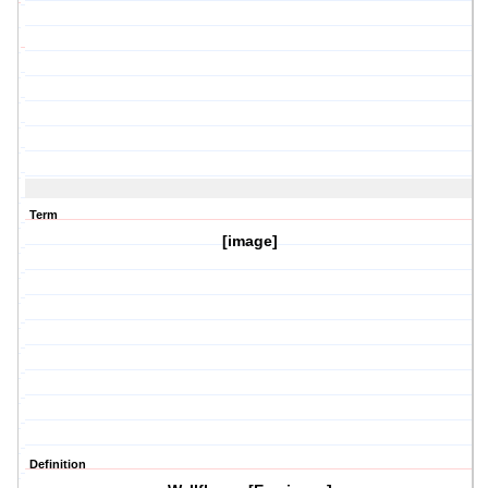
Term
[image]
Definition