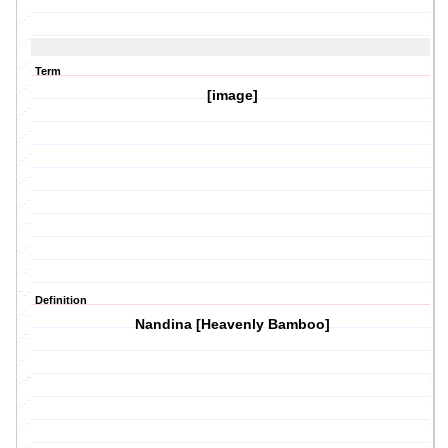
Term
[image]
Definition
Nandina [Heavenly Bamboo]