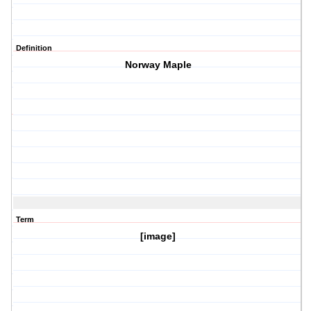
Definition
Norway Maple
Term
[image]