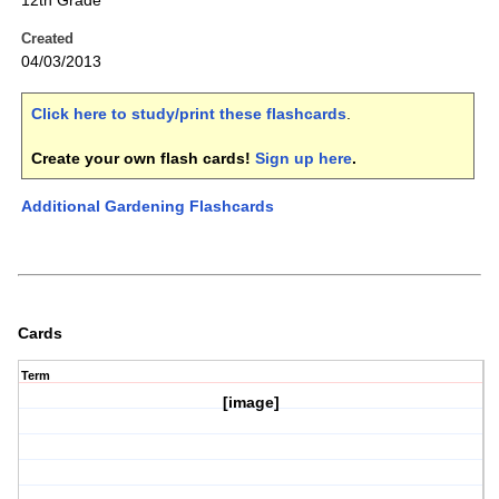
12th Grade
Created
04/03/2013
Click here to study/print these flashcards
.
Create your own flash cards!
Sign up here
.
Additional Gardening Flashcards
Cards
Term
[image]