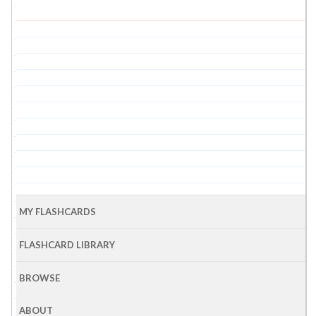
MY FLASHCARDS
FLASHCARD LIBRARY
BROWSE
ABOUT