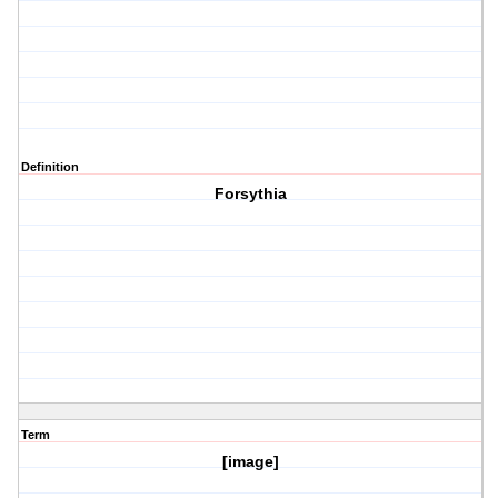
Definition
Forsythia
Term
[image]