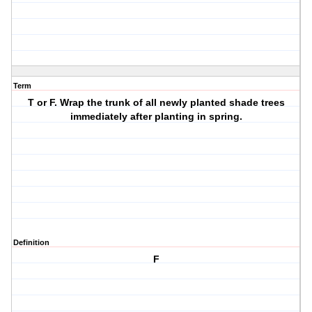
Term
T or F. Wrap the trunk of all newly planted shade trees
immediately after planting in spring.
Definition
F