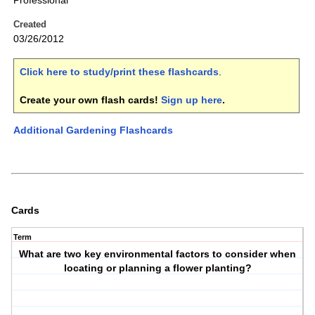
Professional
Created
03/26/2012
Click here to study/print these flashcards
.
Create your own flash cards!
Sign up here
.
Additional Gardening Flashcards
Cards
Term
What are two key environmental factors to consider when
locating or planning a flower planting?