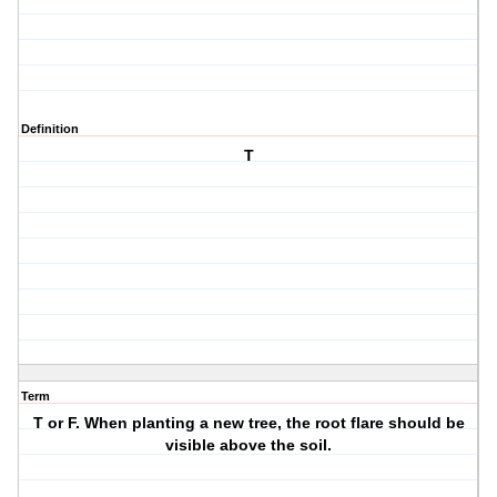
Definition
T
Term
T or F. When planting a new tree, the root flare should be
visible above the soil.