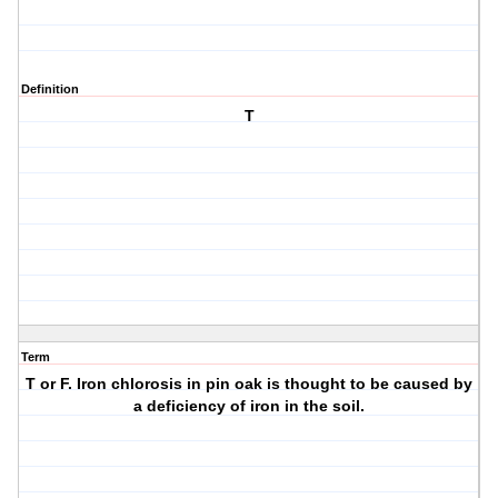
Definition
T
Term
T or F. Iron chlorosis in pin oak is thought to be caused by
a deficiency of iron in the soil.