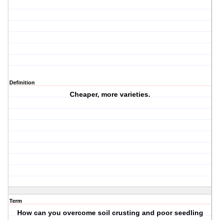
Definition
Cheaper, more varieties.
Term
How can you overcome soil crusting and poor seedling