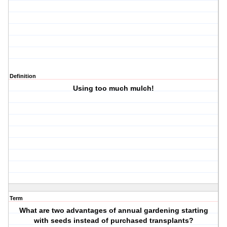
Definition
Using too much mulch!
Term
What are two advantages of annual gardening starting
with seeds instead of purchased transplants?