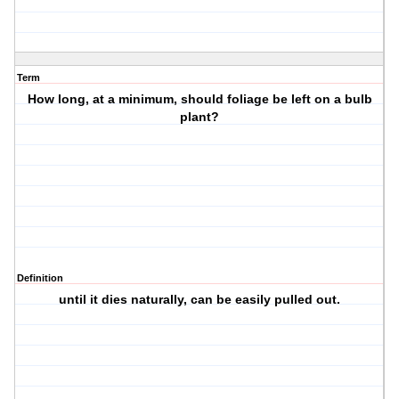
Term
How long, at a minimum, should foliage be left on a bulb
plant?
Definition
until it dies naturally, can be easily pulled out.