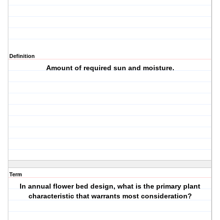
Definition
Amount of required sun and moisture.
Term
In annual flower bed design, what is the primary plant
characteristic that warrants most consideration?