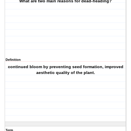
What are two main reasons for dead-heading?
Definition
continued bloom by preventing seed formation, improved
aesthetic quality of the plant.
Term