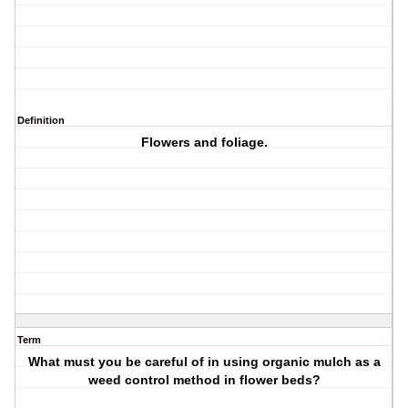
Definition
Flowers and foliage.
Term
What must you be careful of in using organic mulch as a
weed control method in flower beds?