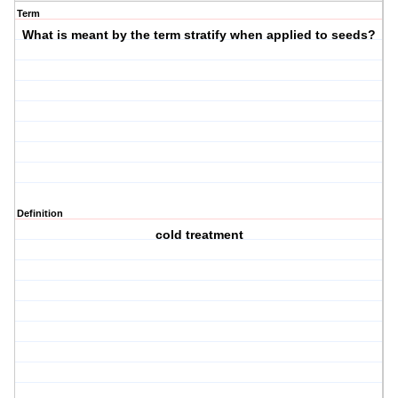
Term
What is meant by the term stratify when applied to seeds?
Definition
cold treatment