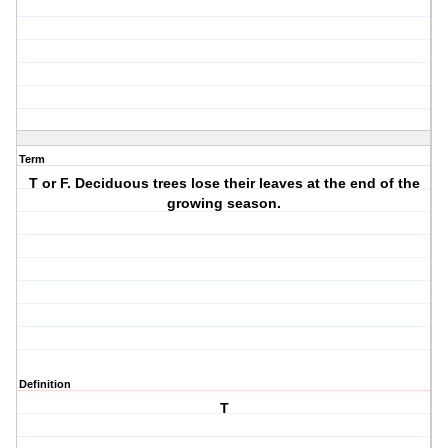
Term
T or F. Deciduous trees lose their leaves at the end of the
growing season.
Definition
T