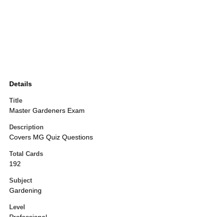
Details
Title
Master Gardeners Exam
Description
Covers MG Quiz Questions
Total Cards
192
Subject
Gardening
Level