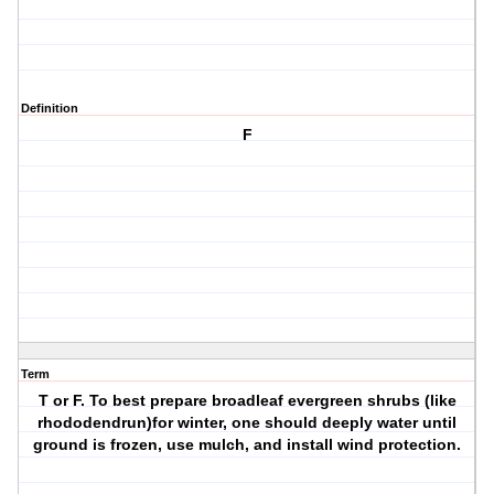
Definition
F
Term
T or F. To best prepare broadleaf evergreen shrubs (like
rhododendrun)for winter, one should deeply water until
ground is frozen, use mulch, and install wind protection.