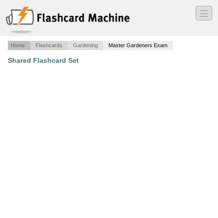
―
―
―
Home
Flashcards
Gardening
Master Gardeners Exam
Shared Flashcard Set