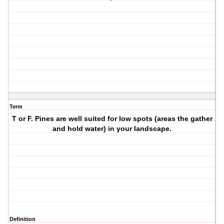
Term
T or F. Pines are well suited for low spots (areas the gather
and hold water) in your landscape.
Definition