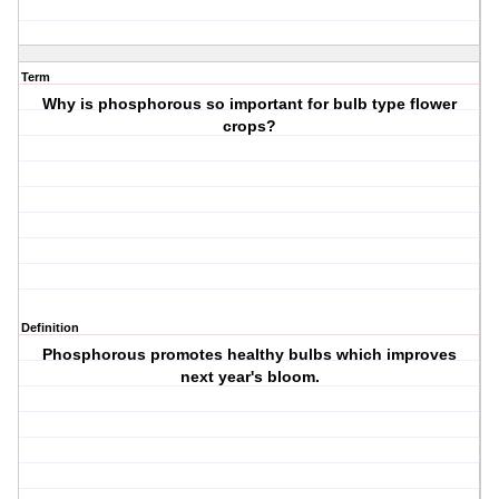
Term
Why is phosphorous so important for bulb type flower
crops?
Definition
Phosphorous promotes healthy bulbs which improves
next year's bloom.