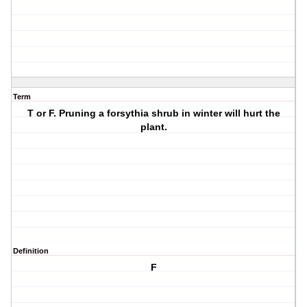
Term
T or F. Pruning a forsythia shrub in winter will hurt the
plant.
Definition
F