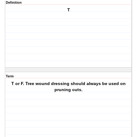
Definition
T
Term
T or F. Tree wound dressing should always be used on
pruning cuts.