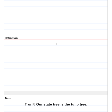
Definition
T
Term
T or F. Our state tree is the tulip tree.