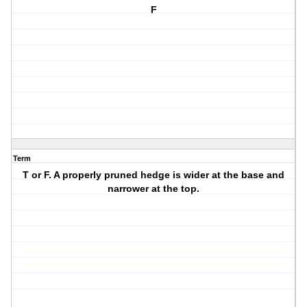
F
Term
T or F. A properly pruned hedge is wider at the base and
narrower at the top.