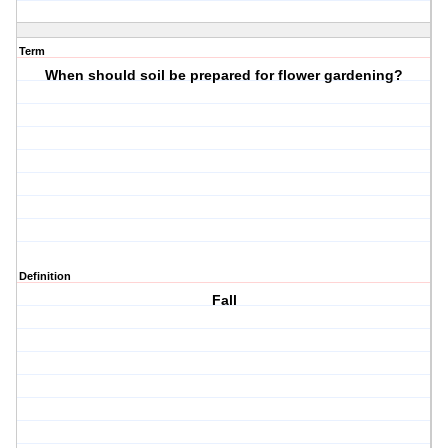
Term
When should soil be prepared for flower gardening?
Definition
Fall