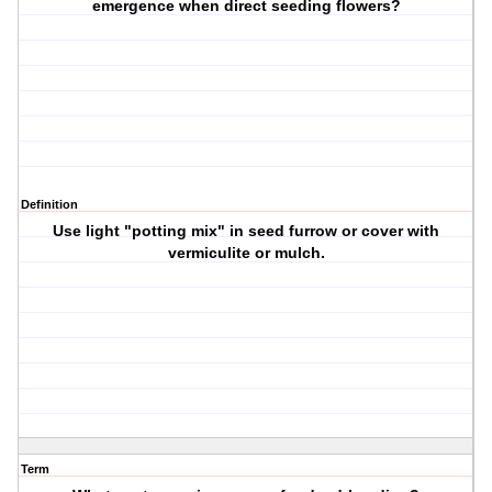
emergence when direct seeding flowers?
Definition
Use light "potting mix" in seed furrow or cover with
vermiculite or mulch.
Term