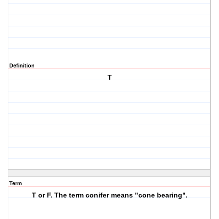
Definition
T
Term
T or F. The term conifer means "cone bearing".