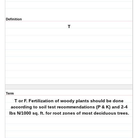
Definition
T
Term
T or F. Fertilization of woody plants should be done
according to soil test recommendations (P & K) and 2-4
lbs N/1000 sq. ft. for root zones of most deciduous trees.