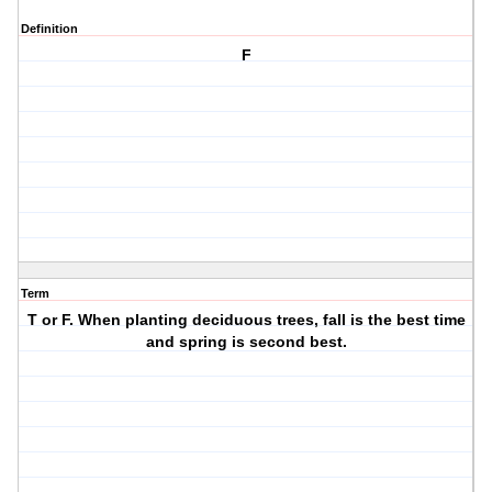
Definition
F
Term
T or F. When planting deciduous trees, fall is the best time
and spring is second best.