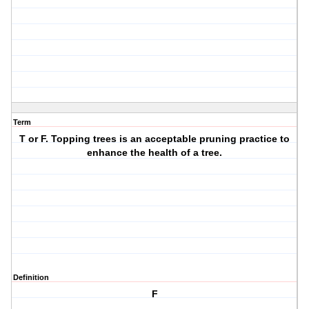
Term
T or F. Topping trees is an acceptable pruning practice to
enhance the health of a tree.
Definition
F