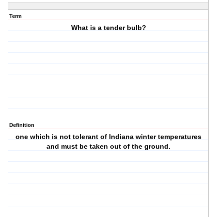
Term
What is a tender bulb?
Definition
one which is not tolerant of Indiana winter temperatures
and must be taken out of the ground.