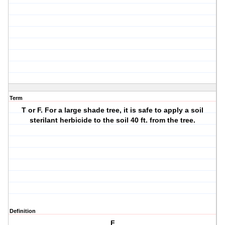
Term
T or F. For a large shade tree, it is safe to apply a soil
sterilant herbicide to the soil 40 ft. from the tree.
Definition
F