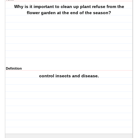
Why is it important to clean up plant refuse from the
flower garden at the end of the season?
Definition
control insects and disease.