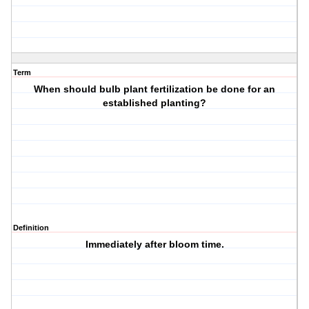
Term
When should bulb plant fertilization be done for an
established planting?
Definition
Immediately after bloom time.