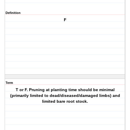
Definition
F
Term
T or F. Pruning at planting time should be minimal
(primarily limited to dead/diseased/damaged limbs) and
limited bare root stock.