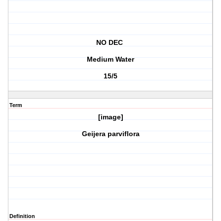
NO DEC
Medium Water
15/5
Term
[image]
Geijera parviflora
Definition