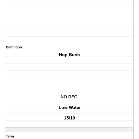
Definition
Hop Bush
NO DEC
Low Water
15/10
Term