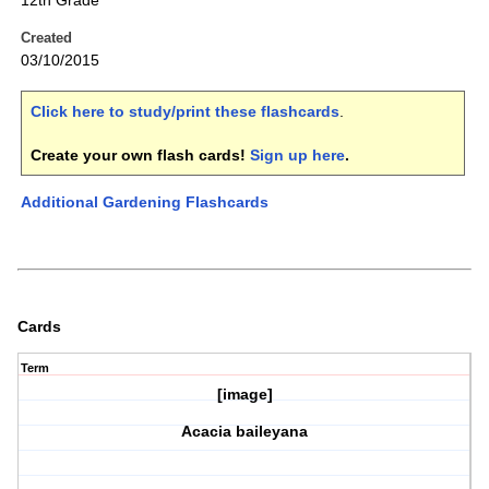
12th Grade
Created
03/10/2015
Click here to study/print these flashcards
.
Create your own flash cards!
Sign up here
.
Additional Gardening Flashcards
Cards
Term
[image]
Acacia baileyana