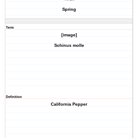
Spring
Term
[image]
Schinus molle
Definition
California Pepper