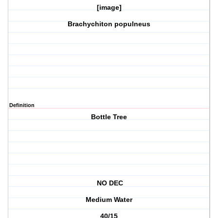
[image]
Brachychiton populneus
Definition
Bottle Tree
NO DEC
Medium Water
40/15