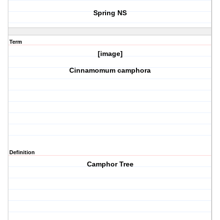
Spring NS
Term
[image]
Cinnamomum camphora
Definition
Camphor Tree