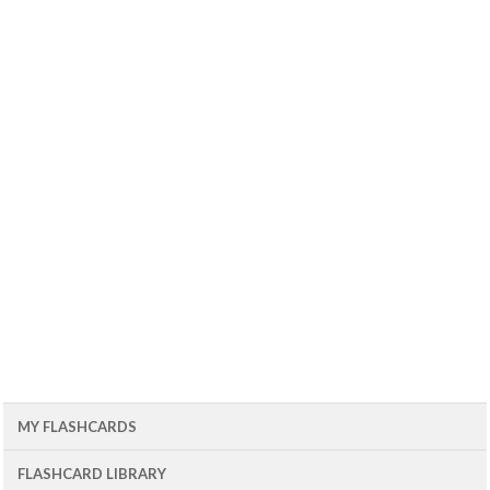
MY FLASHCARDS
FLASHCARD LIBRARY