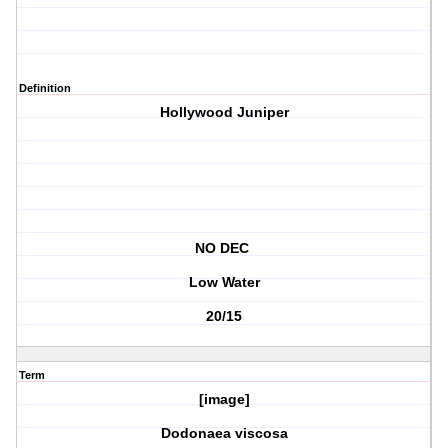
Definition
Hollywood Juniper
NO DEC
Low Water
20/15
Term
[image]
Dodonaea viscosa