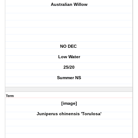
Australian Willow
NO DEC
Low Water
25/20
Summer NS
Term
[image]
Juniperus chinensis 'Torulosa'