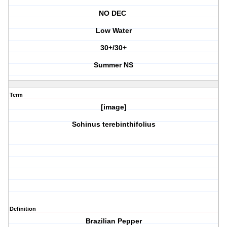
NO DEC
Low Water
30+/30+
Summer NS
Term
[image]
Schinus terebinthifolius
Definition
Brazilian Pepper