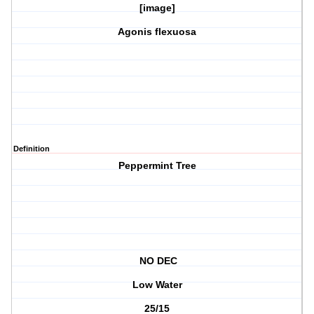
[image]
Agonis flexuosa
Definition
Peppermint Tree
NO DEC
Low Water
25/15