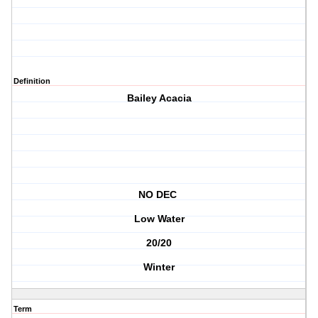
Definition
Bailey Acacia
NO DEC
Low Water
20/20
Winter
Term