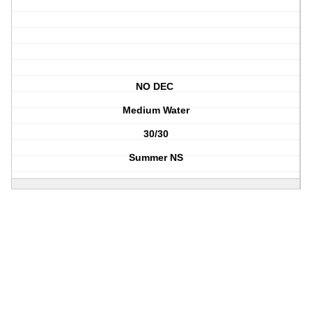
NO DEC
Medium Water
30/30
Summer NS