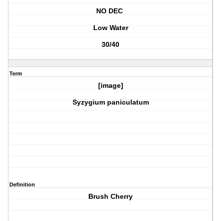
NO DEC
Low Water
30/40
Term
[image]
Syzygium paniculatum
Definition
Brush Cherry