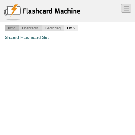
―
―
―
Home
Flashcards
Gardening
List 5
Shared Flashcard Set