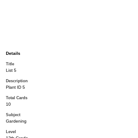
Details
Title
List 5
Description
Plant ID 5
Total Cards
10
Subject
Gardening
Level