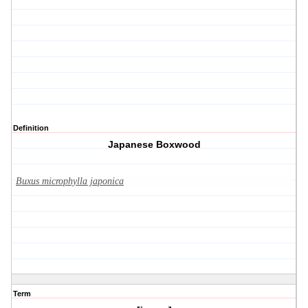
Definition
Japanese Boxwood
Buxus microphylla japonica
Term