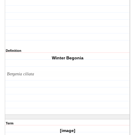
Definition
Winter Begonia
Bergenia ciliata
Term
[image]