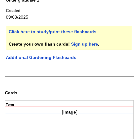
Undergraduate 1
Created
09/03/2025
Click here to study/print these flashcards
.
Create your own flash cards!
Sign up here
.
Additional Gardening Flashcards
Cards
Term
[image]