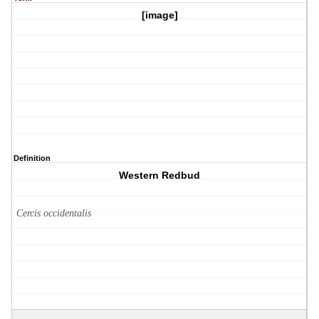
[image]
Definition
Western Redbud
Cercis occidentalis