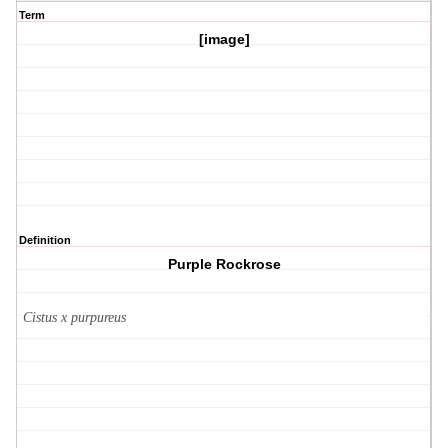
Term
[image]
Definition
Purple Rockrose
Cistus x purpureus