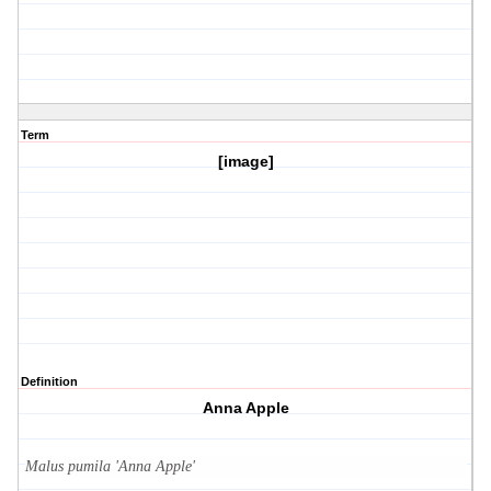
Term
[image]
Definition
Anna Apple
Malus pumila 'Anna Apple'