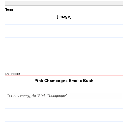
Term
[image]
Definition
Pink Champagne Smoke Bush
Cotinus coggygria 'Pink Champagne'