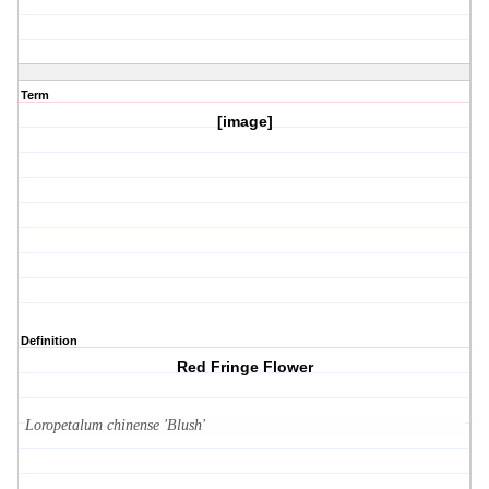
Term
[image]
Definition
Red Fringe Flower
Loropetalum chinense 'Blush'