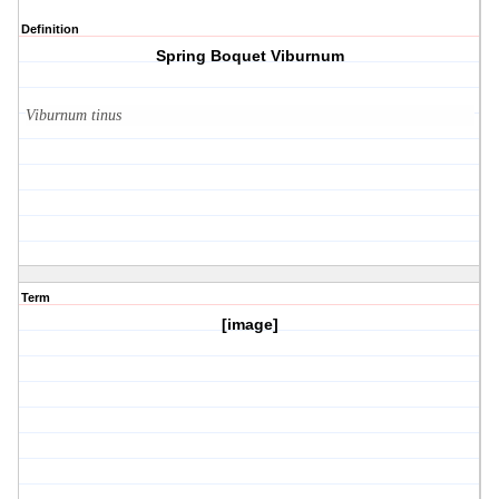
Definition
Spring Boquet Viburnum
Viburnum tinus
Term
[image]