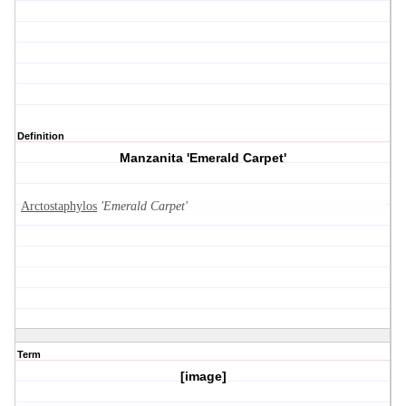
Definition
Manzanita 'Emerald Carpet'
Arctostaphylos
'Emerald Carpet'
Term
[image]