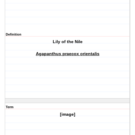
Definition
Lily of the Nile
Agapanthus praecox orientalis
Term
[image]