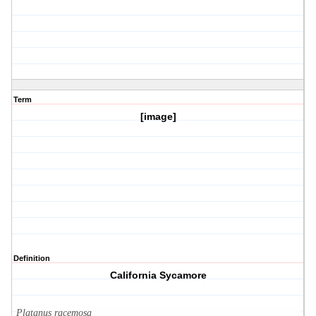
Term
[image]
Definition
California Sycamore
Platanus racemosa