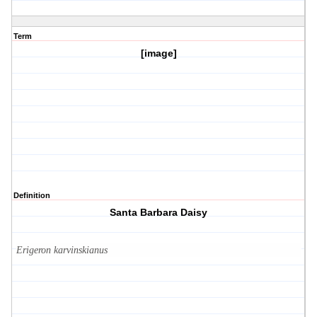
Term
[image]
Definition
Santa Barbara Daisy
Erigeron karvinskianus