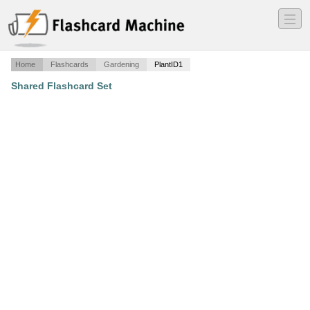
―
―
―
Home
Flashcards
Gardening
PlantID1
Shared Flashcard Set