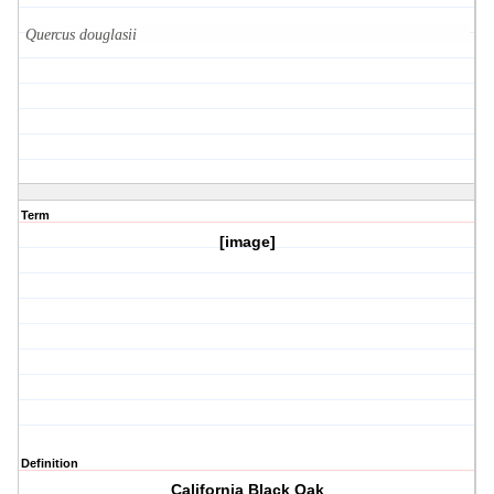
Quercus douglasii
Term
[image]
Definition
California Black Oak