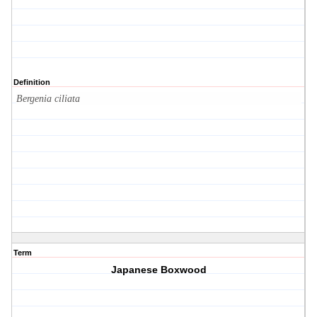
Definition
Bergenia ciliata
Term
Japanese Boxwood