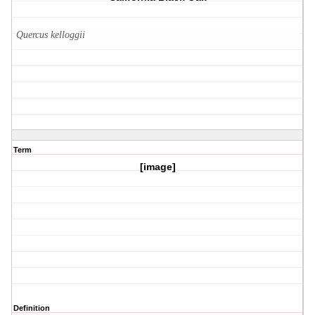
Quercus kelloggii
Term
[image]
Definition