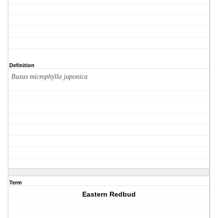
Definition
Buxus microphylla japonica
Term
Eastern Redbud