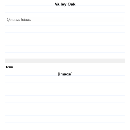
Valley Oak
Quercus lobata
Term
[image]