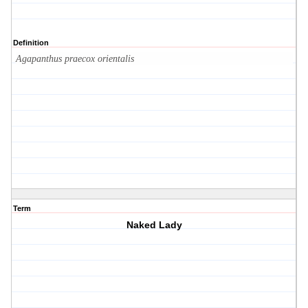
Definition
Agapanthus praecox orientalis
Term
Naked Lady