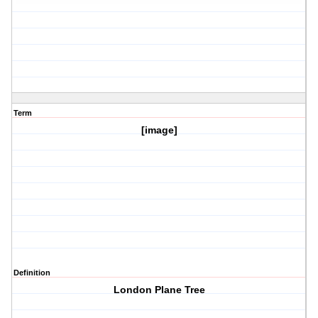
Term
[image]
Definition
London Plane Tree