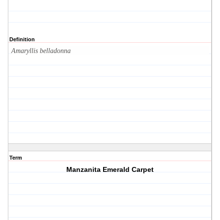
Definition
Amaryllis belladonna
Term
Manzanita Emerald Carpet