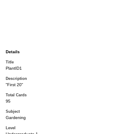
Details
Title
PlantID1
Description
"First 20"
Total Cards
95
Subject
Gardening
Level