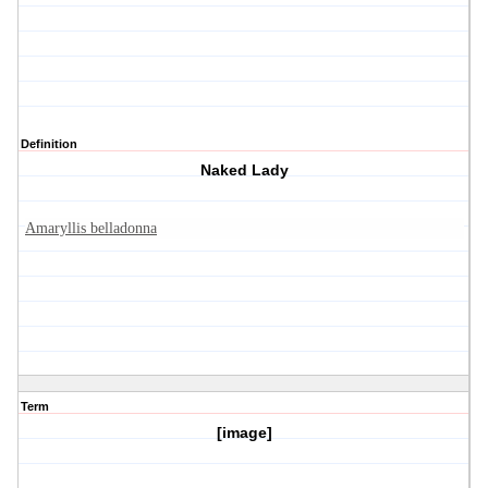
Definition
Naked Lady
Amaryllis belladonna
Term
[image]