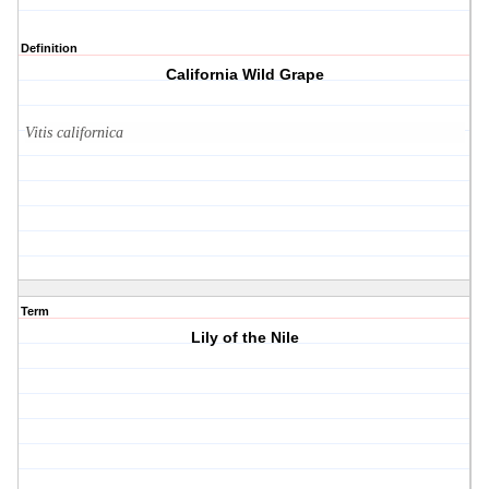
Definition
California Wild Grape
Vitis californica
Term
Lily of the Nile