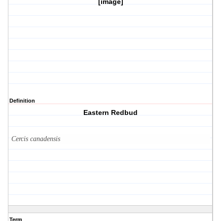
[image]
Definition
Eastern Redbud
Cercis canadensis
Term