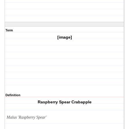
Term
[image]
Definition
Raspberry Spear Crabapple
Malus 'Raspberry Spear'