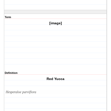
Term
[image]
Definition
Red Yucca
Hesperaloe parviflora