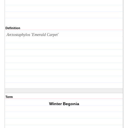
Definition
Arctostaphylos 'Emerald Carpet'
Term
Winter Begonia