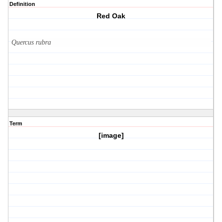
Definition
Red Oak
Quercus rubra
Term
[image]