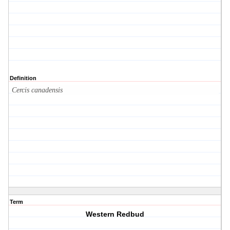
Definition
Cercis canadensis
Term
Western Redbud