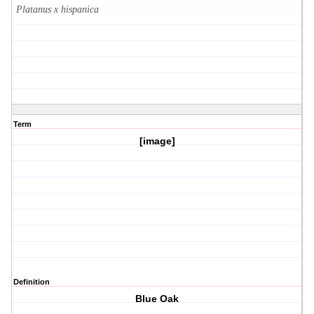
Platanus x hispanica
Term
[image]
Definition
Blue Oak