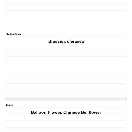
Definition
Brassica oleracea
Term
Balloon Flower, Chinese Bellflower