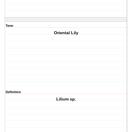
Term
Oriental Lily
Definition
Lilium sp.