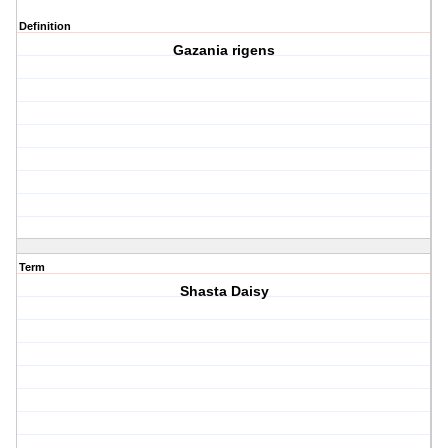
Definition
Gazania rigens
Term
Shasta Daisy