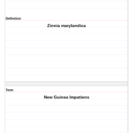
Definition
Zinnia marylandica
Term
New Guinea Impatiens