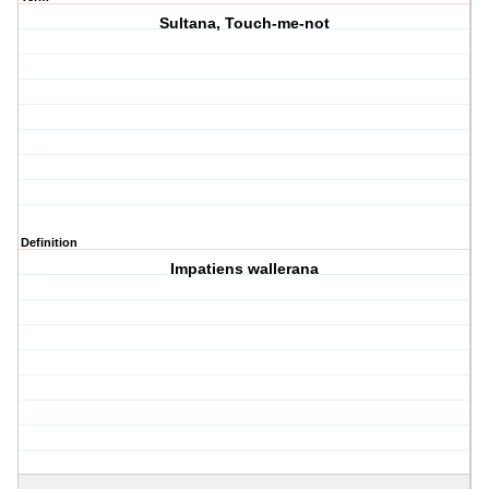
Sultana, Touch-me-not
Definition
Impatiens wallerana