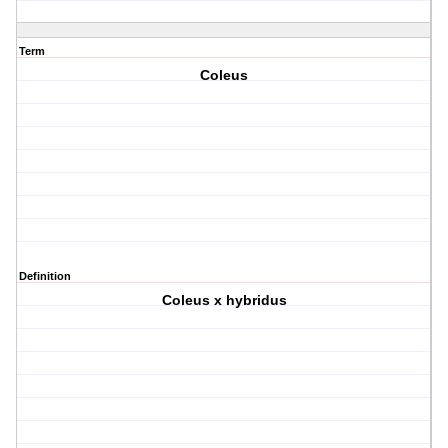
Term
Coleus
Definition
Coleus x hybridus