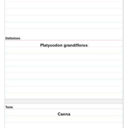
Definition
Platycodon grandiflorus
Term
Canna