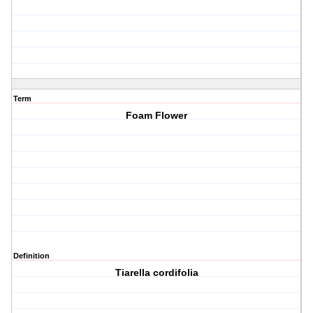
Term
Foam Flower
Definition
Tiarella cordifolia