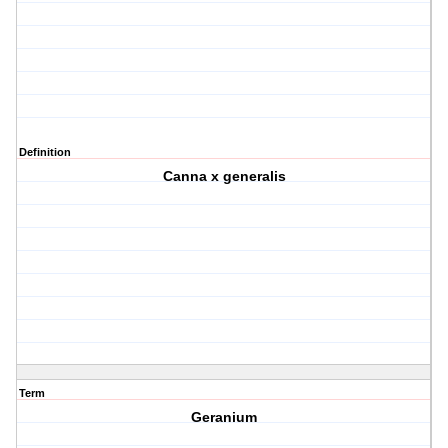
Definition
Canna x generalis
Term
Geranium