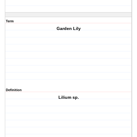
Term
Garden Lily
Definition
Lilium sp.