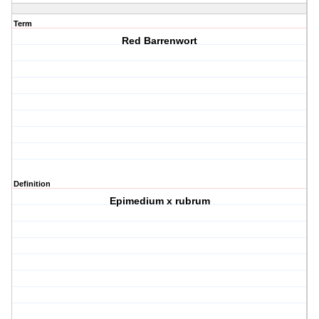
Term
Red Barrenwort
Definition
Epimedium x rubrum