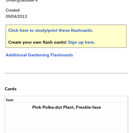
Undergraduate 4
Created
09/04/2013
Click here to study/print these flashcards
.
Create your own flash cards!
Sign up here
.
Additional Gardening Flashcards
Cards
Term
Pink Polka-dot Plant, Freckle-face