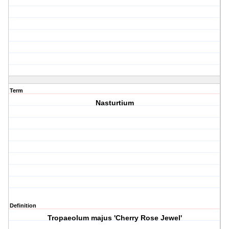
Term
Nasturtium
Definition
Tropaeolum majus 'Cherry Rose Jewel'