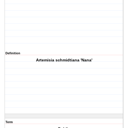
Definition
Artemisia schmidtiana 'Nana'
Term