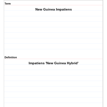
Term
New Guinea Impatiens
Definition
Impatiens 'New Guinea Hybrid'