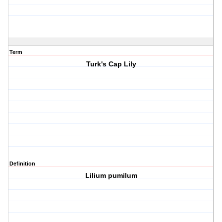
Term
Turk's Cap Lily
Definition
Lilium pumilum