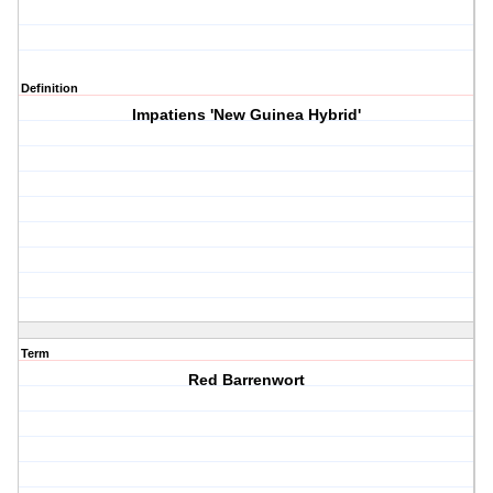
Definition
Impatiens 'New Guinea Hybrid'
Term
Red Barrenwort