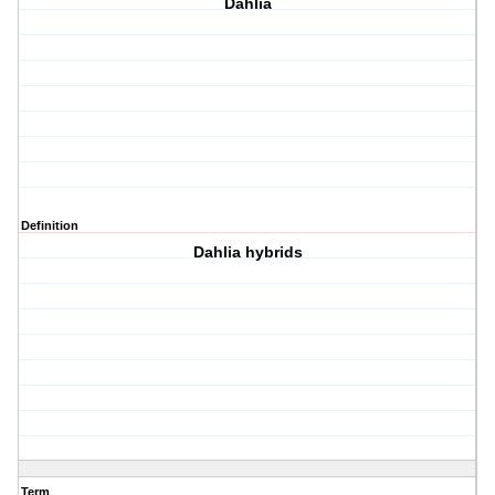
Dahlia
Definition
Dahlia hybrids
Term