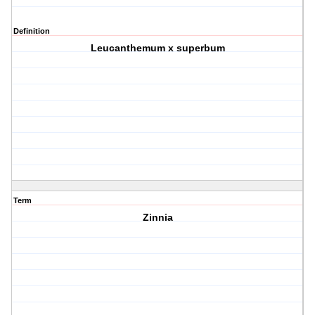
Definition
Leucanthemum x superbum
Term
Zinnia