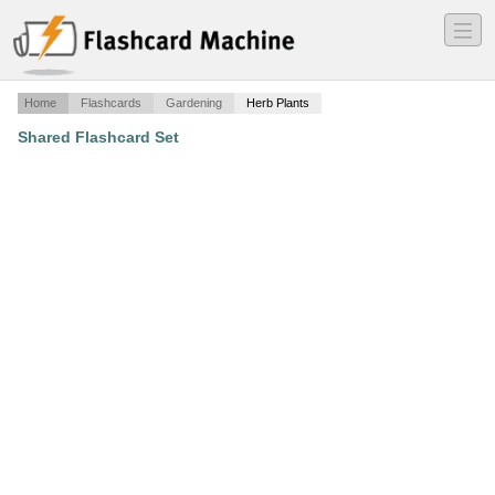
―
―
―
Home
Flashcards
Gardening
Herb Plants
Shared Flashcard Set