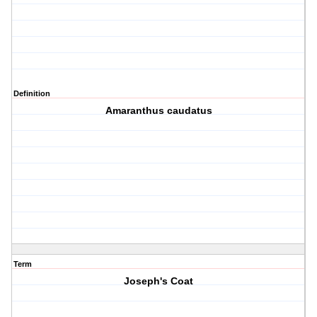
Definition
Amaranthus caudatus
Term
Joseph's Coat