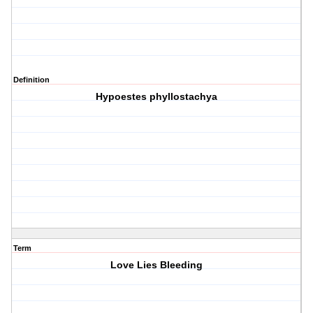
Definition
Hypoestes phyllostachya
Term
Love Lies Bleeding