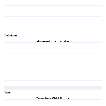
Definition
Amaranthus tricolor
Term
Canadian Wild Ginger