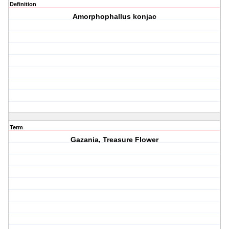
Definition
Amorphophallus konjac
Term
Gazania, Treasure Flower