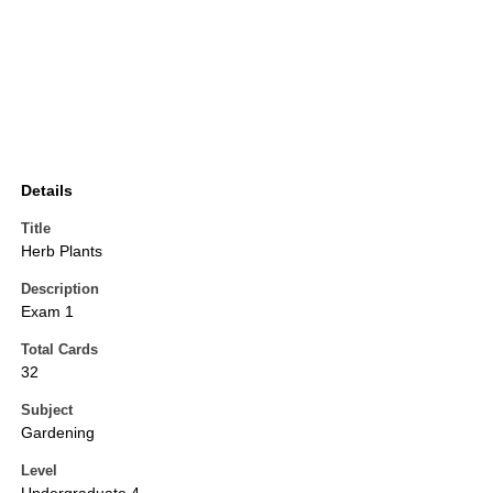
Details
Title
Herb Plants
Description
Exam 1
Total Cards
32
Subject
Gardening
Level