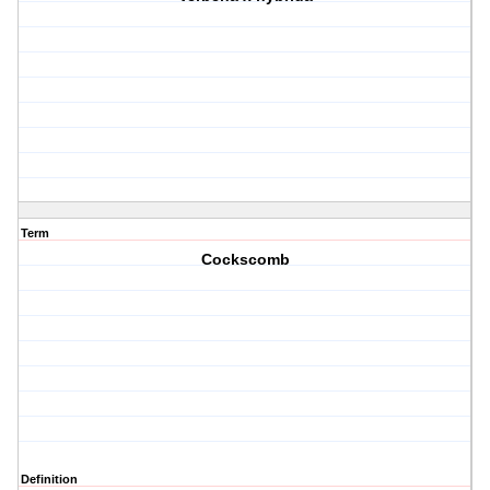
Term
Cockscomb
Definition