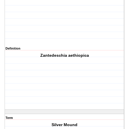
Definition
Zantedeschia aethiopica
Term
Silver Mound