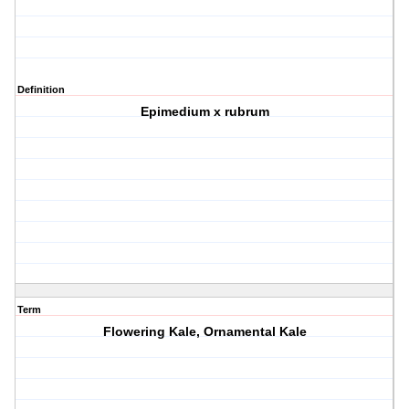
Definition
Epimedium x rubrum
Term
Flowering Kale, Ornamental Kale