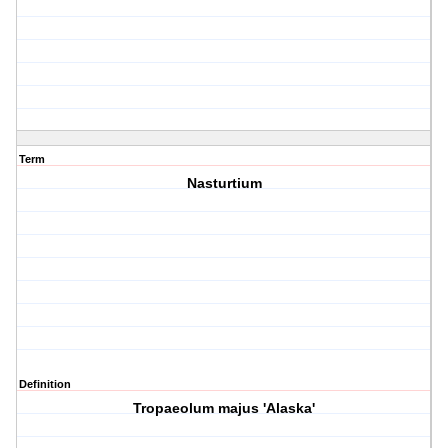
Term
Nasturtium
Definition
Tropaeolum majus 'Alaska'