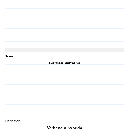
Term
Garden Verbena
Definition
Verbena x hybrida