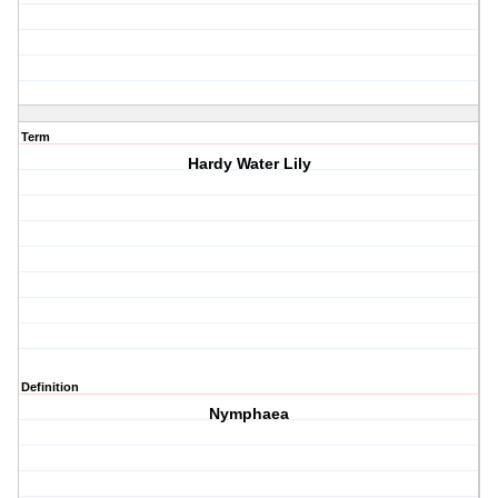
Term
Hardy Water Lily
Definition
Nymphaea