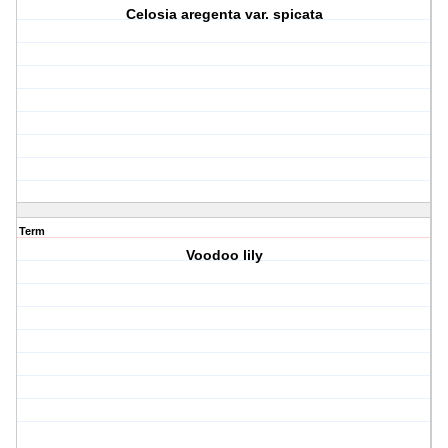
Celosia aregenta var. spicata
Term
Voodoo lily