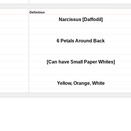
Definition
Narcissus [Daffodil]
6 Petals Around Back
[Can have Small Paper Whites]
Yellow, Orange, White