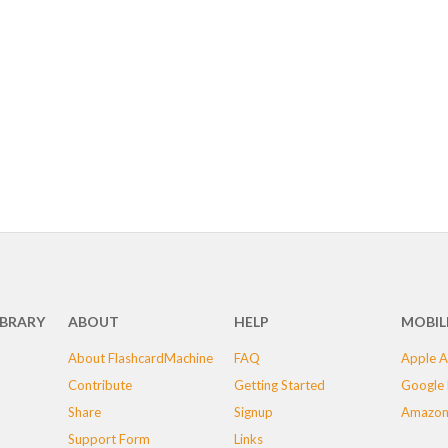
IBRARY
ABOUT
HELP
MOBIL
About FlashcardMachine
FAQ
Apple A
Contribute
Getting Started
Google 
Share
Signup
Amazon
Support Form
Links