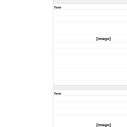
Term
[image]
Term
[image]