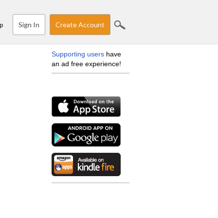
Sign In
Create Account
p
Supporting users
have
an ad free experience!