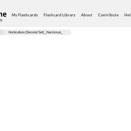
My Flashcards
Flashcard Library
About
Contribute
Hel
ds
Horticulture [Second Set] _Narcissus_