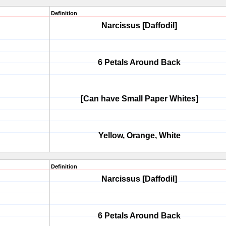
Definition
Narcissus [Daffodil]
6 Petals Around Back
[Can have Small Paper Whites]
Yellow, Orange, White
Definition
Narcissus [Daffodil]
6 Petals Around Back