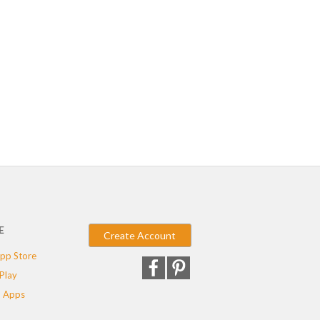
E
Create Account
pp Store
Play
 Apps