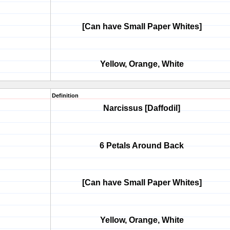
[Can have Small Paper Whites]
Yellow, Orange, White
Definition
Narcissus [Daffodil]
6 Petals Around Back
[Can have Small Paper Whites]
Yellow, Orange, White