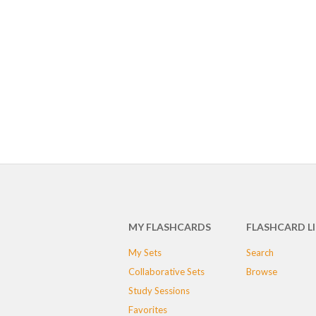
MY FLASHCARDS
FLASHCARD L
My Sets
Search
Collaborative Sets
Browse
Study Sessions
Favorites