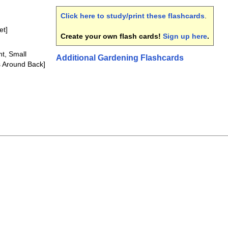
Click here to study/print these flashcards
.
et]
Create your own flash cards!
Sign up here
.
nt, Small
Additional Gardening Flashcards
s Around Back]