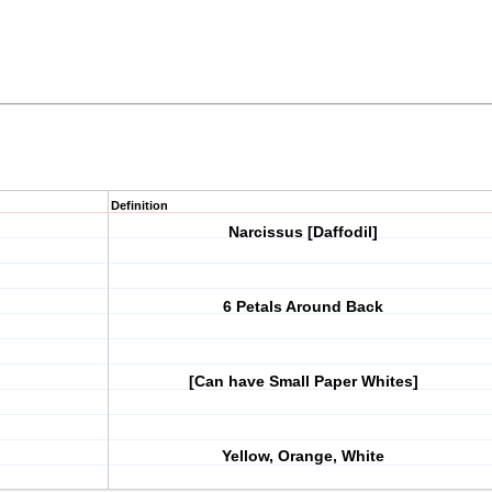
Definition
Narcissus [Daffodil]
6 Petals Around Back
[Can have Small Paper Whites]
Yellow, Orange, White