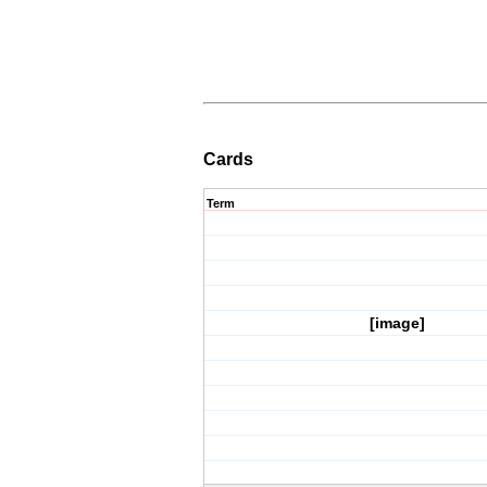
Cards
Term
[image]