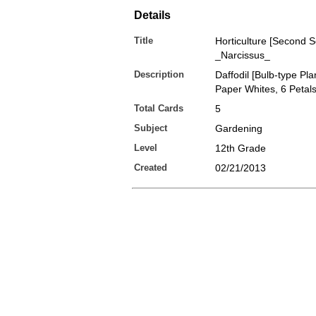
Details
Title
Horticulture [Second S
_Narcissus_
Description
Daffodil [Bulb-type Pla
Paper Whites, 6 Petal
Total Cards
5
Subject
Gardening
Level
12th Grade
Created
02/21/2013