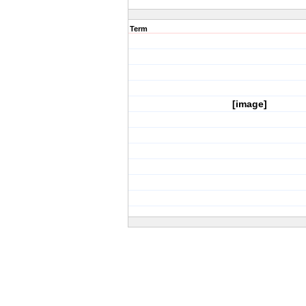
Term
[image]