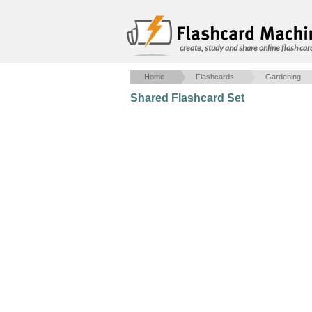
create, study and share online flash car
Home
Flashcards
Gardening
Shared Flashcard Set