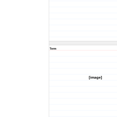
Term
[image]