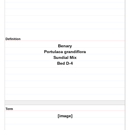
Definition
Benary
Portulaca grandiflora
Sundial Mix
Bed D-4
Term
[image]