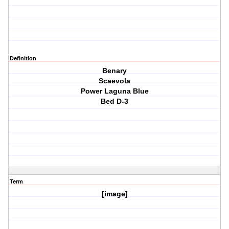
Definition
Benary
Scaevola
Power Laguna Blue
Bed D-3
Term
[image]