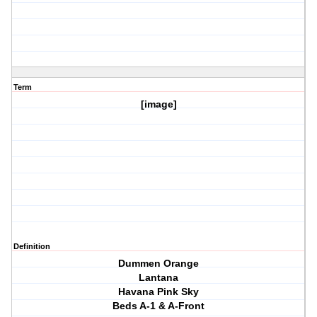
Term
[image]
Definition
Dummen Orange
Lantana
Havana Pink Sky
Beds A-1 & A-Front