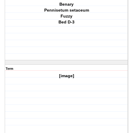
Benary
Pennisetum setaceum
Fuzzy
Bed D-3
Term
[image]