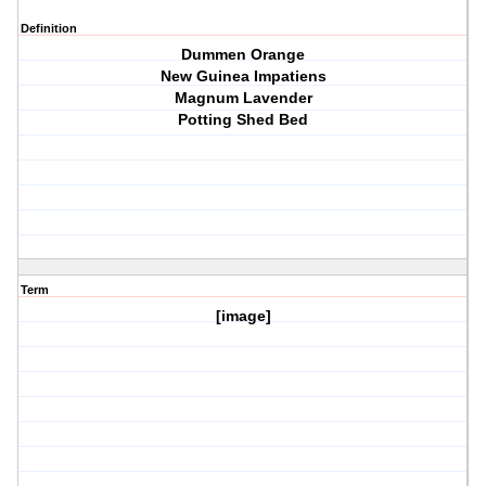
Definition
Dummen Orange
New Guinea Impatiens
Magnum Lavender
Potting Shed Bed
Term
[image]