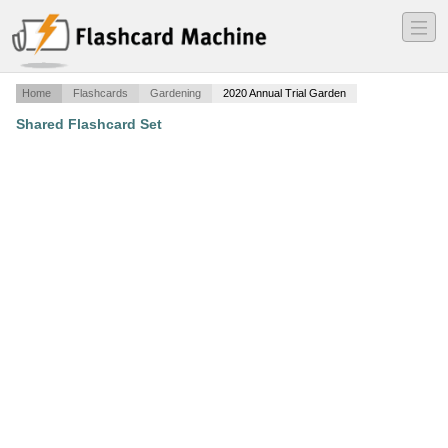
―
―
―
Home
Flashcards
Gardening
2020 Annual Trial Garden
Shared Flashcard Set