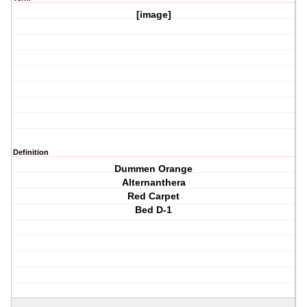
[image]
Definition
Dummen Orange
Alternanthera
Red Carpet
Bed D-1