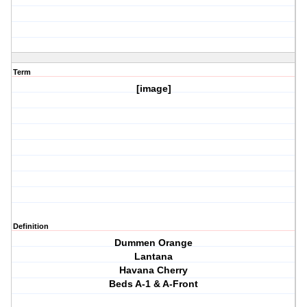
Term
[image]
Definition
Dummen Orange
Lantana
Havana Cherry
Beds A-1 & A-Front