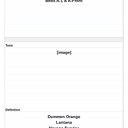
Beds A-1 & A-Front
Term
[image]
Definition
Dummen Orange
Lantana