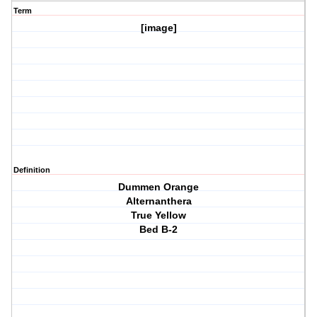
Term
[image]
Definition
Dummen Orange
Alternanthera
True Yellow
Bed B-2