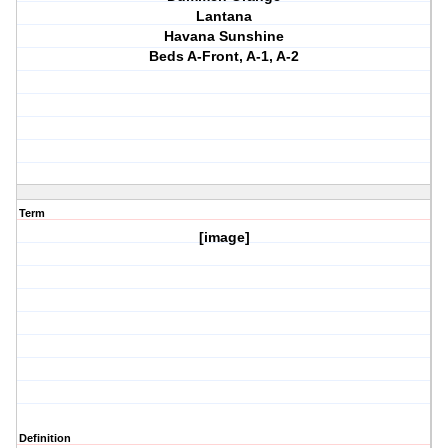
Lantana
Havana Sunshine
Beds A-Front, A-1, A-2
Term
[image]
Definition