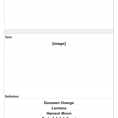
Term
[image]
Definition
Dummen Orange
Lantana
Harvest Moon