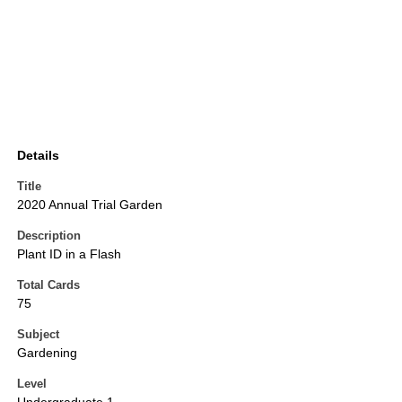
Details
Title
2020 Annual Trial Garden
Description
Plant ID in a Flash
Total Cards
75
Subject
Gardening
Level