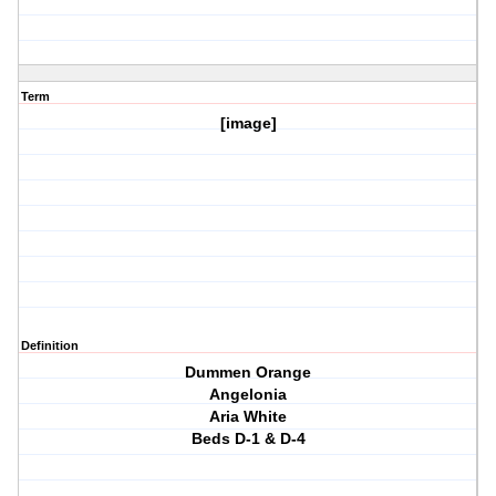
Term
[image]
Definition
Dummen Orange
Angelonia
Aria White
Beds D-1 & D-4