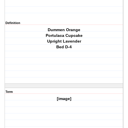
Definition
Dummen Orange
Portulaca Cupcake
Upright Lavender
Bed D-4
Term
[image]