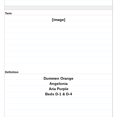
Term
[image]
Definition
Dummen Orange
Angelonia
Aria Purple
Beds D-1 & D-4