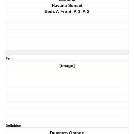
Havana Sunset
Beds A-Front, A-1, A-2
Term
[image]
Definition
Dummen Orange