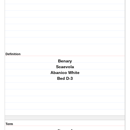
Definition
Benary
Scaevola
Abanico White
Bed D-3
Term