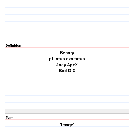
Definition
Benary
ptilotus exaltatus
Joey ApeX
Bed D-3
Term
[image]