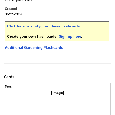
Undergraduate 1
Created
06/25/2020
Click here to study/print these flashcards
.
Create your own flash cards!
Sign up here
.
Additional Gardening Flashcards
Cards
Term
[image]