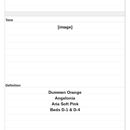
Term
[image]
Definition
Dummen Orange
Angelonia
Aria Soft Pink
Beds D-1 & D-4