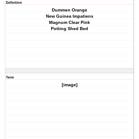
Definition
Dummen Orange
New Guinea Impatiens
Magnum Clear Pink
Potting Shed Bed
Term
[image]