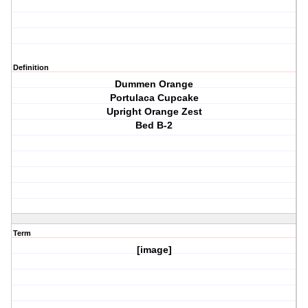
Definition
Dummen Orange
Portulaca Cupcake
Upright Orange Zest
Bed B-2
Term
[image]