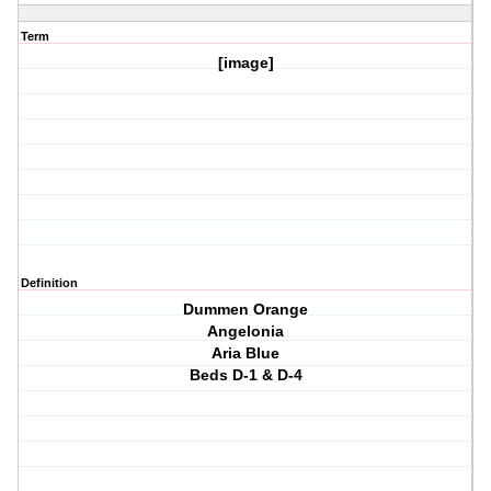
Term
[image]
Definition
Dummen Orange
Angelonia
Aria Blue
Beds D-1 & D-4