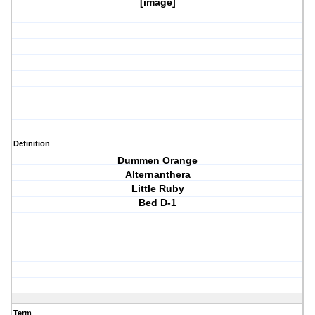
[image]
Definition
Dummen Orange
Alternanthera
Little Ruby
Bed D-1
Term