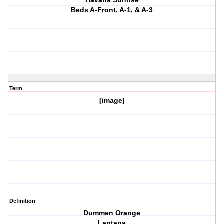
Havana Sunrise
Beds A-Front, A-1, & A-3
Term
[image]
Definition
Dummen Orange
Lantana