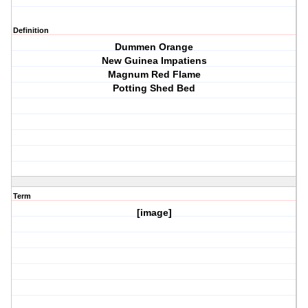
Definition
Dummen Orange
New Guinea Impatiens
Magnum Red Flame
Potting Shed Bed
Term
[image]