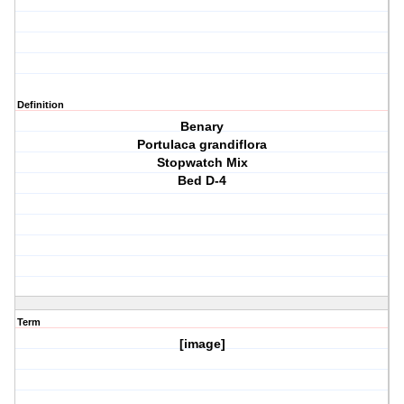
Definition
Benary
Portulaca grandiflora
Stopwatch Mix
Bed D-4
Term
[image]