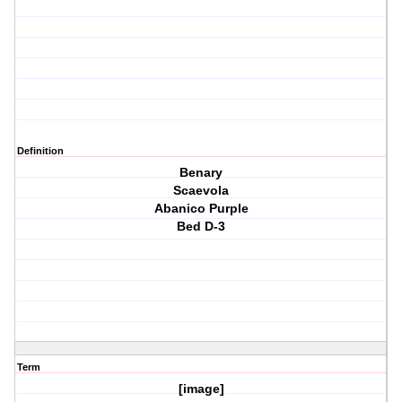
Definition
Benary
Scaevola
Abanico Purple
Bed D-3
Term
[image]