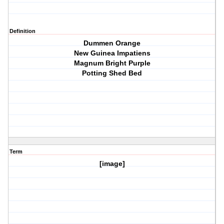
Definition
Dummen Orange
New Guinea Impatiens
Magnum Bright Purple
Potting Shed Bed
Term
[image]