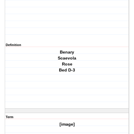
Definition
Benary
Scaevola
Rose
Bed D-3
Term
[image]