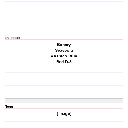
Definition
Benary
Scaevola
Abanico Blue
Bed D-3
Term
[image]