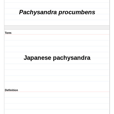
Pachysandra procumbens
Term
Japanese pachysandra
Definition