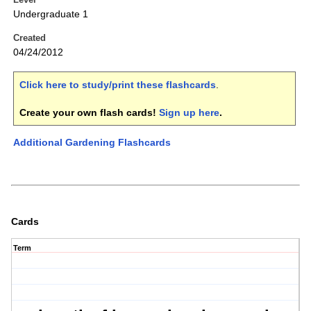
Undergraduate 1
Created
04/24/2012
Click here to study/print these flashcards
.
Create your own flash cards!
Sign up here
.
Additional Gardening Flashcards
Cards
Term