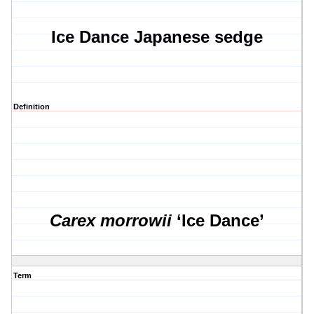
Ice Dance Japanese sedge
Definition
Carex morrowii
‘Ice Dance’
Term