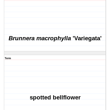
Brunnera macrophylla
'Variegata'
Term
spotted bellflower