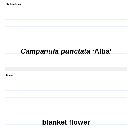
Definition
Campanula punctata
‘Alba’
Term
blanket flower