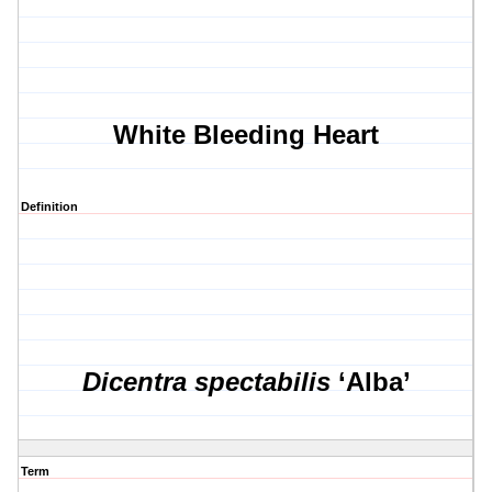
White Bleeding Heart
Definition
Dicentra spectabilis
‘Alba’
Term