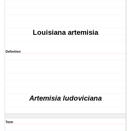
Louisiana artemisia
Definition
Artemisia ludoviciana
Term