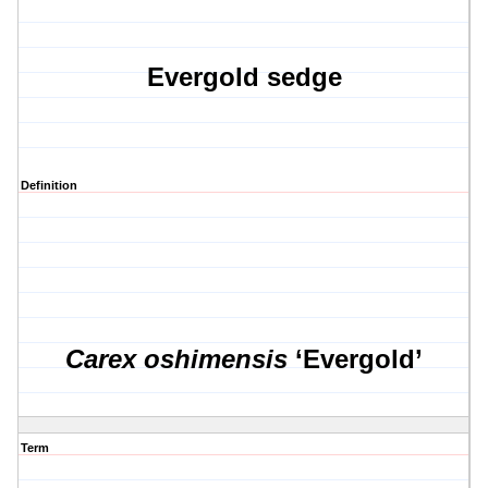
Evergold sedge
Definition
Carex oshimensis
‘Evergold’
Term