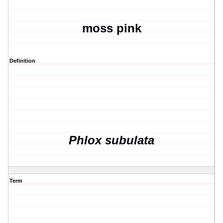
moss pink
Definition
Phlox subulata
Term