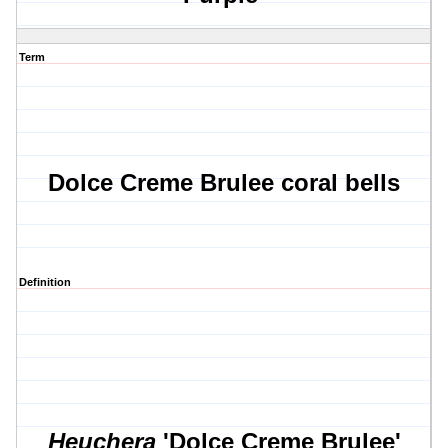
Term
Dolce Creme Brulee coral bells
Definition
Heuchera
'Dolce Creme Brulee'