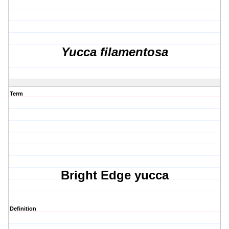
Yucca filamentosa
Term
Bright Edge yucca
Definition