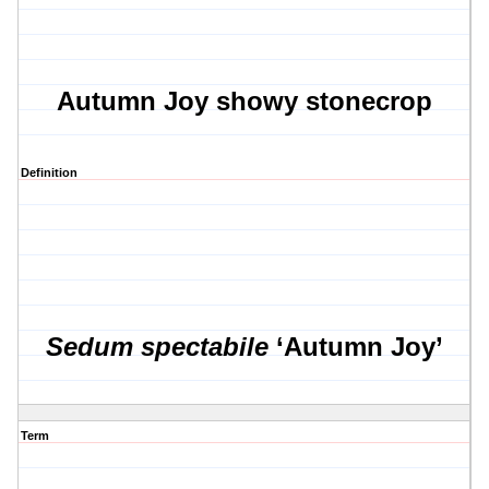
Autumn Joy showy stonecrop
Definition
Sedum spectabile
‘Autumn Joy’
Term