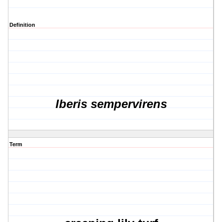
Definition
Iberis sempervirens
Term