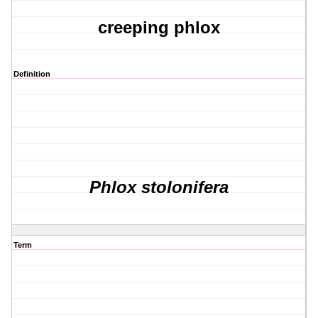
creeping phlox
Definition
Phlox stolonifera
Term