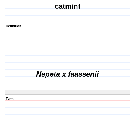
catmint
Definition
Nepeta x faassenii
Term