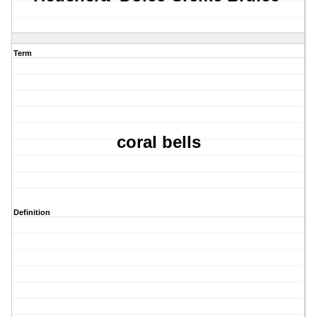
Term
coral bells
Definition