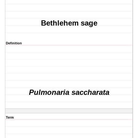
Bethlehem sage
Definition
Pulmonaria saccharata
Term