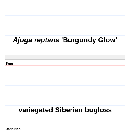
Ajuga reptans
'Burgundy Glow'
Term
variegated Siberian bugloss
Definition