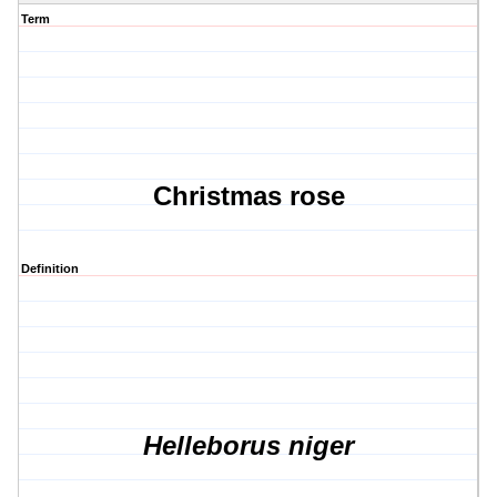
Term
Christmas rose
Definition
Helleborus niger