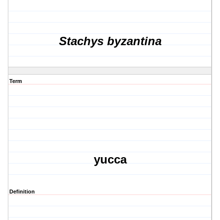
Stachys byzantina
Term
yucca
Definition