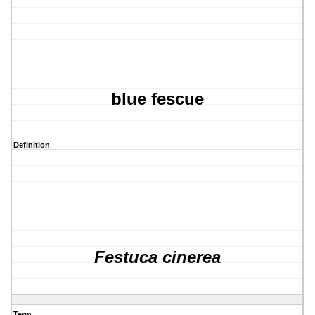
blue fescue
Definition
Festuca cinerea
Term