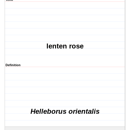
lenten rose
Definition
Helleborus orientalis