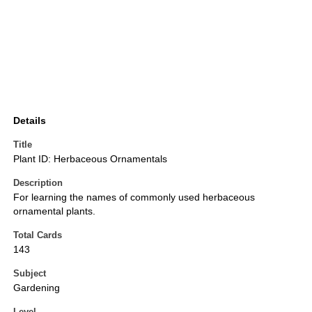
Details
Title
Plant ID: Herbaceous Ornamentals
Description
For learning the names of commonly used herbaceous
ornamental plants.
Total Cards
143
Subject
Gardening
Level