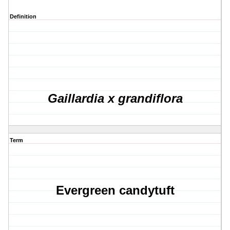
Definition
Gaillardia x grandiflora
Term
Evergreen candytuft