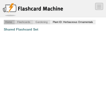
―
―
―
Home
Flashcards
Gardening
Plant ID: Herbaceous Ornamentals
Shared Flashcard Set