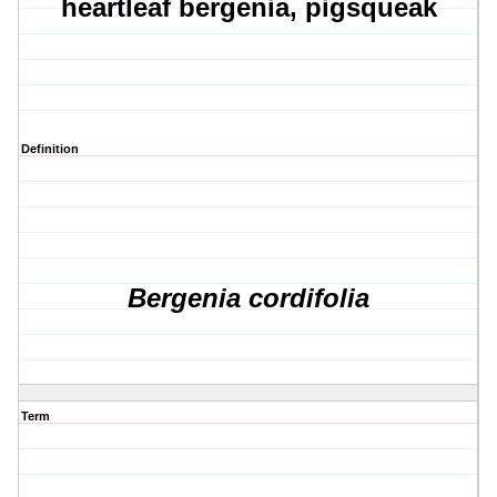
heartleaf bergenia, pigsqueak
Definition
Bergenia cordifolia
Term