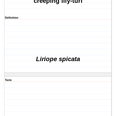
creeping lily-turf
Definition
Liriope spicata
Term