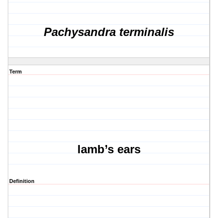
Pachysandra terminalis
Term
lamb’s ears
Definition