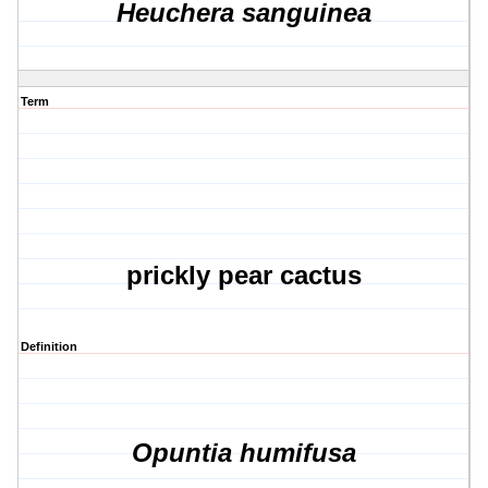
Heuchera sanguinea
Term
prickly pear cactus
Definition
Opuntia humifusa