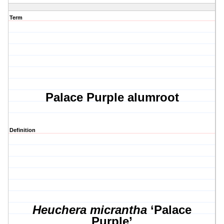
Term
Palace Purple alumroot
Definition
Heuchera micrantha
‘Palace
Purple’