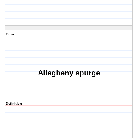
Term
Allegheny spurge
Definition