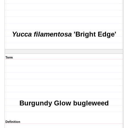
Yucca filamentosa
'Bright Edge'
Term
Burgundy Glow bugleweed
Definition