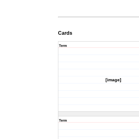
Cards
Term
[image]
Term