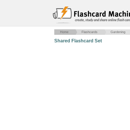
create, study and share online flash car
Home
Flashcards
Gardening
Shared Flashcard Set