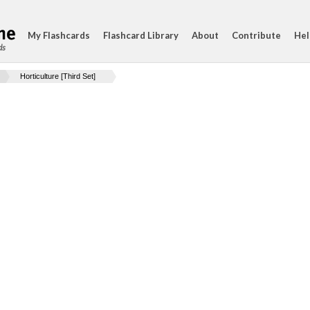
My Flashcards
Flashcard Library
About
Contribute
Hel
ds
Horticulture [Third Set]