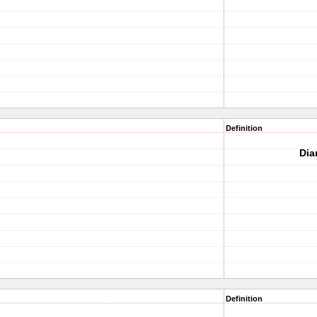
Definition
Dia
Definition