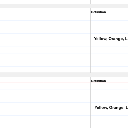
Definition
Yellow, Orange, 
Definition
Yellow, Orange, L