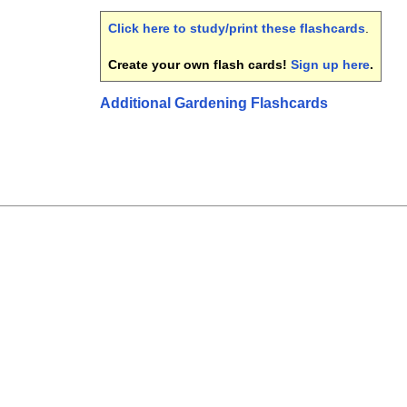
Click here to study/print these flashcards
.
Create your own flash cards!
Sign up here
.
Additional Gardening Flashcards