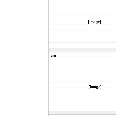
[image]
Term
[image]