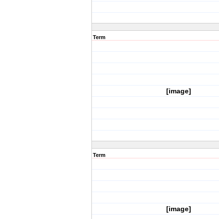
Term
[image]
Term
[image]