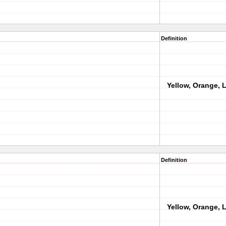
Definition
Yellow, Orange, L
Definition
Yellow, Orange, L