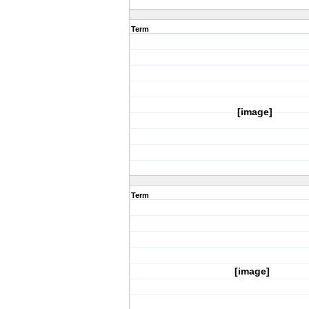
Term
[image]
Term
[image]