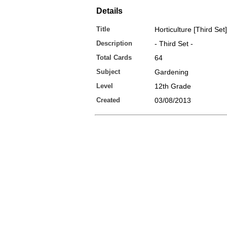
Details
Title
Horticulture [Third Set]
Description
- Third Set -
Total Cards
64
Subject
Gardening
Level
12th Grade
Created
03/08/2013