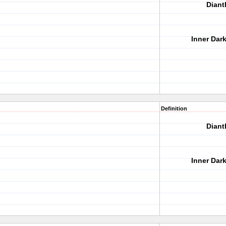
Diant
Inner Dar
Definition
Diant
Inner Dar