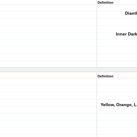
Definition
Diant
Inner Dar
Definition
Yellow, Orange, 