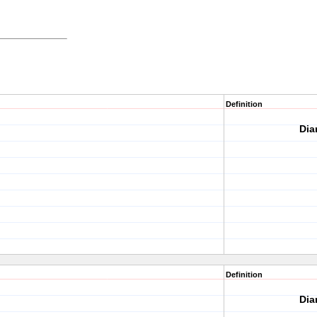
Definition
Dia
Definition
Dia