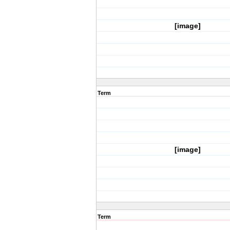
[image]
Term
[image]
Term