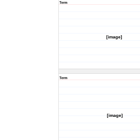
Term
[image]
Term
[image]