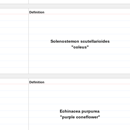
Definition
Solenostemon scutellarioides
"coleus"
Definition
Echinacea purpurea
"purple coneflower"