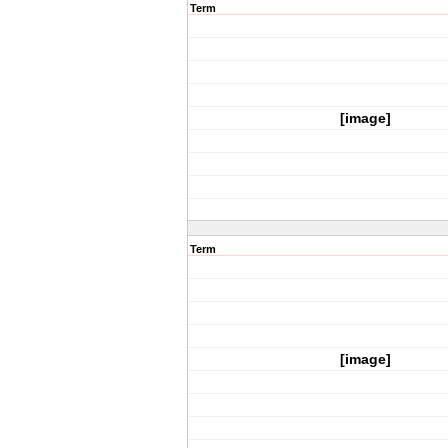
Term
[image]
Term
[image]