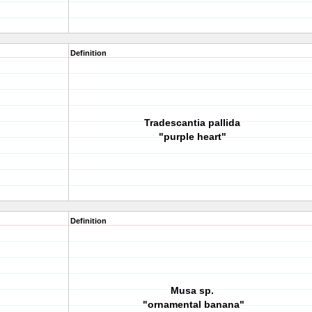
Definition
Tradescantia pallida
"purple heart"
Definition
Musa sp.
"ornamental banana"