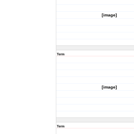
[image]
Term
[image]
Term