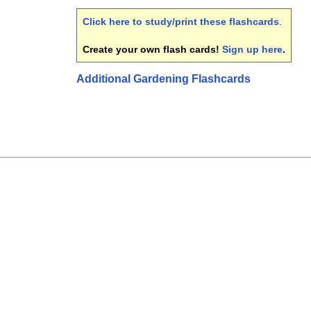
Click here to study/print these flashcards
.
Create your own flash cards!
Sign up here
.
Additional Gardening Flashcards