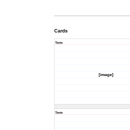
Cards
Term
[image]
Term