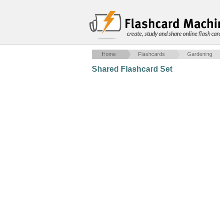
create, study and share online flash car
Home
Flashcards
Gardening
Shared Flashcard Set