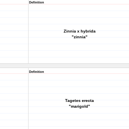
Definition
Zinnia x hybrida
"zinnia"
Definition
Tagetes erecta
"marigold"