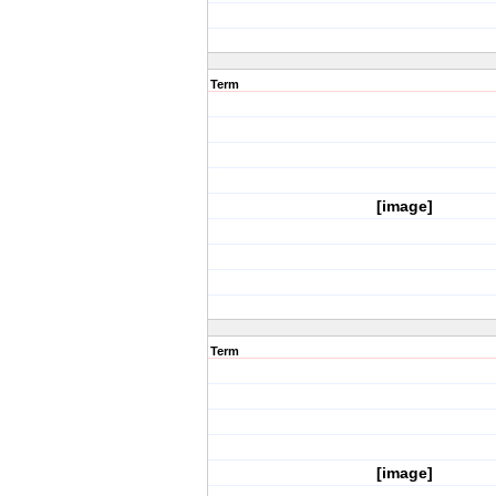
Term
[image]
Term
[image]