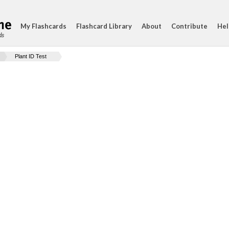
My Flashcards
Flashcard Library
About
Contribute
Hel
ds
Plant ID Test