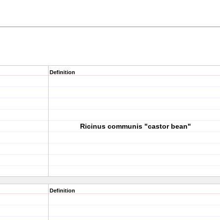
Definition
Ricinus communis "castor bean"
Definition