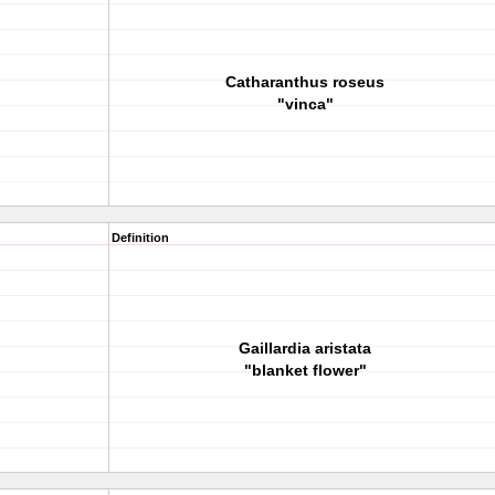
Catharanthus roseus
"vinca"
Definition
Gaillardia aristata
"blanket flower"