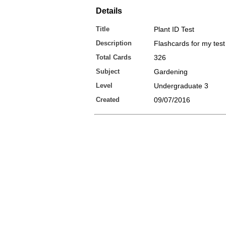
Details
Title
Plant ID Test
Description
Flashcards for my test
Total Cards
326
Subject
Gardening
Level
Undergraduate 3
Created
09/07/2016