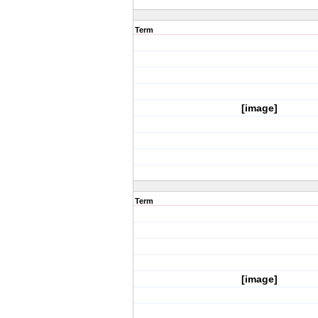
Term
[image]
Term
[image]