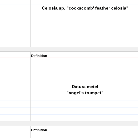
Celosia sp. "cockscomb' feather celosia"
Definition
Datura metel
"angel's trumpet"
Definition