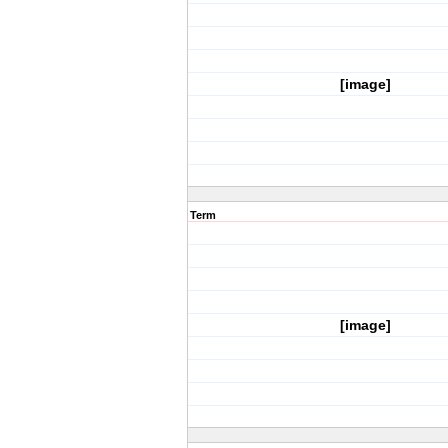
[image]
Term
[image]