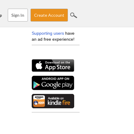
Sign In
Create Account
p
Supporting users
have
an ad free experience!