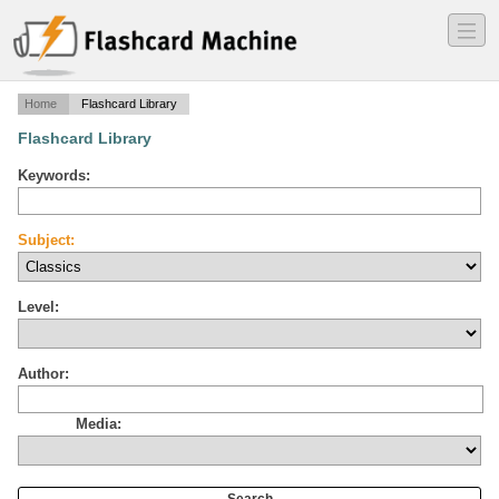
―
―
―
Home
Flashcard Library
Flashcard Library
Keywords:
Subject:
Level:
Author:
Media: