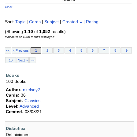
Clear
Sort:
Topic
|
Cards
|
Subject
|
Created
|
Rating
(Showing
1-10
of
1,052
results)
maximum of 1000 results displayed
<<
< Previous
1
2
3
4
5
6
7
8
9
10
Next >
>>
Books
100 Books
Author:
nkelsey2
Cards:
36
Subject:
Classics
Level:
Advanced
Created:
08/08/21
Didáctica
Definiciones