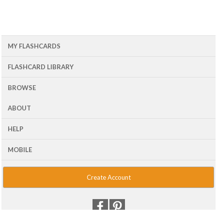
MY FLASHCARDS
FLASHCARD LIBRARY
BROWSE
ABOUT
HELP
MOBILE
Create Account