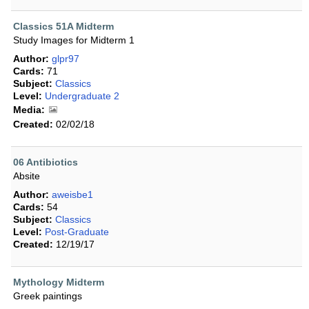
Classics 51A Midterm
Study Images for Midterm 1
Author:
glpr97
Cards:
71
Subject:
Classics
Level:
Undergraduate 2
Media:
Created:
02/02/18
06 Antibiotics
Absite
Author:
aweisbe1
Cards:
54
Subject:
Classics
Level:
Post-Graduate
Created:
12/19/17
Mythology Midterm
Greek paintings