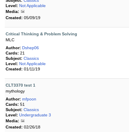
Subject:
Classics
Level:
Not Applicable
Media:
Created:
05/09/19
Critical Thinking & Problem Solving
MLC
Author:
Dshep06
Cards:
21
Subject:
Classics
Level:
Not Applicable
Created:
01/11/19
CLT3370 test 1
mythology
Author:
mfpoon
Cards:
51
Subject:
Classics
Level:
Undergraduate 3
Media:
Created:
02/26/18