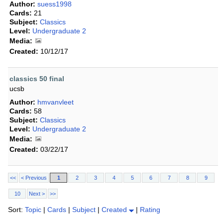
Author:
suess1998
Cards:
21
Subject:
Classics
Level:
Undergraduate 2
Media:
Created:
10/12/17
classics 50 final
ucsb
Author:
hmvanvleet
Cards:
58
Subject:
Classics
Level:
Undergraduate 2
Media:
Created:
03/22/17
<<
< Previous
1
2
3
4
5
6
7
8
9
10
Next >
>>
Sort:
Topic
|
Cards
|
Subject
|
Created
|
Rating