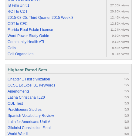
IB Film Unit 1
27.05K views
RCT to CDT
20.86K views
2015-08-25: Third Quarter 2015 Week 8
12.49K views
CDT to CFC
12.35K views
Florida Real Estate License
11.24K views
Word Power Study Guide
9.69K views
Community Health ATI
9.12K views
Cells
8.68K views
Cell Organelles
8.31K views
Highest Rated Sets
Chapter 1 First civilization
5/5
GCSE EdExcel B1 Keywords
5/5
Amendments
5/5
Latina Christiana I.L20
5/5
CDL Test
5/5
Practitioners Studies
5/5
Spanish Vocabulary Review
5/5
Latin for Americans Unit V
5/5
Gilchrist Constitution Final
5/5
World War II
5/5