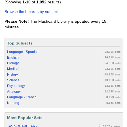
(Showing
1-10
of
1,052
results)
Browse flash cards by subject
Please Note:
The Flashcard Library is updated every 15
minutes.
Top Subjects
Language - Spanish
28.83K sets
English
26.71K sets
Biology
24.85K sets
Medical
22.18K sets
History
18.89K sets
Science
13.45K sets
Psychology
13.14K sets
Anatomy
12.28K sets
Language - French
8.49K sets
Nursing
8.15K sets
Most Popular Sets
TAS VOCABULARY
34.23K views