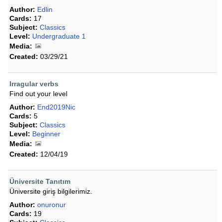
Author:
Edlin
Cards:
17
Subject:
Classics
Level:
Undergraduate 1
Media:
Created:
03/29/21
Irragular verbs
Find out your level
Author:
End2019Nic
Cards:
5
Subject:
Classics
Level:
Beginner
Media:
Created:
12/04/19
Üniversite Tanıtım
Üniversite giriş bilgilerimiz.
Author:
onuronur
Cards:
19