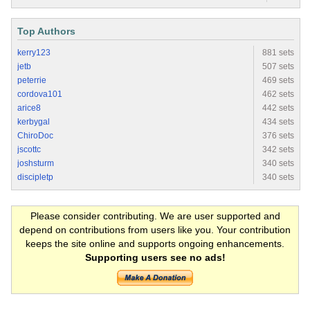
Top Authors
kerry123
881 sets
jetb
507 sets
peterrie
469 sets
cordova101
462 sets
arice8
442 sets
kerbygal
434 sets
ChiroDoc
376 sets
jscottc
342 sets
joshsturm
340 sets
discipletp
340 sets
Please consider contributing. We are user supported and
depend on contributions from users like you. Your contribution
keeps the site online and supports ongoing enhancements.
Supporting users see no ads!