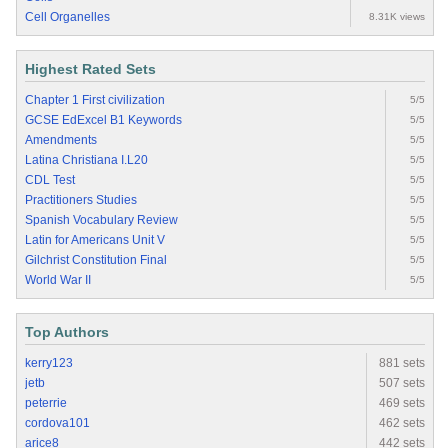
Cell Organelles
8.31K views
Highest Rated Sets
Chapter 1 First civilization
5/5
GCSE EdExcel B1 Keywords
5/5
Amendments
5/5
Latina Christiana I.L20
5/5
CDL Test
5/5
Practitioners Studies
5/5
Spanish Vocabulary Review
5/5
Latin for Americans Unit V
5/5
Gilchrist Constitution Final
5/5
World War II
5/5
Top Authors
kerry123
881 sets
jetb
507 sets
peterrie
469 sets
cordova101
462 sets
arice8
442 sets