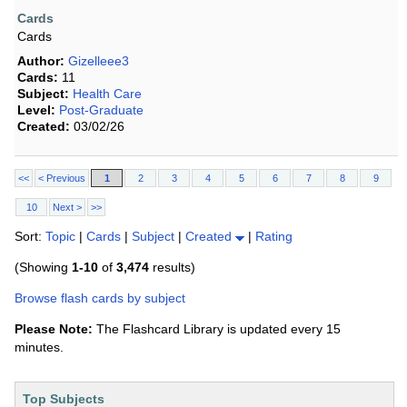
Cards
Cards
Author:
Gizelleee3
Cards:
11
Subject:
Health Care
Level:
Post-Graduate
Created:
03/02/26
<<
< Previous
1
2
3
4
5
6
7
8
9
10
Next >
>>
Sort:
Topic
|
Cards
|
Subject
|
Created
|
Rating
(Showing
1-10
of
3,474
results)
Browse flash cards by subject
Please Note:
The Flashcard Library is updated every 15
minutes.
Top Subjects