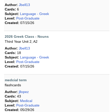
Author:
Jbell13
Cards:
6
Subject:
Language - Greek
Level:
Post-Graduate
Created:
07/15/26
2026 Greek Class - Nouns
Third Year Unit 2, A2
Author:
Jbell13
Cards:
18
Subject:
Language - Greek
Level:
Post-Graduate
Created:
07/15/26
medcial term
flashcards
Author:
jllopez
Cards:
43
Subject:
Medical
Level:
Post-Graduate
Created:
05/29/26