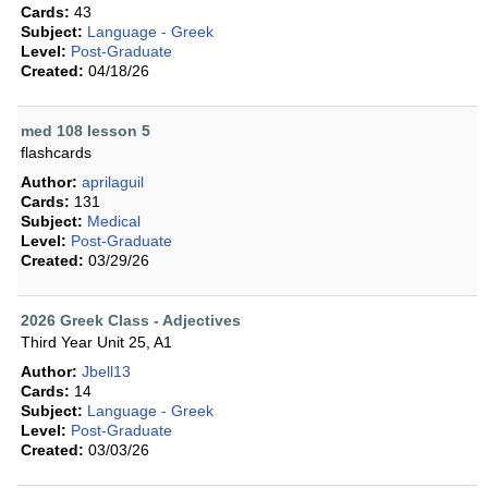
Cards:
43
Subject:
Language - Greek
Level:
Post-Graduate
Created:
04/18/26
med 108 lesson 5
flashcards
Author:
aprilaguil
Cards:
131
Subject:
Medical
Level:
Post-Graduate
Created:
03/29/26
2026 Greek Class - Adjectives
Third Year Unit 25, A1
Author:
Jbell13
Cards:
14
Subject:
Language - Greek
Level:
Post-Graduate
Created:
03/03/26