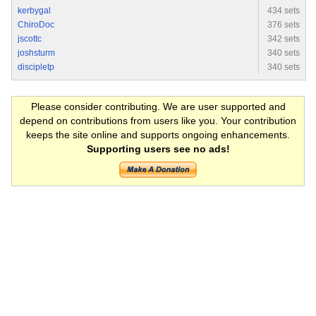
kerbygal
434 sets
ChiroDoc
376 sets
jscottc
342 sets
joshsturm
340 sets
discipletp
340 sets
Please consider contributing. We are user supported and
depend on contributions from users like you. Your contribution
keeps the site online and supports ongoing enhancements.
Supporting users see no ads!