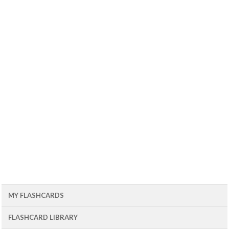
MY FLASHCARDS
FLASHCARD LIBRARY