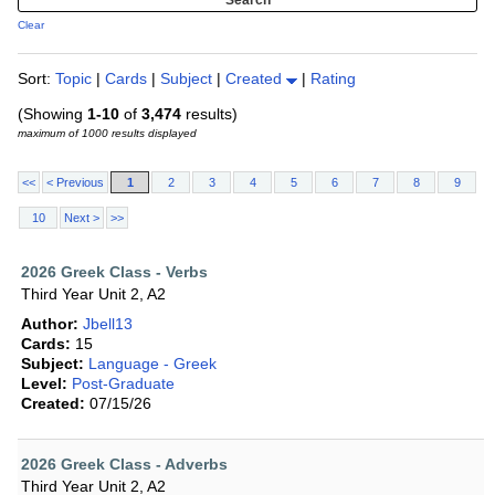
Clear
Sort:
Topic
|
Cards
|
Subject
|
Created
|
Rating
(Showing
1-10
of
3,474
results)
maximum of 1000 results displayed
<<
< Previous
1
2
3
4
5
6
7
8
9
10
Next >
>>
2026 Greek Class - Verbs
Third Year Unit 2, A2
Author:
Jbell13
Cards:
15
Subject:
Language - Greek
Level:
Post-Graduate
Created:
07/15/26
2026 Greek Class - Adverbs
Third Year Unit 2, A2