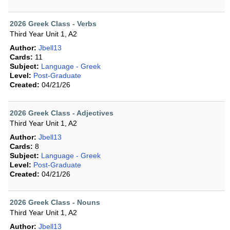
2026 Greek Class - Verbs
Third Year Unit 1, A2
Author:
Jbell13
Cards:
11
Subject:
Language - Greek
Level:
Post-Graduate
Created:
04/21/26
2026 Greek Class - Adjectives
Third Year Unit 1, A2
Author:
Jbell13
Cards:
8
Subject:
Language - Greek
Level:
Post-Graduate
Created:
04/21/26
2026 Greek Class - Nouns
Third Year Unit 1, A2
Author:
Jbell13