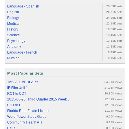
Language - Spanish
28.83K sets
English
26.71K sets
Biology
24.85K sets
Medical
22.18K sets
History
18.89K sets
Science
13.45K sets
Psychology
13.14K sets
Anatomy
12.28K sets
Language - French
8.49K sets
Nursing
8.15K sets
Most Popular Sets
TAS VOCABULARY
34.21K views
IB Film Unit 1
27.05K views
RCT to CDT
20.86K views
2015-08-25: Third Quarter 2015 Week 8
12.49K views
CDT to CFC
12.35K views
Florida Real Estate License
11.24K views
Word Power Study Guide
9.69K views
Community Health ATI
9.12K views
Cells
8.68K views