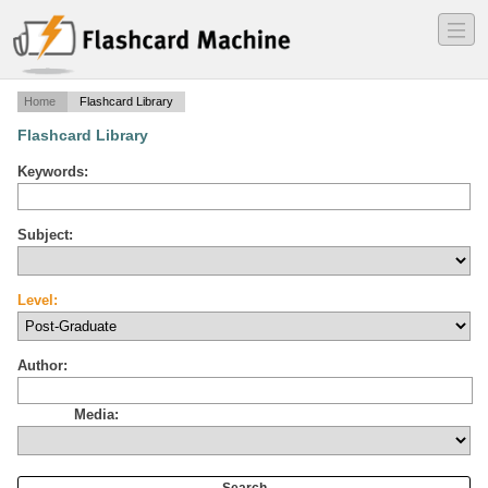
―
―
―
Home
Flashcard Library
Flashcard Library
Keywords:
Subject:
Level:
Author:
Media: