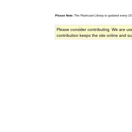
Please Note:
The Flashcard Library is updated every 15
Please consider contributing. We are us
contribution keeps the site online and