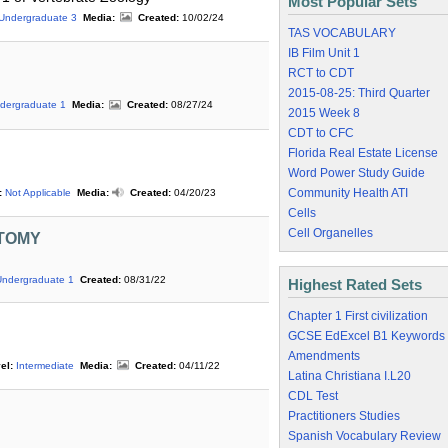
Most Popular Sets
Undergraduate 3
Media:
Created:
10/02/24
TAS VOCABULARY
IB Film Unit 1
RCT to CDT
2015-08-25: Third Quarter
dergraduate 1
Media:
Created:
08/27/24
2015 Week 8
CDT to CFC
Florida Real Estate License
Word Power Study Guide
Community Health ATI
:
Not Applicable
Media:
Created:
04/20/23
Cells
Cell Organelles
TOMY
Undergraduate 1
Created:
08/31/22
Highest Rated Sets
Chapter 1 First civilization
GCSE EdExcel B1 Keywords
Amendments
el:
Intermediate
Media:
Created:
04/11/22
Latina Christiana I.L20
CDL Test
Practitioners Studies
Spanish Vocabulary Review