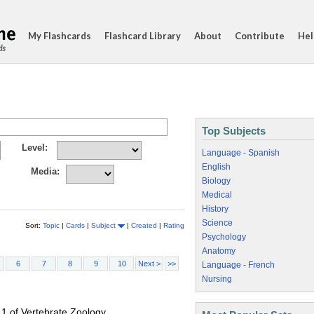
My Flashcards
Flashcard Library
About
Contribute
Hel
ds
Top Subjects
Level:
Language - Spanish
English
Media:
Biology
Medical
History
Science
Sort:
Topic
|
Cards
|
Subject
|
Created
|
Rating
Psychology
Anatomy
6
7
8
9
10
Next >
>>
Language - French
Nursing
 1 of Vertebrate Zoology