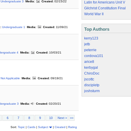
Undergraduate 3
Media:
Created:
02/15/22
Latin for Americans Unit V
Gilchrist Constitution Final
World War II
:
Undergraduate 1
Media:
Created:
11/09/21
Top Authors
kerry123
jetb
peterrie
ergraduate 4
Media:
Created:
10/03/21
cordova101
arice8
kerbygal
ChiroDoc
Not Applicable
Media:
Created:
09/19/21
jscottc
discipletp
joshsturm
dergraduate 3
Media:
Created:
02/20/21
6
7
8
9
10
Next >
>>
Sort:
Topic
|
Cards
|
Subject
|
Created
|
Rating