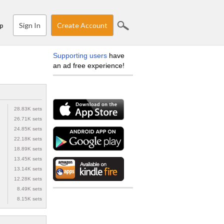
Sign In
Create Account
p
Supporting users
have
an ad free experience!
28.83K sets
26.71K sets
24.85K sets
22.18K sets
18.89K sets
13.45K sets
13.14K sets
12.28K sets
8.49K sets
8.15K sets