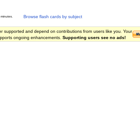
Browse flash cards by subject
 minutes.
er supported and depend on contributions from users like you. Your
 supports ongoing enhancements.
Supporting users see no ads!