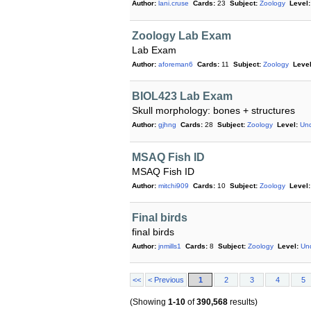
Author:
lani.cruse
Cards:
23
Subject:
Zoology
Level:
Zoology Lab Exam
Lab Exam
Author:
aforeman6
Cards:
11
Subject:
Zoology
Level
BIOL423 Lab Exam
Skull morphology: bones + structures
Author:
gjhng
Cards:
28
Subject:
Zoology
Level:
Und
MSAQ Fish ID
MSAQ Fish ID
Author:
mitchi909
Cards:
10
Subject:
Zoology
Level:
Final birds
final birds
Author:
jnmills1
Cards:
8
Subject:
Zoology
Level:
Un
<<
< Previous
1
2
3
4
5
(Showing
1-10
of
390,568
results)