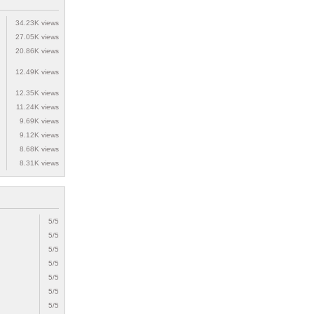
34.23K views
27.05K views
20.86K views
12.49K views
12.35K views
11.24K views
9.69K views
9.12K views
8.68K views
8.31K views
5/5
5/5
5/5
5/5
5/5
5/5
5/5