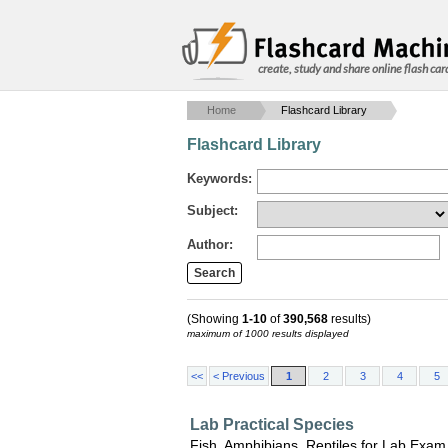
create, study and share online flash car
Home
Flashcard Library
Flashcard Library
Keywords:
Subject:
Author:
(Showing
1-10
of
390,568
results)
maximum of 1000 results displayed
<<
< Previous
1
2
3
4
5
Lab Practical Species
Fish, Amphibians, Reptiles for Lab Exam