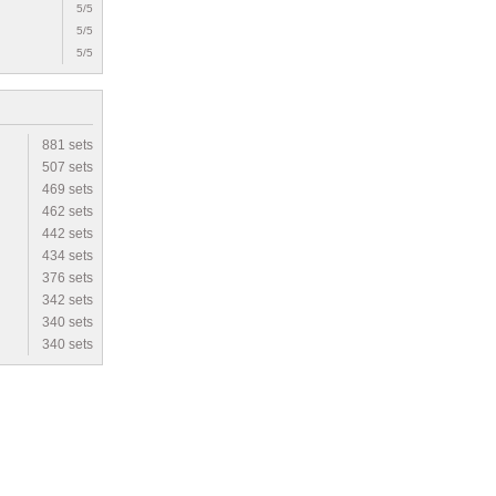
5/5
5/5
5/5
881 sets
507 sets
469 sets
462 sets
442 sets
434 sets
376 sets
342 sets
340 sets
340 sets