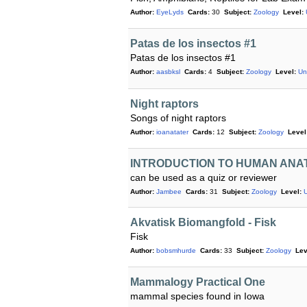
Author:
EyeLyds
Cards:
30
Subject:
Zoology
Level:
Patas de los insectos #1
Patas de los insectos #1
Author:
aasbksl
Cards:
4
Subject:
Zoology
Level:
Un
Night raptors
Songs of night raptors
Author:
ioanatater
Cards:
12
Subject:
Zoology
Level
INTRODUCTION TO HUMAN ANA
can be used as a quiz or reviewer
Author:
Jambee
Cards:
31
Subject:
Zoology
Level:
Akvatisk Biomangfold - Fisk
Fisk
Author:
bobsmhurde
Cards:
33
Subject:
Zoology
Lev
Mammalogy Practical One
mammal species found in Iowa