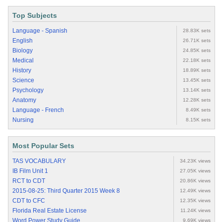
Top Subjects
Language - Spanish
28.83K sets
English
26.71K sets
Biology
24.85K sets
Medical
22.18K sets
History
18.89K sets
Science
13.45K sets
Psychology
13.14K sets
Anatomy
12.28K sets
Language - French
8.49K sets
Nursing
8.15K sets
Most Popular Sets
TAS VOCABULARY
34.23K views
IB Film Unit 1
27.05K views
RCT to CDT
20.86K views
2015-08-25: Third Quarter 2015 Week 8
12.49K views
CDT to CFC
12.35K views
Florida Real Estate License
11.24K views
Word Power Study Guide
9.69K views