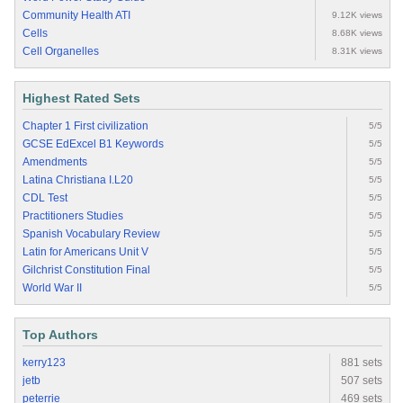
Community Health ATI
9.12K views
Cells
8.68K views
Cell Organelles
8.31K views
Highest Rated Sets
Chapter 1 First civilization
5/5
GCSE EdExcel B1 Keywords
5/5
Amendments
5/5
Latina Christiana I.L20
5/5
CDL Test
5/5
Practitioners Studies
5/5
Spanish Vocabulary Review
5/5
Latin for Americans Unit V
5/5
Gilchrist Constitution Final
5/5
World War II
5/5
Top Authors
kerry123
881 sets
jetb
507 sets
peterrie
469 sets