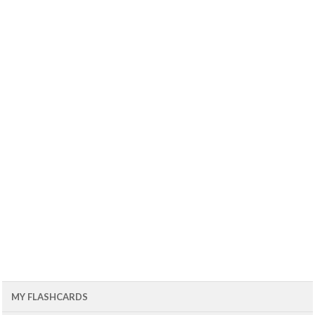
MY FLASHCARDS