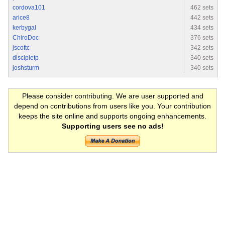
cordova101
462 sets
arice8
442 sets
kerbygal
434 sets
ChiroDoc
376 sets
jscottc
342 sets
discipletp
340 sets
joshsturm
340 sets
Please consider contributing. We are user supported and
depend on contributions from users like you. Your contribution
keeps the site online and supports ongoing enhancements.
Supporting users see no ads!