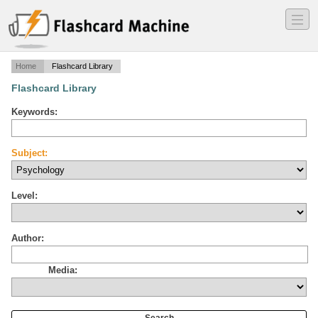
―
―
―
Home
Flashcard Library
Flashcard Library
Keywords:
Subject:
Level:
Author:
Media: