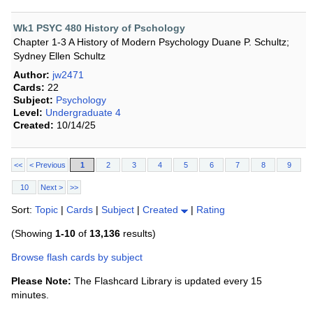
Wk1 PSYC 480 History of Pschology
Chapter 1-3 A History of Modern Psychology Duane P. Schultz;
Sydney Ellen Schultz
Author:
jw2471
Cards:
22
Subject:
Psychology
Level:
Undergraduate 4
Created:
10/14/25
<<
< Previous
1
2
3
4
5
6
7
8
9
10
Next >
>>
Sort:
Topic
|
Cards
|
Subject
|
Created
|
Rating
(Showing
1-10
of
13,136
results)
Browse flash cards by subject
Please Note:
The Flashcard Library is updated every 15
minutes.