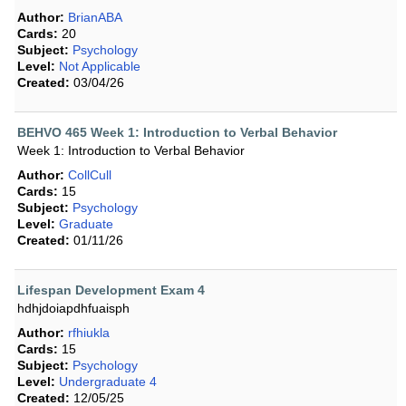
Author:
BrianABA
Cards:
20
Subject:
Psychology
Level:
Not Applicable
Created:
03/04/26
BEHVO 465 Week 1: Introduction to Verbal Behavior
Week 1: Introduction to Verbal Behavior
Author:
CollCull
Cards:
15
Subject:
Psychology
Level:
Graduate
Created:
01/11/26
Lifespan Development Exam 4
hdhjdoiapdhfuaisph
Author:
rfhiukla
Cards:
15
Subject:
Psychology
Level:
Undergraduate 4
Created:
12/05/25