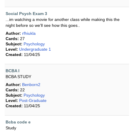
Social Psych Exam 3
...im watching a movie for another class while making this the
night before so we'll see how this goes..
Author:
rfhiukla
Cards:
27
Subject:
Psychology
Level:
Undergraduate 1
Created:
11/04/25
BCBA I
BCBA STUDY
Author:
Benborn2
Cards:
22
Subject:
Psychology
Level:
Post-Graduate
Created:
11/04/25
Bcba code e
Study