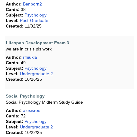
Author:
Benborn2
Cards:
38
Subject:
Psychology
Level:
Post-Graduate
Created:
11/02/25
Lifespan Development Exam 3
we are in crisis pls work
Author:
rfhiukla
Cards:
49
Subject:
Psychology
Level:
Undergraduate 2
Created:
10/26/25
Social Psychology
Social Psychology Midterm Study Guide
Author:
alexisroe
Cards:
72
Subject:
Psychology
Level:
Undergraduate 2
Created:
10/22/25