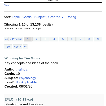
Clear
Sort:
Topic
|
Cards
|
Subject
|
Created
|
Rating
(Showing
1-10
of
13,136
results)
maximum of 1000 results displayed
<<
< Previous
1
2
3
4
5
6
7
8
9
10
Next >
>>
Winning by Tim Grover
Key concepts and ideas of the book
Author:
rafnuaf
Cards:
10
Subject:
Psychology
Level:
Not Applicable
Created:
08/01/26
EFLC - (10-13 y.o)
Situation Based Emotions