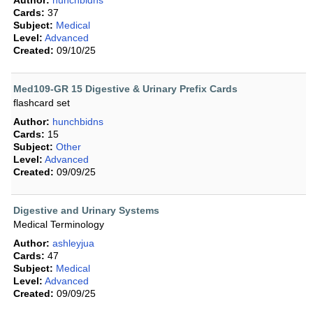
Author:
hunchbidns
Cards:
37
Subject:
Medical
Level:
Advanced
Created:
09/10/25
Med109-GR 15 Digestive & Urinary Prefix Cards
flashcard set
Author:
hunchbidns
Cards:
15
Subject:
Other
Level:
Advanced
Created:
09/09/25
Digestive and Urinary Systems
Medical Terminology
Author:
ashleyjua
Cards:
47
Subject:
Medical
Level:
Advanced
Created:
09/09/25