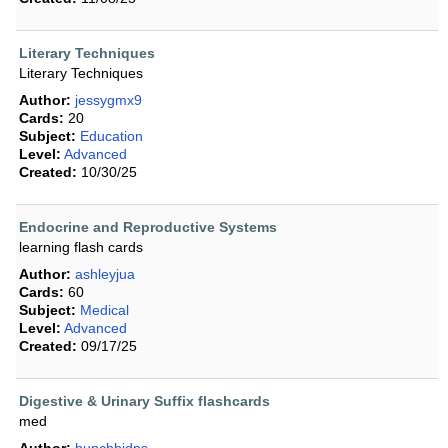
Literary Techniques
Literary Techniques
Author:
jessygmx9
Cards:
20
Subject:
Education
Level:
Advanced
Created:
10/30/25
Endocrine and Reproductive Systems
learning flash cards
Author:
ashleyjua
Cards:
60
Subject:
Medical
Level:
Advanced
Created:
09/17/25
Digestive & Urinary Suffix flashcards
med