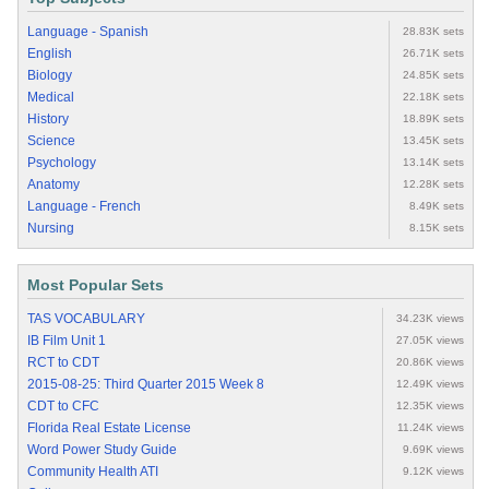
Language - Spanish
28.83K sets
English
26.71K sets
Biology
24.85K sets
Medical
22.18K sets
History
18.89K sets
Science
13.45K sets
Psychology
13.14K sets
Anatomy
12.28K sets
Language - French
8.49K sets
Nursing
8.15K sets
Most Popular Sets
TAS VOCABULARY
34.23K views
IB Film Unit 1
27.05K views
RCT to CDT
20.86K views
2015-08-25: Third Quarter 2015 Week 8
12.49K views
CDT to CFC
12.35K views
Florida Real Estate License
11.24K views
Word Power Study Guide
9.69K views
Community Health ATI
9.12K views