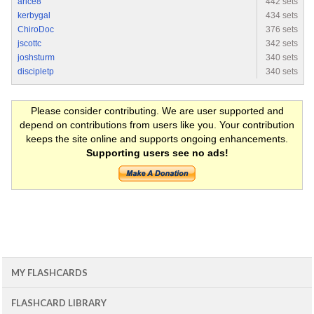
arice8
442 sets
kerbygal
434 sets
ChiroDoc
376 sets
jscottc
342 sets
joshsturm
340 sets
discipletp
340 sets
Please consider contributing. We are user supported and
depend on contributions from users like you. Your contribution
keeps the site online and supports ongoing enhancements.
Supporting users see no ads!
MY FLASHCARDS
FLASHCARD LIBRARY