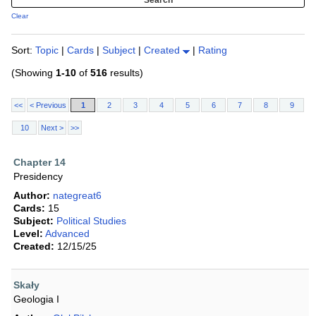
Clear
Sort:
Topic
|
Cards
|
Subject
|
Created
|
Rating
(Showing
1-10
of
516
results)
<<
< Previous
1
2
3
4
5
6
7
8
9
10
Next >
>>
Chapter 14
Presidency
Author:
nategreat6
Cards:
15
Subject:
Political Studies
Level:
Advanced
Created:
12/15/25
Skały
Geologia I