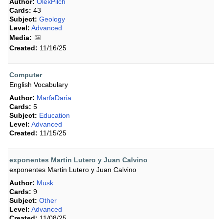
Author:
OlekPilch
Cards:
43
Subject:
Geology
Level:
Advanced
Media:
Created:
11/16/25
Computer
English Vocabulary
Author:
MarfaDaria
Cards:
5
Subject:
Education
Level:
Advanced
Created:
11/15/25
exponentes Martin Lutero y Juan Calvino
exponentes Martin Lutero y Juan Calvino
Author:
Musk
Cards:
9
Subject:
Other
Level:
Advanced
Created:
11/08/25