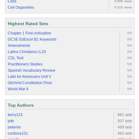
Cells
8.68K views
Cell Organelles
8.31K views
Highest Rated Sets
Chapter 1 First civilization
5/5
GCSE EdExcel B1 Keywords
5/5
Amendments
5/5
Latina Christiana I.L20
5/5
CDL Test
5/5
Practitioners Studies
5/5
Spanish Vocabulary Review
5/5
Latin for Americans Unit V
5/5
Gilchrist Constitution Final
5/5
World War II
5/5
Top Authors
kerry123
881 sets
jetb
507 sets
peterrie
469 sets
cordova101
462 sets