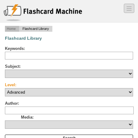
―
―
―
Home
Flashcard Library
Flashcard Library
Keywords:
Subject:
Level:
Author:
Media: