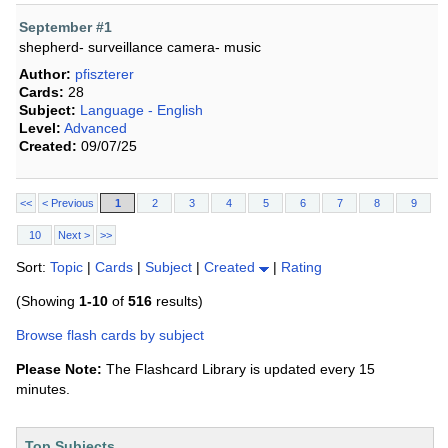
September #1
shepherd- surveillance camera- music
Author:
pfiszterer
Cards:
28
Subject:
Language - English
Level:
Advanced
Created:
09/07/25
<<
< Previous
1
2
3
4
5
6
7
8
9
10
Next >
>>
Sort:
Topic
|
Cards
|
Subject
|
Created
|
Rating
(Showing
1-10
of
516
results)
Browse flash cards by subject
Please Note:
The Flashcard Library is updated every 15
minutes.
Top Subjects