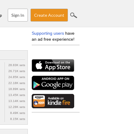
Sign In
Create Account
p
Supporting users
have
an ad free experience!
28.83K sets
26.71K sets
24.85K sets
22.18K sets
18.89K sets
13.45K sets
13.14K sets
12.28K sets
8.49K sets
8.15K sets