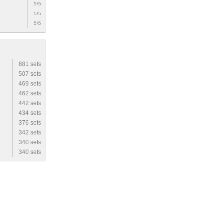
5/5
5/5
5/5
881 sets
507 sets
469 sets
462 sets
442 sets
434 sets
376 sets
342 sets
340 sets
340 sets