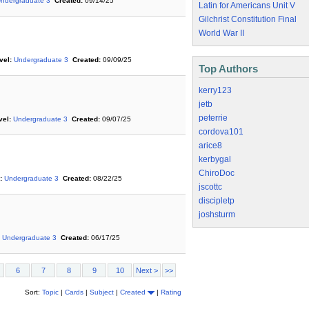
ndergraduate 3
Created:
09/14/25
Latin for Americans Unit V
Gilchrist Constitution Final
World War II
vel:
Undergraduate 3
Created:
09/09/25
Top Authors
kerry123
jetb
peterrie
vel:
Undergraduate 3
Created:
09/07/25
cordova101
arice8
kerbygal
ChiroDoc
:
Undergraduate 3
Created:
08/22/25
jscottc
discipletp
joshsturm
Undergraduate 3
Created:
06/17/25
6
7
8
9
10
Next >
>>
Sort:
Topic
|
Cards
|
Subject
|
Created
|
Rating