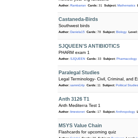
Author:
Rambarran
Cards:
31
Subject:
Mathematics
Castaneda-Birds
Southwest birds
Author:
Daniela15
Cards:
78
Subject:
Biology
Level:
SJQUEEN'S ANTIBIOTICS
PHARM exam 1
Author:
SJQUEEN
Cards:
33
Subject:
Pharmacology
Paralegal Studies
Legal Terminology- Civil, Criminal, and E
Author:
sammi14p
Cards:
11
Subject:
Political Studie
Anth 3126 T1
Anth Mediterra Test 1
Author:
limestonet
Cards:
17
Subject:
Anthropology
MSYS Value Chain
Flashcards for upcoming quiz