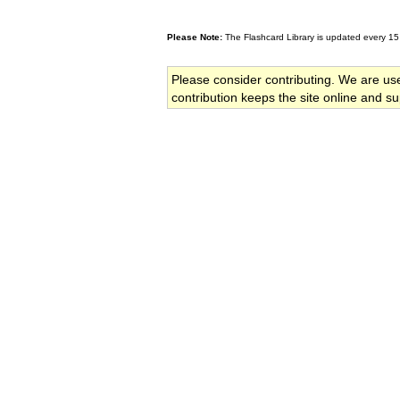
Please Note:
The Flashcard Library is updated every 15
Please consider contributing. We are us
contribution keeps the site online and