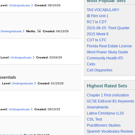
Most Popular Sets
Level:
Undergraduate 3
Created:
06/10/26
TAS VOCABULARY
IB Film Unit 1
RCT to CDT
2015-08-25: Third Quarter
Undergraduate 3
Media:
Created:
04/13/26
2015 Week 8
CDT to CFC
Florida Real Estate License
Word Power Study Guide
Level:
Undergraduate 3
Created:
02/04/26
Community Health ATI
Cells
Cell Organelles
ssentials
s
Level:
Undergraduate 3
Created:
01/15/26
Highest Rated Sets
Chapter 1 First civilization
GCSE EdExcel B1 Keywords
Amendments
Level:
Undergraduate 3
Created:
09/15/25
Latina Christiana I.L20
CDL Test
Practitioners Studies
Spanish Vocabulary Review