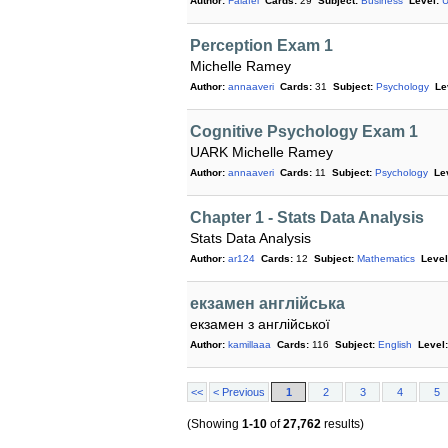
Author:
Falafel
Cards:
29
Subject:
Business
Level:
U
Perception Exam 1
Michelle Ramey
Author:
annaaveri
Cards:
31
Subject:
Psychology
Le
Cognitive Psychology Exam 1
UARK Michelle Ramey
Author:
annaaveri
Cards:
11
Subject:
Psychology
Le
Chapter 1 - Stats Data Analysis
Stats Data Analysis
Author:
ar124
Cards:
12
Subject:
Mathematics
Level
екзамен англійська
екзамен з англійської
Author:
kamillaaa
Cards:
116
Subject:
English
Level:
<<
< Previous
1
2
3
4
5
(Showing
1-10
of
27,762
results)