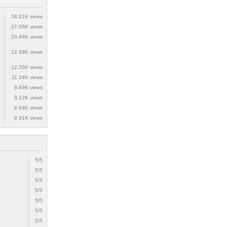
34.21K views
27.05K views
20.86K views
12.49K views
12.35K views
11.24K views
9.69K views
9.12K views
8.68K views
8.31K views
5/5
5/5
5/5
5/5
5/5
5/5
5/5