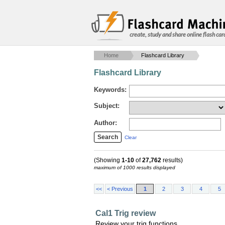
create, study and share online flash car
Home
Flashcard Library
Flashcard Library
Keywords:
Subject:
Author:
Clear
(Showing
1-10
of
27,762
results)
maximum of 1000 results displayed
<<
< Previous
1
2
3
4
5
Cal1 Trig review
Review your trig functions