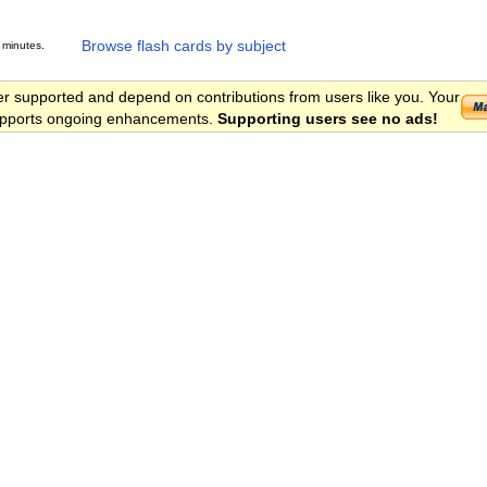
Browse flash cards by subject
 minutes.
er supported and depend on contributions from users like you. Your
 supports ongoing enhancements.
Supporting users see no ads!