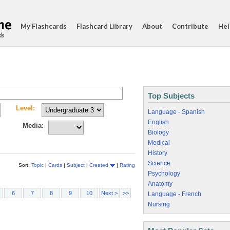
My Flashcards
Flashcard Library
About
Contribute
Hel
ds
Top Subjects
Level:
Language - Spanish
English
Media:
Biology
Medical
History
Science
Sort:
Topic
|
Cards
|
Subject
|
Created
|
Rating
Psychology
Anatomy
6
7
8
9
10
Next >
>>
Language - French
Nursing