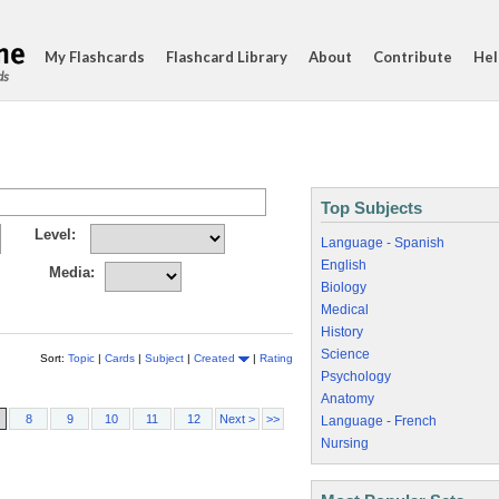
My Flashcards
Flashcard Library
About
Contribute
Hel
ds
Top Subjects
Level:
Language - Spanish
English
Media:
Biology
Medical
History
Science
Sort:
Topic
|
Cards
|
Subject
|
Created
|
Rating
Psychology
Anatomy
8
9
10
11
12
Next >
>>
Language - French
Nursing