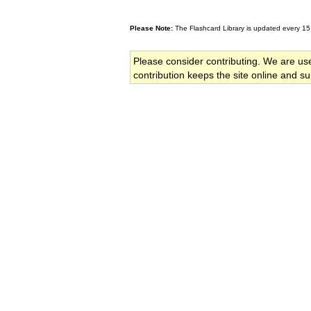
Please Note:
The Flashcard Library is updated every 15
Please consider contributing. We are us
contribution keeps the site online and