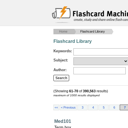
create, study and share online flash car
Home
Flashcard Library
Flashcard Library
Keywords:
Subject:
Author:
(Showing
61-70
of
390,563
results)
maximum of 1000 results displayed
<<
< Previous
3
4
5
6
7
Med101
Term box