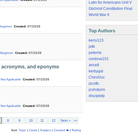
Latin for Americans Unit V
Gilchrist Constitution Final
World War II
Beginner
Created:
07/23/26
Top Authors
kerry123
jetb
peterrie
Beginner
Created:
07/23/26
cordova101
arice8
s, acronyms, and eponyms
kerbygal
ChiroDoc
Not Applicable
Created:
07/23/26
jscottc
joshsturm
discipletp
Not Applicable
Created:
07/23/26
8
9
10
11
12
Next >
>>
Sort:
Topic
|
Cards
|
Subject
|
Created
|
Rating