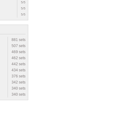
5/5
5/5
5/5
881 sets
507 sets
469 sets
462 sets
442 sets
434 sets
376 sets
342 sets
340 sets
340 sets