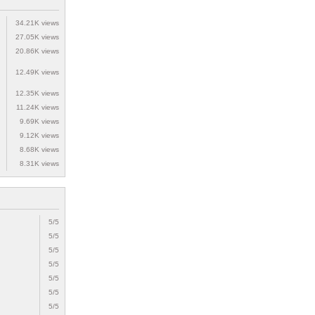
34.21K views
27.05K views
20.86K views
12.49K views
12.35K views
11.24K views
9.69K views
9.12K views
8.68K views
8.31K views
5/5
5/5
5/5
5/5
5/5
5/5
5/5