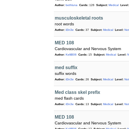
Author:
bethluna
Cards:
126
Subject:
Medical
Level:
musculoskeletal roots
root words
Author:
il3n3e
Cards:
37
Subject:
Medical
Level:
Not
MED 108
Cardiovascular and Nervous System
Author:
KelliB06
Cards:
15
Subject:
Medical
Level:
N
med suffix
suffix words
Author:
il3n3e
Cards:
26
Subject:
Medical
Level:
Not
Med class skel prefix
med flash cards
Author:
il3n3e
Cards:
13
Subject:
Medical
Level:
Not
MED 108
Cardiovascular and Nervous System
Author:
KelliB06
Cards:
12
Subject:
Medical
Level:
N