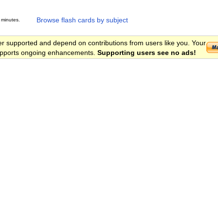
Browse flash cards by subject
 minutes.
er supported and depend on contributions from users like you. Your
 supports ongoing enhancements.
Supporting users see no ads!