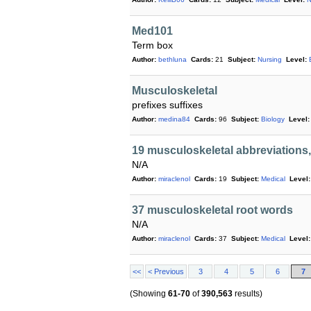
Med101
Term box
Author:
bethluna
Cards:
21
Subject:
Nursing
Level:
Musculoskeletal
prefixes suffixes
Author:
medina84
Cards:
96
Subject:
Biology
Level:
19 musculoskeletal abbreviation
N/A
Author:
miraclenol
Cards:
19
Subject:
Medical
Level:
37 musculoskeletal root words
N/A
Author:
miraclenol
Cards:
37
Subject:
Medical
Level:
<<
< Previous
3
4
5
6
7
(Showing
61-70
of
390,563
results)