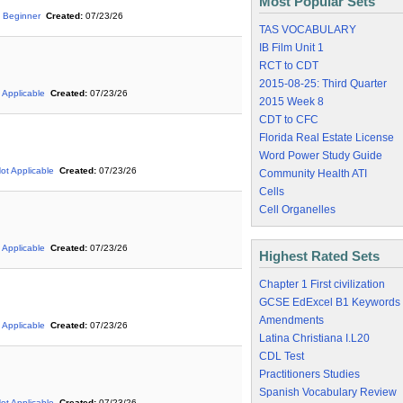
Most Popular Sets
Beginner
Created:
07/23/26
TAS VOCABULARY
IB Film Unit 1
RCT to CDT
2015-08-25: Third Quarter
 Applicable
Created:
07/23/26
2015 Week 8
CDT to CFC
Florida Real Estate License
Word Power Study Guide
ot Applicable
Created:
07/23/26
Community Health ATI
Cells
Cell Organelles
 Applicable
Created:
07/23/26
Highest Rated Sets
Chapter 1 First civilization
GCSE EdExcel B1 Keywords
Amendments
 Applicable
Created:
07/23/26
Latina Christiana I.L20
CDL Test
Practitioners Studies
Spanish Vocabulary Review
ot Applicable
Created:
07/23/26