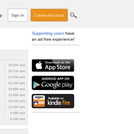
Sign In
Create Account
p
Supporting users
have
an ad free experience!
28.83K sets
26.71K sets
24.85K sets
22.18K sets
18.89K sets
13.45K sets
13.14K sets
12.28K sets
8.49K sets
8.15K sets