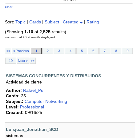
Clear
Sort:
Topic
|
Cards
|
Subject
|
Created
|
Rating
(Showing
1-10
of
2,525
results)
maximum of 1000 results displayed
<<
< Previous
1
2
3
4
5
6
7
8
9
10
Next >
>>
SISTEMAS CONCURRENTES Y DISTRIBUIDOS
Actividad de cierre
Author:
Rafael_Pul
Cards:
25
Subject:
Computer Networking
Level:
Professional
Created:
09/16/25
Luisjuan_Jonathan_SCD
sistemas