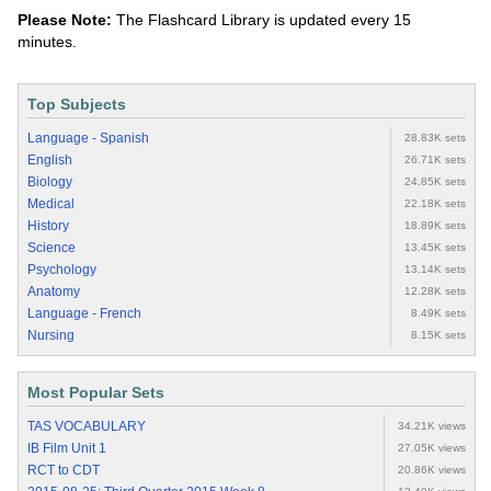
Please Note:
The Flashcard Library is updated every 15
minutes.
Top Subjects
Language - Spanish
28.83K sets
English
26.71K sets
Biology
24.85K sets
Medical
22.18K sets
History
18.89K sets
Science
13.45K sets
Psychology
13.14K sets
Anatomy
12.28K sets
Language - French
8.49K sets
Nursing
8.15K sets
Most Popular Sets
TAS VOCABULARY
34.21K views
IB Film Unit 1
27.05K views
RCT to CDT
20.86K views