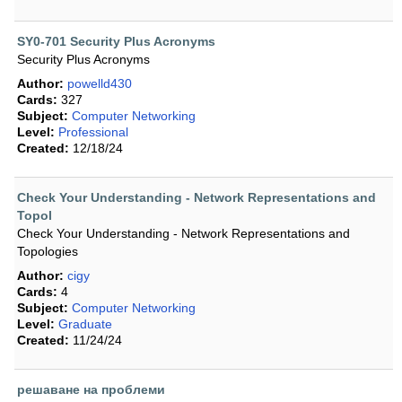
SY0-701 Security Plus Acronyms
Security Plus Acronyms
Author:
powelld430
Cards:
327
Subject:
Computer Networking
Level:
Professional
Created:
12/18/24
Check Your Understanding - Network Representations and
Topol
Check Your Understanding - Network Representations and
Topologies
Author:
cigy
Cards:
4
Subject:
Computer Networking
Level:
Graduate
Created:
11/24/24
решаване на проблеми