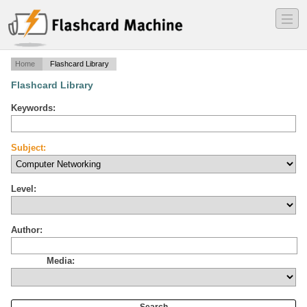
―
―
―
Home
Flashcard Library
Flashcard Library
Keywords:
Subject:
Level:
Author:
Media: