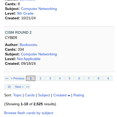
Cards:
8
Subject:
Computer Networking
Level:
9th Grade
Created:
10/21/24
CISM ROUND 2
CYBER
Author:
Booboostu
Cards:
334
Subject:
Computer Networking
Level:
Not Applicable
Created:
09/18/24
<<
< Previous
1
2
3
4
5
6
7
8
9
10
Next >
>>
Sort:
Topic
|
Cards
|
Subject
|
Created
|
Rating
(Showing
1-10
of
2,525
results)
Browse flash cards by subject