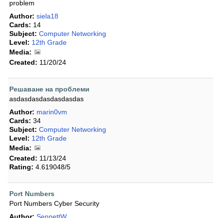
problem
Author:
siela18
Cards:
14
Subject:
Computer Networking
Level:
12th Grade
Media:
Created:
11/20/24
Решаване на проблеми
asdasdasdasdasdasdas
Author:
marin0vm
Cards:
34
Subject:
Computer Networking
Level:
12th Grade
Media:
Created:
11/13/24
Rating:
4.619048/5
Port Numbers
Port Numbers Cyber Security
Author:
SennettW