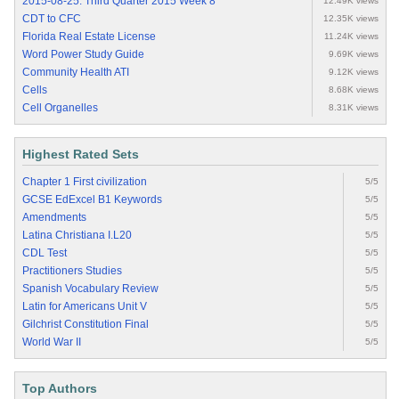
2015-08-25: Third Quarter 2015 Week 8
12.49K views
CDT to CFC
12.35K views
Florida Real Estate License
11.24K views
Word Power Study Guide
9.69K views
Community Health ATI
9.12K views
Cells
8.68K views
Cell Organelles
8.31K views
Highest Rated Sets
Chapter 1 First civilization
5/5
GCSE EdExcel B1 Keywords
5/5
Amendments
5/5
Latina Christiana I.L20
5/5
CDL Test
5/5
Practitioners Studies
5/5
Spanish Vocabulary Review
5/5
Latin for Americans Unit V
5/5
Gilchrist Constitution Final
5/5
World War II
5/5
Top Authors