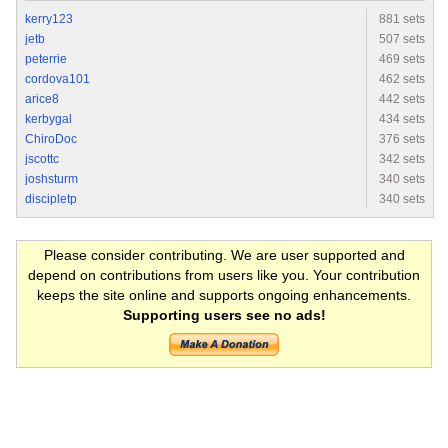
kerry123
881 sets
jetb
507 sets
peterrie
469 sets
cordova101
462 sets
arice8
442 sets
kerbygal
434 sets
ChiroDoc
376 sets
jscottc
342 sets
joshsturm
340 sets
discipletp
340 sets
Please consider contributing. We are user supported and
depend on contributions from users like you. Your contribution
keeps the site online and supports ongoing enhancements.
Supporting users see no ads!