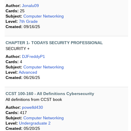
Author:
Jonalu09
Cards:
25
Subject:
Computer Networking
Level:
7th Grade
Created:
09/16/25
CHAPTER 1- TODAYS SECURITY PROFESSIONAL
SECURITY +
Author:
DJFreddyP1
Cards:
4
Subject:
Computer Networking
Level:
Advanced
Created:
06/26/25
CCST 100-160 - All Definitions Cybersecurity
All definitions from CCST book
Author:
powelld430
Cards:
417
Subject:
Computer Networking
Level:
Undergraduate 2
Created:
05/20/25