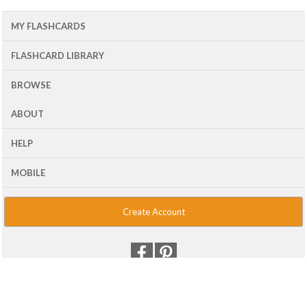
MY FLASHCARDS
FLASHCARD LIBRARY
BROWSE
ABOUT
HELP
MOBILE
Create Account
© 2001 - 2026 Flash Card Machine, LLC