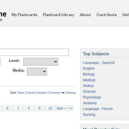
My Flashcards
Flashcard Library
About
Contribute
Hel
ds
Top Subjects
Level:
Language - Spanish
English
Media:
Biology
Medical
History
Science
Sort:
Topic
|
Cards
|
Subject
|
Created
|
Rating
Psychology
Anatomy
6
7
8
9
10
Next >
>>
Language - French
Nursing