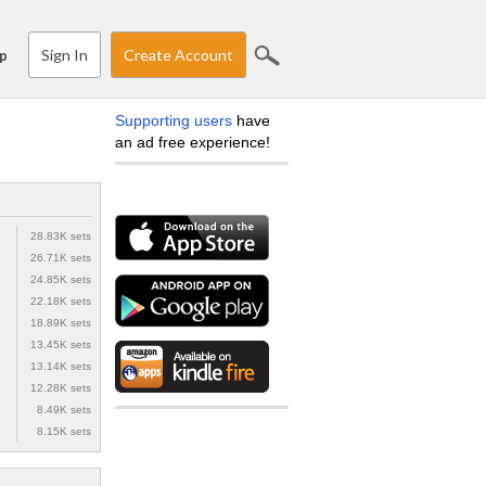
Sign In
Create Account
p
Supporting users
have
an ad free experience!
28.83K sets
26.71K sets
24.85K sets
22.18K sets
18.89K sets
13.45K sets
13.14K sets
12.28K sets
8.49K sets
8.15K sets