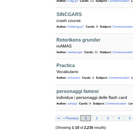
Author:
k.dg.jcs
Cards:
13
Subject:
Communication
L
SINCGARS
crash course
Author:
holdenguy7
Cards:
8
Subject:
Communicatio
Retorikens grunder
mAMAS
Author:
mettanope
Cards:
11
Subject:
Communicatio
Practica
Vocabulario
Author:
echaverri
Cards:
4
Subject:
Communication
L
personaggi famosi
individua i personaggi delle flash card
Author:
antopy
Cards:
9
Subject:
Communication
Lev
<<
< Previous
1
2
3
4
5
(Showing
1-10
of
2,230
results)