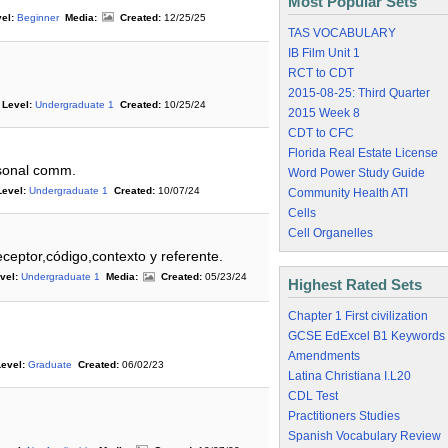
Most Popular Sets
el:
Beginner
Media:
Created:
12/25/25
TAS VOCABULARY
IB Film Unit 1
RCT to CDT
2015-08-25: Third Quarter
Level:
Undergraduate 1
Created:
10/25/24
2015 Week 8
CDT to CFC
Florida Real Estate License
rsonal comm.
Word Power Study Guide
Level:
Undergraduate 1
Created:
10/07/24
Community Health ATI
Cells
Cell Organelles
ceptor,código,contexto y referente.
vel:
Undergraduate 1
Media:
Created:
05/23/24
Highest Rated Sets
Chapter 1 First civilization
GCSE EdExcel B1 Keywords
Amendments
evel:
Graduate
Created:
06/02/23
Latina Christiana I.L20
CDL Test
Practitioners Studies
Spanish Vocabulary Review