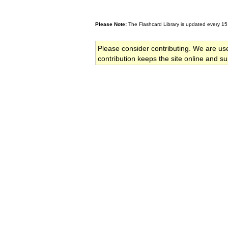
Please Note:
The Flashcard Library is updated every 15
Please consider contributing. We are us
contribution keeps the site online and