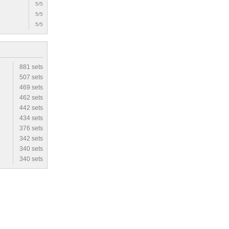
5/5
5/5
5/5
881 sets
507 sets
469 sets
462 sets
442 sets
434 sets
376 sets
342 sets
340 sets
340 sets