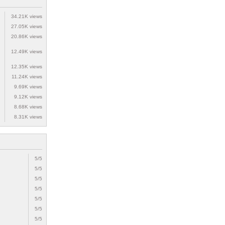
34.21K views
27.05K views
20.86K views
12.49K views
12.35K views
11.24K views
9.69K views
9.12K views
8.68K views
8.31K views
5/5
5/5
5/5
5/5
5/5
5/5
5/5