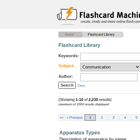
create, study and share online flash car
Home
Flashcard Library
Flashcard Library
Keywords:
Subject:
Author:
Clear
(Showing
1-10
of
2,230
results)
maximum of 1000 results displayed
<<
< Previous
1
2
3
4
5
Apparatus Types
Description of apparatus by name