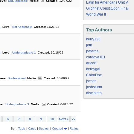
evel:
Not Applicable
Media:
Created:
12/27/22
Latin for Americans Unit V
Gilchrist Constitution Final
World War II
n
Level:
Not Applicable
Created:
11/21/22
Top Authors
kerry123
jetb
peterrie
n
Level:
Undergraduate 1
Created:
10/18/22
cordova101
arice8
kerbygal
ChiroDoc
evel:
Professional
Media:
Created:
05/09/22
jscottc
joshsturm
discipletp
el:
Undergraduate 3
Media:
Created:
04/28/22
6
7
8
9
10
Next >
>>
Sort:
Topic
|
Cards
|
Subject
|
Created
|
Rating