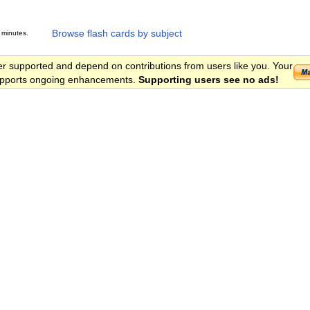
Browse flash cards by subject
 minutes.
er supported and depend on contributions from users like you. Your
 supports ongoing enhancements.
Supporting users see no ads!