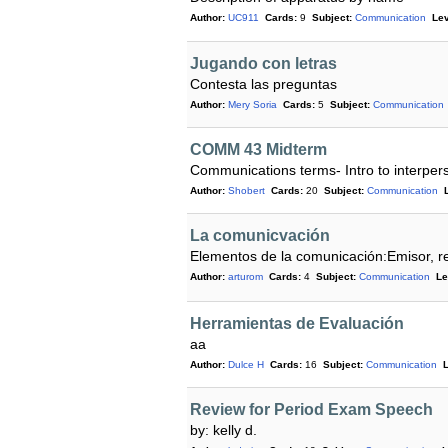
Author:
UC911
Cards:
9
Subject:
Communication
Lev
Jugando con letras
Contesta las preguntas
Author:
Mery Soria
Cards:
5
Subject:
Communication
COMM 43 Midterm
Communications terms- Intro to interpe
Author:
Shobert
Cards:
20
Subject:
Communication
La comunicvación
Elementos de la comunicación:Emisor, re
Author:
arturom
Cards:
4
Subject:
Communication
Le
Herramientas de Evaluación
aa
Author:
Dulce H
Cards:
16
Subject:
Communication
L
Review for Period Exam Speech
by: kelly d.