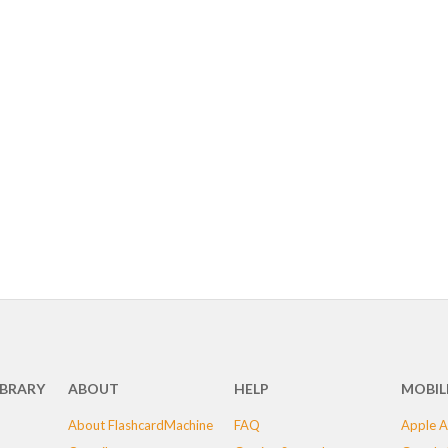
IBRARY
ABOUT
HELP
MOBIL
About FlashcardMachine
FAQ
Apple A