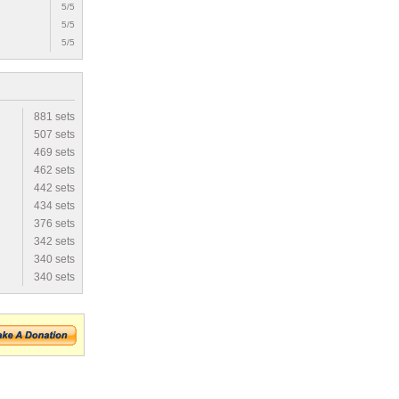
5/5
5/5
5/5
881 sets
507 sets
469 sets
462 sets
442 sets
434 sets
376 sets
342 sets
340 sets
340 sets