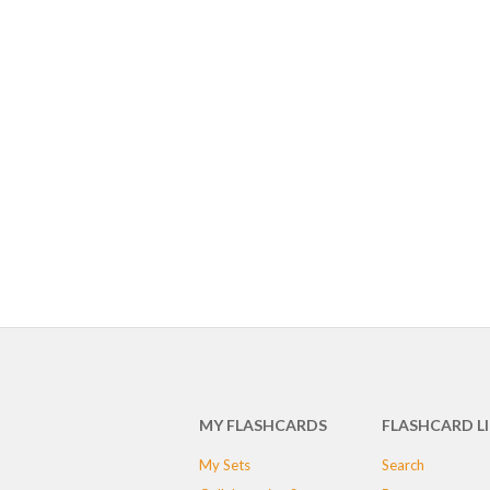
MY FLASHCARDS
FLASHCARD L
My Sets
Search