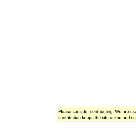
Please consider contributing. We are us
contribution keeps the site online and