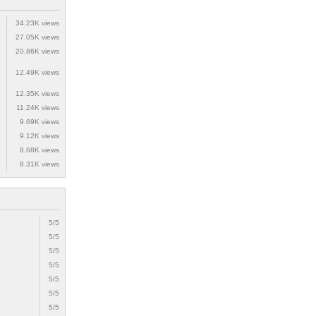
34.23K views
27.05K views
20.86K views
12.49K views
12.35K views
11.24K views
9.69K views
9.12K views
8.68K views
8.31K views
5/5
5/5
5/5
5/5
5/5
5/5
5/5