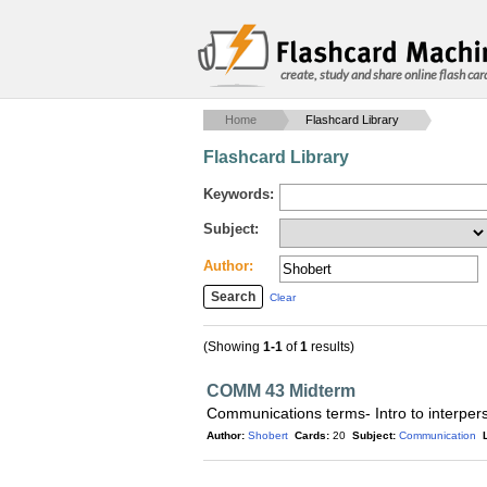
create, study and share online flash car
Home
Flashcard Library
Flashcard Library
Keywords:
Subject:
Author:
Clear
(Showing
1-1
of
1
results)
COMM 43 Midterm
Communications terms- Intro to interpe
Author:
Shobert
Cards:
20
Subject:
Communication