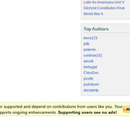
Latin for Americans Unit V
Gilchrist Constitution Final
World War II
Top Authors
kerry123
jetb
peterrie
cordova101
arice8
kerbygal
ChiroDoc
jscottc
joshsturm
discipletp
er supported and depend on contributions from users like you. Your
 supports ongoing enhancements.
Supporting users see no ads!