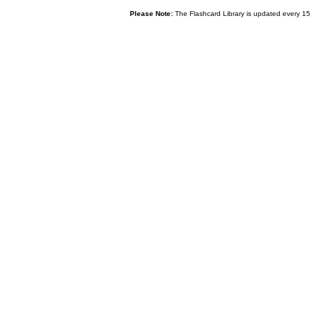
Please Note:
The Flashcard Library is updated every 15