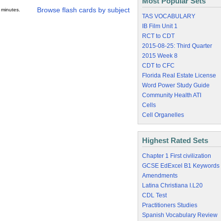
Most Popular Sets
Browse flash cards by subject
 minutes.
TAS VOCABULARY
IB Film Unit 1
RCT to CDT
2015-08-25: Third Quarter
2015 Week 8
CDT to CFC
Florida Real Estate License
Word Power Study Guide
Community Health ATI
Cells
Cell Organelles
Highest Rated Sets
Chapter 1 First civilization
GCSE EdExcel B1 Keywords
Amendments
Latina Christiana I.L20
CDL Test
Practitioners Studies
Spanish Vocabulary Review