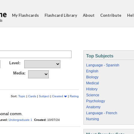
My Flashcards
Flashcard Library
About
Contribute
Hel
ds
Top Subjects
Level:
Language - Spanish
English
Media:
Biology
Medical
History
Science
Sort:
Topic
|
Cards
|
Subject
|
Created
|
Rating
Psychology
Anatomy
Language - French
rsonal comm.
Nursing
Level:
Undergraduate 1
Created:
10/07/24