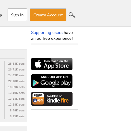
Sign In
Create Account
p
Supporting users
have
an ad free experience!
28.83K sets
26.71K sets
24.85K sets
22.18K sets
18.89K sets
13.45K sets
13.14K sets
12.28K sets
8.49K sets
8.15K sets