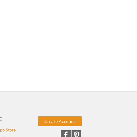
E
Create Account
pp Store