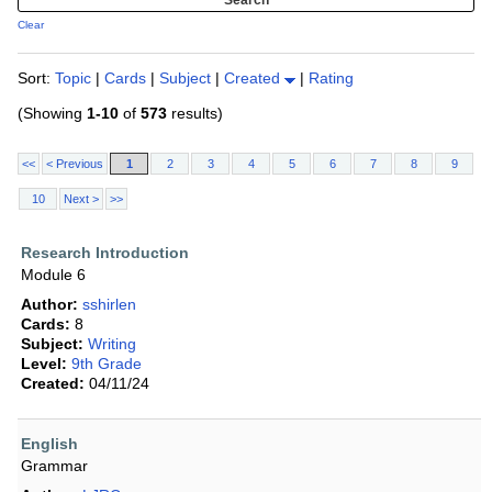
Clear
Sort:
Topic
|
Cards
|
Subject
|
Created
|
Rating
(Showing
1-10
of
573
results)
<<
< Previous
1
2
3
4
5
6
7
8
9
10
Next >
>>
Research Introduction
Module 6
Author:
sshirlen
Cards:
8
Subject:
Writing
Level:
9th Grade
Created:
04/11/24
English
Grammar