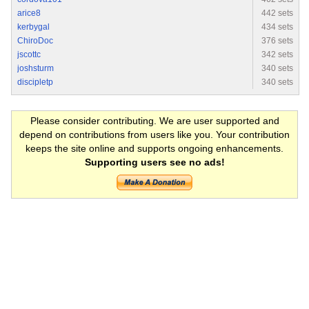
arice8
442 sets
kerbygal
434 sets
ChiroDoc
376 sets
jscottc
342 sets
joshsturm
340 sets
discipletp
340 sets
Please consider contributing. We are user supported and
depend on contributions from users like you. Your contribution
keeps the site online and supports ongoing enhancements.
Supporting users see no ads!