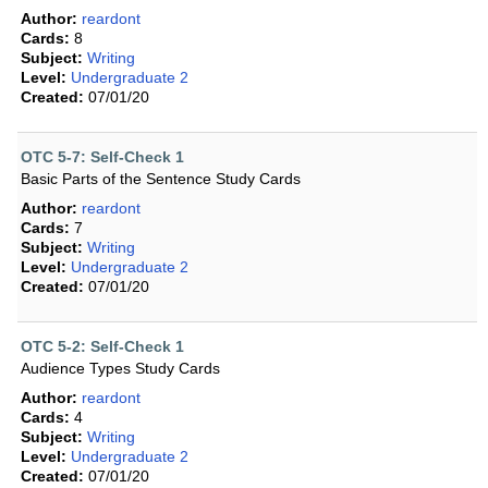
Author:
reardont
Cards:
8
Subject:
Writing
Level:
Undergraduate 2
Created:
07/01/20
OTC 5-7: Self-Check 1
Basic Parts of the Sentence Study Cards
Author:
reardont
Cards:
7
Subject:
Writing
Level:
Undergraduate 2
Created:
07/01/20
OTC 5-2: Self-Check 1
Audience Types Study Cards
Author:
reardont
Cards:
4
Subject:
Writing
Level:
Undergraduate 2
Created:
07/01/20