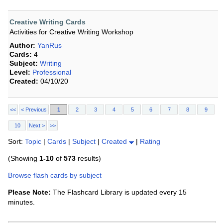
Creative Writing Cards
Activities for Creative Writing Workshop
Author:
YanRus
Cards:
4
Subject:
Writing
Level:
Professional
Created:
04/10/20
<<
< Previous
1
2
3
4
5
6
7
8
9
10
Next >
>>
Sort:
Topic
|
Cards
|
Subject
|
Created
|
Rating
(Showing
1-10
of
573
results)
Browse flash cards by subject
Please Note:
The Flashcard Library is updated every 15
minutes.