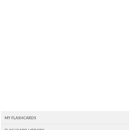
MY FLASHCARDS