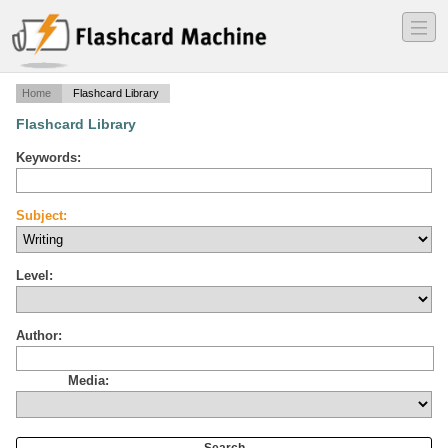
―
―
―
Home
Flashcard Library
Flashcard Library
Keywords:
Subject:
Level:
Author:
Media: