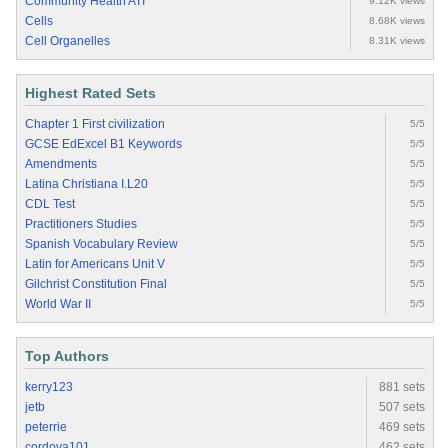
Community Health ATI
9.12K views
Cells
8.68K views
Cell Organelles
8.31K views
Highest Rated Sets
Chapter 1 First civilization
5/5
GCSE EdExcel B1 Keywords
5/5
Amendments
5/5
Latina Christiana I.L20
5/5
CDL Test
5/5
Practitioners Studies
5/5
Spanish Vocabulary Review
5/5
Latin for Americans Unit V
5/5
Gilchrist Constitution Final
5/5
World War II
5/5
Top Authors
kerry123
881 sets
jetb
507 sets
peterrie
469 sets
cordova101
462 sets