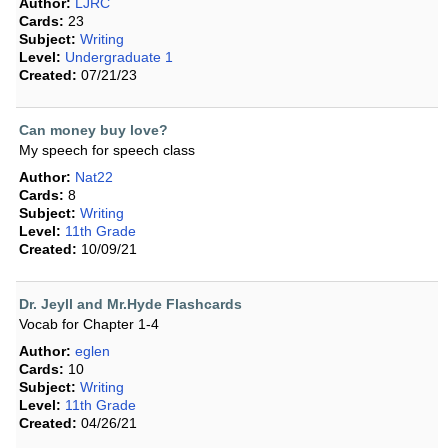
Author:
LJRC
Cards:
23
Subject:
Writing
Level:
Undergraduate 1
Created:
07/21/23
Can money buy love?
My speech for speech class
Author:
Nat22
Cards:
8
Subject:
Writing
Level:
11th Grade
Created:
10/09/21
Dr. Jeyll and Mr.Hyde Flashcards
Vocab for Chapter 1-4
Author:
eglen
Cards:
10
Subject:
Writing
Level:
11th Grade
Created:
04/26/21