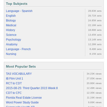
Top Subjects
Language - Spanish
28.83K sets
English
26.71K sets
Biology
24.85K sets
Medical
22.18K sets
History
18.89K sets
Science
13.45K sets
Psychology
13.14K sets
Anatomy
12.28K sets
Language - French
8.49K sets
Nursing
8.15K sets
Most Popular Sets
TAS VOCABULARY
34.23K views
IB Film Unit 1
27.05K views
RCT to CDT
20.86K views
2015-08-25: Third Quarter 2015 Week 8
12.49K views
CDT to CFC
12.35K views
Florida Real Estate License
11.24K views
Word Power Study Guide
9.69K views