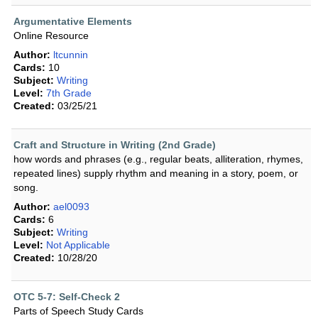
Argumentative Elements
Online Resource
Author:
ltcunnin
Cards:
10
Subject:
Writing
Level:
7th Grade
Created:
03/25/21
Craft and Structure in Writing (2nd Grade)
how words and phrases (e.g., regular beats, alliteration, rhymes,
repeated lines) supply rhythm and meaning in a story, poem, or
song.
Author:
ael0093
Cards:
6
Subject:
Writing
Level:
Not Applicable
Created:
10/28/20
OTC 5-7: Self-Check 2
Parts of Speech Study Cards