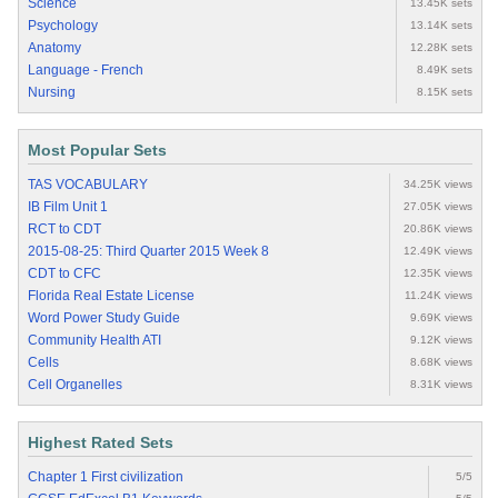
Science
13.45K sets
Psychology
13.14K sets
Anatomy
12.28K sets
Language - French
8.49K sets
Nursing
8.15K sets
Most Popular Sets
TAS VOCABULARY
34.25K views
IB Film Unit 1
27.05K views
RCT to CDT
20.86K views
2015-08-25: Third Quarter 2015 Week 8
12.49K views
CDT to CFC
12.35K views
Florida Real Estate License
11.24K views
Word Power Study Guide
9.69K views
Community Health ATI
9.12K views
Cells
8.68K views
Cell Organelles
8.31K views
Highest Rated Sets
Chapter 1 First civilization
5/5