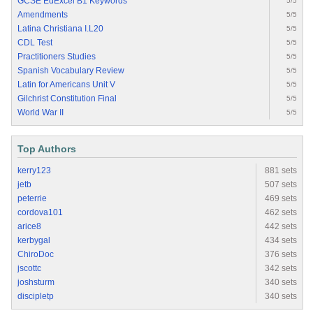
GCSE EdExcel B1 Keywords
5/5
Amendments
5/5
Latina Christiana I.L20
5/5
CDL Test
5/5
Practitioners Studies
5/5
Spanish Vocabulary Review
5/5
Latin for Americans Unit V
5/5
Gilchrist Constitution Final
5/5
World War II
5/5
Top Authors
kerry123
881 sets
jetb
507 sets
peterrie
469 sets
cordova101
462 sets
arice8
442 sets
kerbygal
434 sets
ChiroDoc
376 sets
jscottc
342 sets
joshsturm
340 sets
discipletp
340 sets