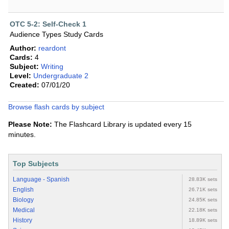
OTC 5-2: Self-Check 1
Audience Types Study Cards
Author:
reardont
Cards:
4
Subject:
Writing
Level:
Undergraduate 2
Created:
07/01/20
Browse flash cards by subject
Please Note:
The Flashcard Library is updated every 15
minutes.
Top Subjects
Language - Spanish
28.83K sets
English
26.71K sets
Biology
24.85K sets
Medical
22.18K sets
History
18.89K sets