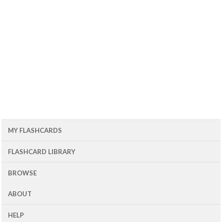
MY FLASHCARDS
FLASHCARD LIBRARY
BROWSE
ABOUT
HELP