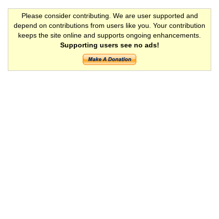
Please consider contributing. We are user supported and
depend on contributions from users like you. Your contribution
keeps the site online and supports ongoing enhancements.
Supporting users see no ads!