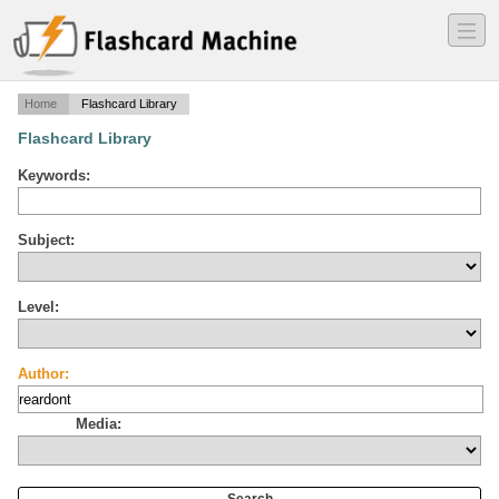
―
―
―
Home
Flashcard Library
Flashcard Library
Keywords:
Subject:
Level:
Author:
Media: