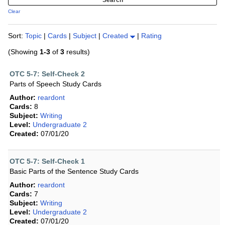
Clear
Sort:
Topic
|
Cards
|
Subject
|
Created
|
Rating
(Showing
1-3
of
3
results)
OTC 5-7: Self-Check 2
Parts of Speech Study Cards
Author:
reardont
Cards:
8
Subject:
Writing
Level:
Undergraduate 2
Created:
07/01/20
OTC 5-7: Self-Check 1
Basic Parts of the Sentence Study Cards
Author:
reardont
Cards:
7
Subject:
Writing
Level:
Undergraduate 2
Created:
07/01/20