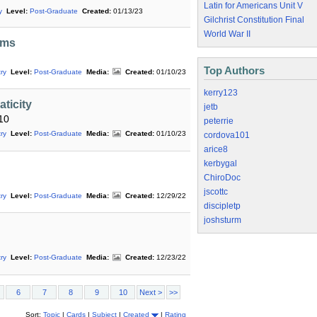
Latin for Americans Unit V
y
Level:
Post-Graduate
Created:
01/13/23
Gilchrist Constitution Final
World War II
ims
Top Authors
ry
Level:
Post-Graduate
Media:
Created:
01/10/23
kerry123
ticity
jetb
10
peterrie
ry
Level:
Post-Graduate
Media:
Created:
01/10/23
cordova101
arice8
kerbygal
ChiroDoc
jscottc
ry
Level:
Post-Graduate
Media:
Created:
12/29/22
discipletp
joshsturm
ry
Level:
Post-Graduate
Media:
Created:
12/23/22
6
7
8
9
10
Next >
>>
Sort:
Topic
|
Cards
|
Subject
|
Created
|
Rating