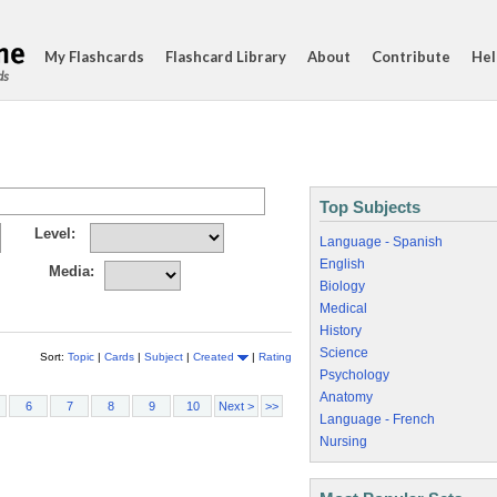
My Flashcards
Flashcard Library
About
Contribute
Hel
ds
Top Subjects
Level:
Language - Spanish
English
Media:
Biology
Medical
History
Science
Sort:
Topic
|
Cards
|
Subject
|
Created
|
Rating
Psychology
Anatomy
6
7
8
9
10
Next >
>>
Language - French
Nursing