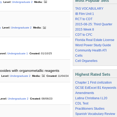
Most Popular Sets
ry
Level:
Undergraduate 2
Media:
TAS VOCABULARY
IB Film Unit 1
RCT to CDT
2015-08-25: Third Quarter
y
Level:
Undergraduate 2
Media:
2015 Week 8
CDT to CFC
Florida Real Estate License
Word Power Study Guide
Community Health ATI
evel:
Undergraduate 1
Created:
01/10/25
Cells
Cell Organelles
oxides with organometallic reagents
Highest Rated Sets
Level:
Undergraduate 2
Media:
Created:
11/04/24
Chapter 1 First civilization
GCSE EdExcel B1 Keywords
Amendments
Latina Christiana I.L20
Level:
Undergraduate 2
Created:
08/06/23
CDL Test
Practitioners Studies
Spanish Vocabulary Review