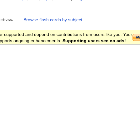
Browse flash cards by subject
 minutes.
er supported and depend on contributions from users like you. Your
 supports ongoing enhancements.
Supporting users see no ads!