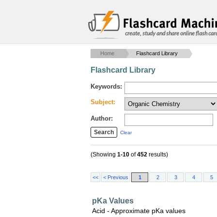
create, study and share online flash car
Home
Flashcard Library
Flashcard Library
Keywords:
Subject:
Author:
Clear
(Showing
1-10
of
452
results)
<<
< Previous
1
2
3
4
5
pKa Values
Acid - Approximate pKa values