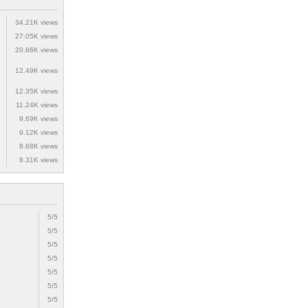
34.21K views
27.05K views
20.86K views
12.49K views
12.35K views
11.24K views
9.69K views
9.12K views
8.68K views
8.31K views
5/5
5/5
5/5
5/5
5/5
5/5
5/5