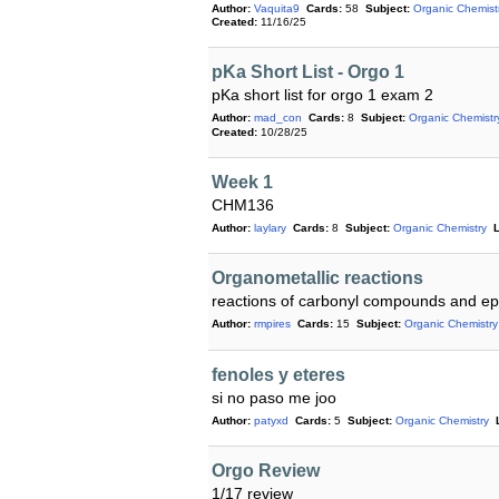
Author:
Vaquita9
Cards:
58
Subject:
Organic Chemist
Created:
11/16/25
pKa Short List - Orgo 1
pKa short list for orgo 1 exam 2
Author:
mad_con
Cards:
8
Subject:
Organic Chemistr
Created:
10/28/25
Week 1
CHM136
Author:
laylary
Cards:
8
Subject:
Organic Chemistry
L
Organometallic reactions
reactions of carbonyl compounds and ep
Author:
rmpires
Cards:
15
Subject:
Organic Chemistry
fenoles y eteres
si no paso me joo
Author:
patyxd
Cards:
5
Subject:
Organic Chemistry
Orgo Review
1/17 review