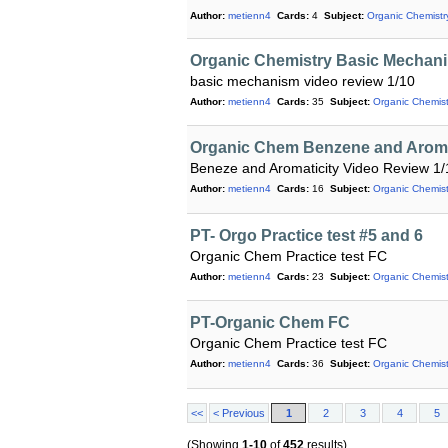
Author:
metienn4
Cards:
4
Subject:
Organic Chemistr
Organic Chemistry Basic Mechan
basic mechanism video review 1/10
Author:
metienn4
Cards:
35
Subject:
Organic Chemist
Organic Chem Benzene and Aroma
Beneze and Aromaticity Video Review 1/
Author:
metienn4
Cards:
16
Subject:
Organic Chemist
PT- Orgo Practice test #5 and 6
Organic Chem Practice test FC
Author:
metienn4
Cards:
23
Subject:
Organic Chemist
PT-Organic Chem FC
Organic Chem Practice test FC
Author:
metienn4
Cards:
36
Subject:
Organic Chemist
<<
< Previous
1
2
3
4
5
(Showing
1-10
of
452
results)