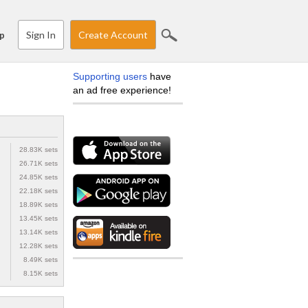
Sign In
Create Account
p
Supporting users
have
an ad free experience!
28.83K sets
26.71K sets
24.85K sets
22.18K sets
18.89K sets
13.45K sets
13.14K sets
12.28K sets
8.49K sets
8.15K sets