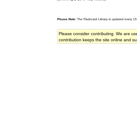
Please Note:
The Flashcard Library is updated every 15
Please consider contributing. We are us
contribution keeps the site online and