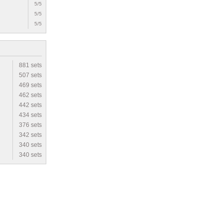
5/5
5/5
5/5
881 sets
507 sets
469 sets
462 sets
442 sets
434 sets
376 sets
342 sets
340 sets
340 sets