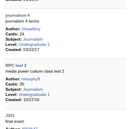
journalism 4
journalism 4 terms
Author:
chaseflory
Cards:
24
Subject:
Journalism
Level:
Undergraduate 1
Created:
03/22/17
MPC test 2
media power culture class test 2
Author:
nmurphy9
Cards:
35
Subject:
Journalism
Level:
Undergraduate 1
Created:
10/27/16
J201
final exam