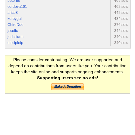
peterrie
469 sets
cordova101
462 sets
arice8
442 sets
kerbygal
434 sets
ChiroDoc
376 sets
jscottc
342 sets
joshsturm
340 sets
discipletp
340 sets
Please consider contributing. We are user supported and
depend on contributions from users like you. Your contribution
keeps the site online and supports ongoing enhancements.
Supporting users see no ads!