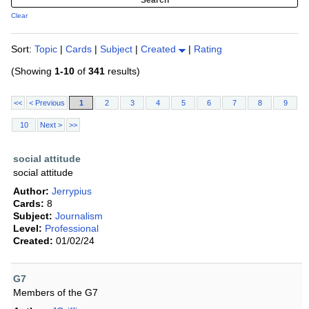
Clear
Sort:
Topic
|
Cards
|
Subject
|
Created
|
Rating
(Showing
1-10
of
341
results)
<<
< Previous
1
2
3
4
5
6
7
8
9
10
Next >
>>
social attitude
social attitude
Author:
Jerrypius
Cards:
8
Subject:
Journalism
Level:
Professional
Created:
01/02/24
G7
Members of the G7