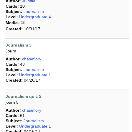
Author:
JGriffie
Cards:
10
Subject:
Journalism
Level:
Undergraduate 4
Media:
Created:
10/31/17
Journalism 3
Journ
Author:
chaseflory
Cards:
43
Subject:
Journalism
Level:
Undergraduate 1
Created:
04/26/17
Journalism quiz 5
journ 5
Author:
chaseflory
Cards:
61
Subject:
Journalism
Level:
Undergraduate 1
Created:
04/16/17