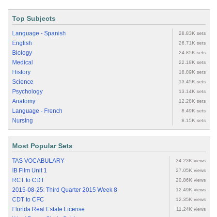
Top Subjects
Language - Spanish
28.83K sets
English
26.71K sets
Biology
24.85K sets
Medical
22.18K sets
History
18.89K sets
Science
13.45K sets
Psychology
13.14K sets
Anatomy
12.28K sets
Language - French
8.49K sets
Nursing
8.15K sets
Most Popular Sets
TAS VOCABULARY
34.23K views
IB Film Unit 1
27.05K views
RCT to CDT
20.86K views
2015-08-25: Third Quarter 2015 Week 8
12.49K views
CDT to CFC
12.35K views
Florida Real Estate License
11.24K views