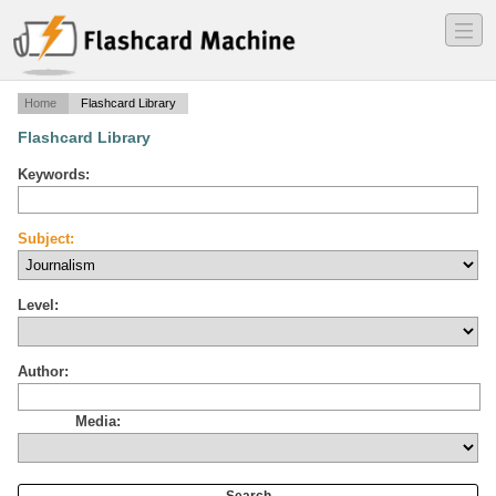
―
―
―
Home
Flashcard Library
Flashcard Library
Keywords:
Subject:
Level:
Author:
Media: