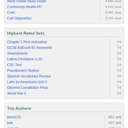
Word Power Study Guide
9.69K views
Community Health ATI
9.12K views
Cells
8.68K views
Cell Organelles
8.31K views
Highest Rated Sets
Chapter 1 First civilization
5/5
GCSE EdExcel B1 Keywords
5/5
Amendments
5/5
Latina Christiana I.L20
5/5
CDL Test
5/5
Practitioners Studies
5/5
Spanish Vocabulary Review
5/5
Latin for Americans Unit V
5/5
Gilchrist Constitution Final
5/5
World War II
5/5
Top Authors
kerry123
881 sets
jetb
507 sets