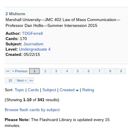
2 Midterm
Marshall University—JMC 402 Law of Mass Communication—
Professor Dan Hollis—Summer Intersession 2015
Author:
TDGFerrell
Cards:
170
Subject:
Journalism
Level:
Undergraduate 4
Created:
05/22/15
<<
< Previous
1
2
3
4
5
6
7
8
9
10
Next >
>>
Sort:
Topic
|
Cards
|
Subject
|
Created
|
Rating
(Showing
1-10
of
341
results)
Browse flash cards by subject
Please Note:
The Flashcard Library is updated every 15
minutes.