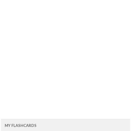
MY FLASHCARDS