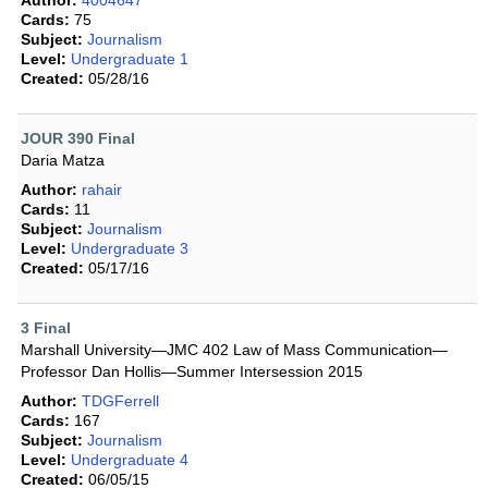
Author:
4004647
Cards:
75
Subject:
Journalism
Level:
Undergraduate 1
Created:
05/28/16
JOUR 390 Final
Daria Matza
Author:
rahair
Cards:
11
Subject:
Journalism
Level:
Undergraduate 3
Created:
05/17/16
3 Final
Marshall University—JMC 402 Law of Mass Communication—
Professor Dan Hollis—Summer Intersession 2015
Author:
TDGFerrell
Cards:
167
Subject:
Journalism
Level:
Undergraduate 4
Created:
06/05/15