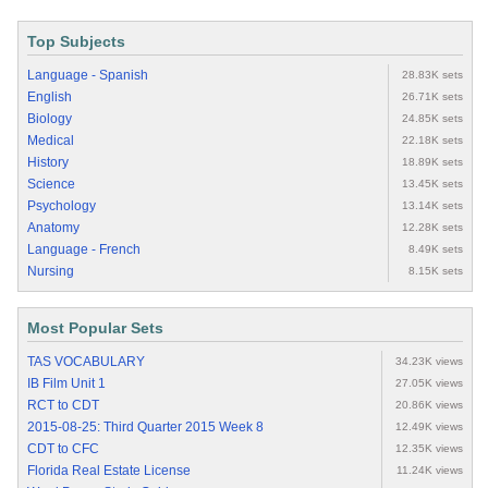
Top Subjects
Language - Spanish
28.83K sets
English
26.71K sets
Biology
24.85K sets
Medical
22.18K sets
History
18.89K sets
Science
13.45K sets
Psychology
13.14K sets
Anatomy
12.28K sets
Language - French
8.49K sets
Nursing
8.15K sets
Most Popular Sets
TAS VOCABULARY
34.23K views
IB Film Unit 1
27.05K views
RCT to CDT
20.86K views
2015-08-25: Third Quarter 2015 Week 8
12.49K views
CDT to CFC
12.35K views
Florida Real Estate License
11.24K views