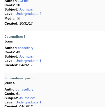
Author:
JGriffie
Cards:
10
Subject:
Journalism
Level:
Undergraduate 4
Media:
Created:
10/31/17
Journalism 3
Journ
Author:
chaseflory
Cards:
43
Subject:
Journalism
Level:
Undergraduate 1
Created:
04/26/17
Journalism quiz 5
journ 5
Author:
chaseflory
Cards:
61
Subject:
Journalism
Level:
Undergraduate 1
Created:
04/16/17