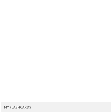
MY FLASHCARDS