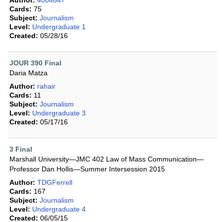
Author:
4004647
Cards:
75
Subject:
Journalism
Level:
Undergraduate 1
Created:
05/28/16
JOUR 390 Final
Daria Matza
Author:
rahair
Cards:
11
Subject:
Journalism
Level:
Undergraduate 3
Created:
05/17/16
3 Final
Marshall University—JMC 402 Law of Mass Communication—
Professor Dan Hollis—Summer Intersession 2015
Author:
TDGFerrell
Cards:
167
Subject:
Journalism
Level:
Undergraduate 4
Created:
06/05/15