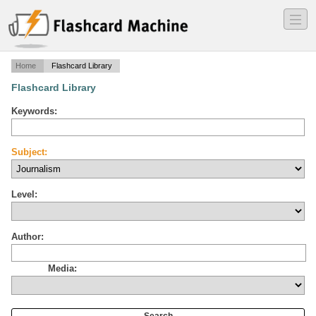
―
―
―
Home
Flashcard Library
Flashcard Library
Keywords:
Subject:
Level:
Author:
Media: