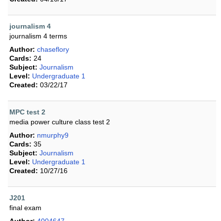
journalism 4
journalism 4 terms
Author:
chaseflory
Cards:
24
Subject:
Journalism
Level:
Undergraduate 1
Created:
03/22/17
MPC test 2
media power culture class test 2
Author:
nmurphy9
Cards:
35
Subject:
Journalism
Level:
Undergraduate 1
Created:
10/27/16
J201
final exam