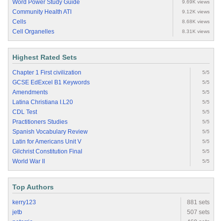
Word Power Study Guide
9.69K views
Community Health ATI
9.12K views
Cells
8.68K views
Cell Organelles
8.31K views
Highest Rated Sets
Chapter 1 First civilization
5/5
GCSE EdExcel B1 Keywords
5/5
Amendments
5/5
Latina Christiana I.L20
5/5
CDL Test
5/5
Practitioners Studies
5/5
Spanish Vocabulary Review
5/5
Latin for Americans Unit V
5/5
Gilchrist Constitution Final
5/5
World War II
5/5
Top Authors
kerry123
881 sets
jetb
507 sets