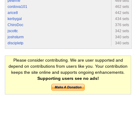
peterrie
469 sets
cordova101
462 sets
arice8
442 sets
kerbygal
434 sets
ChiroDoc
376 sets
jscottc
342 sets
joshsturm
340 sets
discipletp
340 sets
Please consider contributing. We are user supported and
depend on contributions from users like you. Your contribution
keeps the site online and supports ongoing enhancements.
Supporting users see no ads!