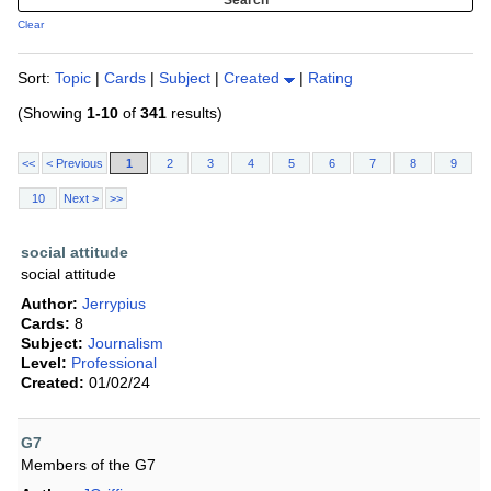
Clear
Sort:
Topic
|
Cards
|
Subject
|
Created
|
Rating
(Showing
1-10
of
341
results)
<<
< Previous
1
2
3
4
5
6
7
8
9
10
Next >
>>
social attitude
social attitude
Author:
Jerrypius
Cards:
8
Subject:
Journalism
Level:
Professional
Created:
01/02/24
G7
Members of the G7