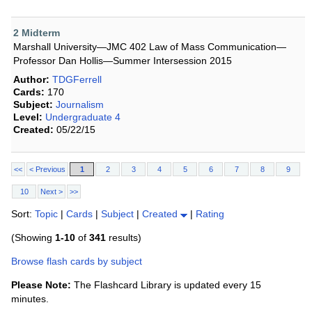
2 Midterm
Marshall University—JMC 402 Law of Mass Communication—
Professor Dan Hollis—Summer Intersession 2015
Author:
TDGFerrell
Cards:
170
Subject:
Journalism
Level:
Undergraduate 4
Created:
05/22/15
<<
< Previous
1
2
3
4
5
6
7
8
9
10
Next >
>>
Sort:
Topic
|
Cards
|
Subject
|
Created
|
Rating
(Showing
1-10
of
341
results)
Browse flash cards by subject
Please Note:
The Flashcard Library is updated every 15
minutes.