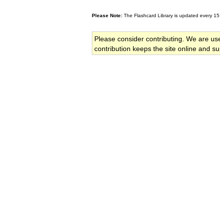
Please Note:
The Flashcard Library is updated every 15
Please consider contributing. We are us
contribution keeps the site online and