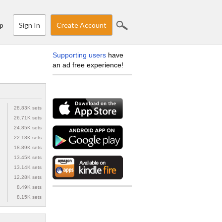
Sign In
Create Account
p
Supporting users
have
an ad free experience!
28.83K sets
26.71K sets
24.85K sets
22.18K sets
18.89K sets
13.45K sets
13.14K sets
12.28K sets
8.49K sets
8.15K sets