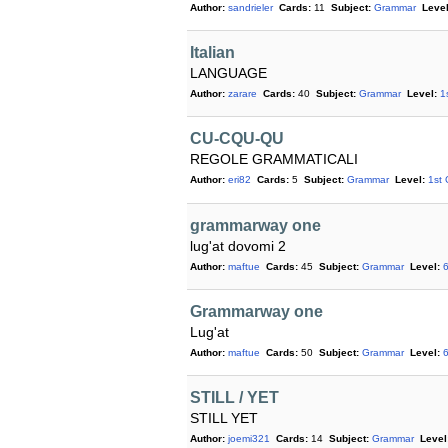
Author:
sandrieler
Cards:
11
Subject:
Grammar
Level
Italian
LANGUAGE
Author:
zarare
Cards:
40
Subject:
Grammar
Level:
1
CU-CQU-QU
REGOLE GRAMMATICALI
Author:
eri82
Cards:
5
Subject:
Grammar
Level:
1st
grammarway one
lug'at dovomi 2
Author:
maftue
Cards:
45
Subject:
Grammar
Level:
Grammarway one
Lug'at
Author:
maftue
Cards:
50
Subject:
Grammar
Level:
STILL / YET
STILL YET
Author:
joemi321
Cards:
14
Subject:
Grammar
Level