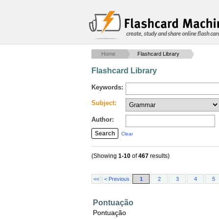
create, study and share online flash car
Home
Flashcard Library
Flashcard Library
Keywords:
Subject:
Author:
Clear
(Showing
1-10
of
467
results)
<<
< Previous
1
2
3
4
5
Pontuação
Pontuação