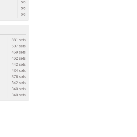
5/5
5/5
5/5
881 sets
507 sets
469 sets
462 sets
442 sets
434 sets
376 sets
342 sets
340 sets
340 sets