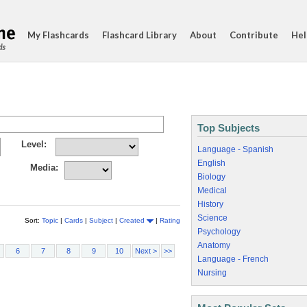
My Flashcards
Flashcard Library
About
Contribute
Hel
ds
Top Subjects
Level:
Language - Spanish
English
Media:
Biology
Medical
History
Science
Sort:
Topic
|
Cards
|
Subject
|
Created
|
Rating
Psychology
Anatomy
6
7
8
9
10
Next >
>>
Language - French
Nursing