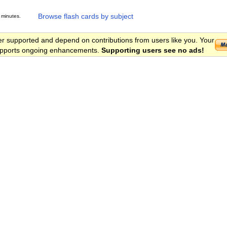
Browse flash cards by subject
 minutes.
er supported and depend on contributions from users like you. Your
 supports ongoing enhancements.
Supporting users see no ads!