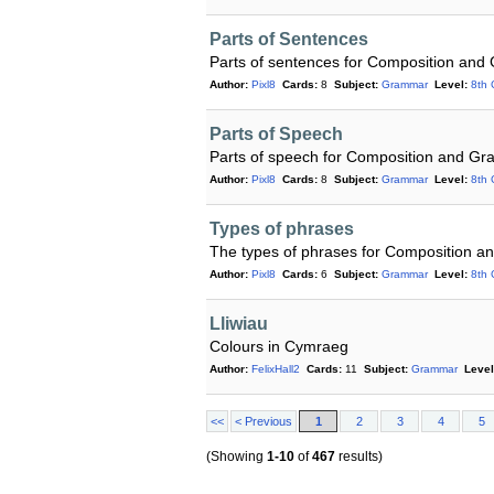
Parts of Sentences
Parts of sentences for Composition and
Author:
Pixl8
Cards:
8
Subject:
Grammar
Level:
8th 
Parts of Speech
Parts of speech for Composition and G
Author:
Pixl8
Cards:
8
Subject:
Grammar
Level:
8th 
Types of phrases
The types of phrases for Composition 
Author:
Pixl8
Cards:
6
Subject:
Grammar
Level:
8th 
Lliwiau
Colours in Cymraeg
Author:
FelixHall2
Cards:
11
Subject:
Grammar
Level
<<
< Previous
1
2
3
4
5
(Showing
1-10
of
467
results)