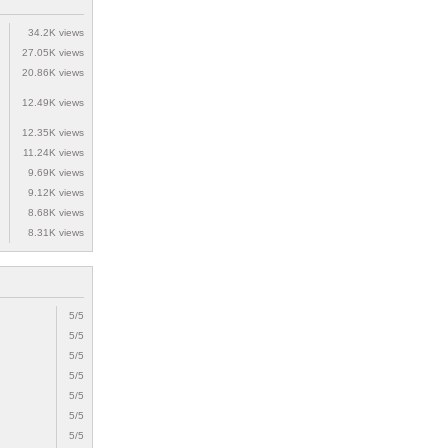
34.2K views
27.05K views
20.86K views
12.49K views
12.35K views
11.24K views
9.69K views
9.12K views
8.68K views
8.31K views
5/5
5/5
5/5
5/5
5/5
5/5
5/5