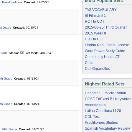
Most Popular Sets
:
Post-Graduate
Created:
07/25/25
TAS VOCABULARY
IB Film Unit 1
RCT to CDT
2015-08-25: Third Quarter
st Grade
Created:
09/30/24
2015 Week 8
CDT to CFC
Florida Real Estate License
Word Power Study Guide
 Grade
Media:
Created:
04/09/24
Community Health ATI
Cells
Cell Organelles
6th Grade
Created:
03/13/24
Highest Rated Sets
Chapter 1 First civilization
GCSE EdExcel B1 Keywords
6th Grade
Created:
03/13/24
Amendments
Latina Christiana I.L20
CDL Test
Practitioners Studies
Spanish Vocabulary Review
:
10th Grade
Created:
04/21/23