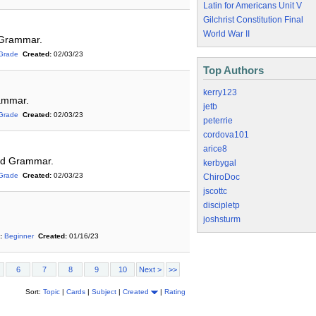
Latin for Americans Unit V
Gilchrist Constitution Final
World War II
 Grammar.
Grade
Created:
02/03/23
Top Authors
kerry123
rammar.
jetb
Grade
Created:
02/03/23
peterrie
cordova101
arice8
and Grammar.
kerbygal
Grade
Created:
02/03/23
ChiroDoc
jscottc
discipletp
joshsturm
:
Beginner
Created:
01/16/23
6
7
8
9
10
Next >
>>
Sort:
Topic
|
Cards
|
Subject
|
Created
|
Rating