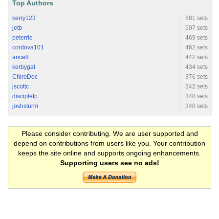
Top Authors
kerry123
881 sets
jetb
507 sets
peterrie
469 sets
cordova101
462 sets
arice8
442 sets
kerbygal
434 sets
ChiroDoc
376 sets
jscottc
342 sets
discipletp
340 sets
joshsturm
340 sets
Please consider contributing. We are user supported and
depend on contributions from users like you. Your contribution
keeps the site online and supports ongoing enhancements.
Supporting users see no ads!