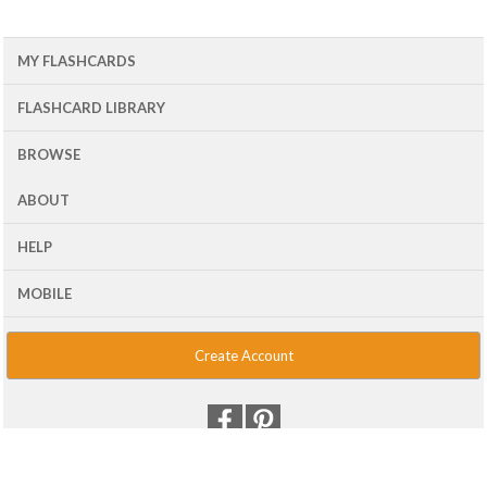
MY FLASHCARDS
FLASHCARD LIBRARY
BROWSE
ABOUT
HELP
MOBILE
Create Account
© 2001 - 2026 Flash Card Machine, LLC