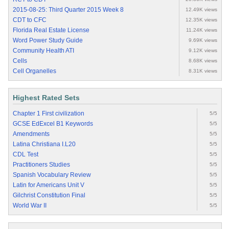
2015-08-25: Third Quarter 2015 Week 8
12.49K views
CDT to CFC
12.35K views
Florida Real Estate License
11.24K views
Word Power Study Guide
9.69K views
Community Health ATI
9.12K views
Cells
8.68K views
Cell Organelles
8.31K views
Highest Rated Sets
Chapter 1 First civilization
5/5
GCSE EdExcel B1 Keywords
5/5
Amendments
5/5
Latina Christiana I.L20
5/5
CDL Test
5/5
Practitioners Studies
5/5
Spanish Vocabulary Review
5/5
Latin for Americans Unit V
5/5
Gilchrist Constitution Final
5/5
World War II
5/5