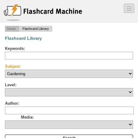
―
―
―
Home
Flashcard Library
Flashcard Library
Keywords:
Subject:
Level:
Author:
Media: