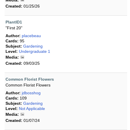
Media:
Created:
01/25/26
PlantID1
"First 20"
Author:
placebeau
Cards:
95
Subject:
Gardening
Level:
Undergraduate 1
Media:
Created:
09/03/25
Common Florist Flowers
Common Florist Flowers
Author:
jdbosshog
Cards:
109
Subject:
Gardening
Level:
Not Applicable
Media:
Created:
01/07/24