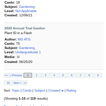
Cards:
18
Subject:
Gardening
Level:
Not Applicable
Created:
12/06/21
2020 Annual Trial Garden
Plant ID in a Flash
Author:
MG ATG
Cards:
75
Subject:
Gardening
Level:
Undergraduate 1
Media:
Created:
06/25/20
<<
< Previous
1
2
3
4
5
6
7
8
9
10
Next >
>>
Sort:
Topic
|
Cards
|
Subject
|
Created
|
Rating
(Showing
1-10
of
119
results)