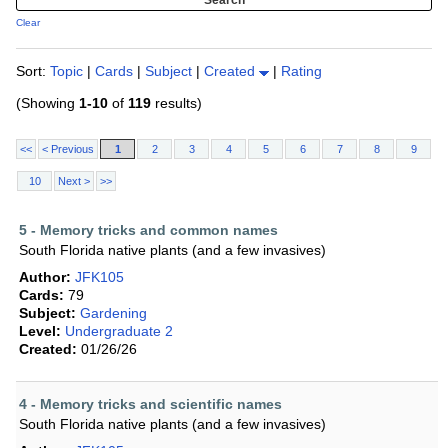
Clear
Sort:
Topic
|
Cards
|
Subject
|
Created
|
Rating
(Showing
1-10
of
119
results)
<<
< Previous
1
2
3
4
5
6
7
8
9
10
Next >
>>
5 - Memory tricks and common names
South Florida native plants (and a few invasives)
Author:
JFK105
Cards:
79
Subject:
Gardening
Level:
Undergraduate 2
Created:
01/26/26
4 - Memory tricks and scientific names
South Florida native plants (and a few invasives)