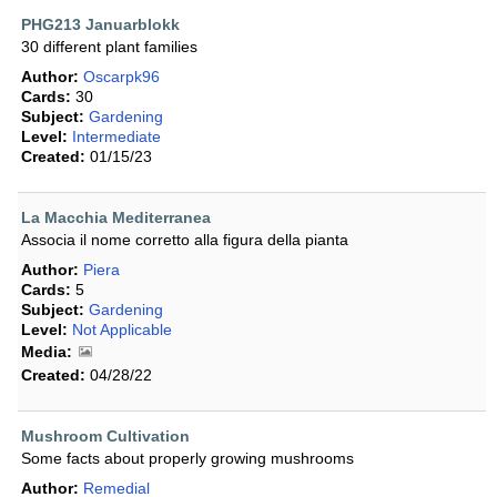
PHG213 Januarblokk
30 different plant families
Author:
Oscarpk96
Cards:
30
Subject:
Gardening
Level:
Intermediate
Created:
01/15/23
La Macchia Mediterranea
Associa il nome corretto alla figura della pianta
Author:
Piera
Cards:
5
Subject:
Gardening
Level:
Not Applicable
Media:
Created:
04/28/22
Mushroom Cultivation
Some facts about properly growing mushrooms
Author:
Remedial