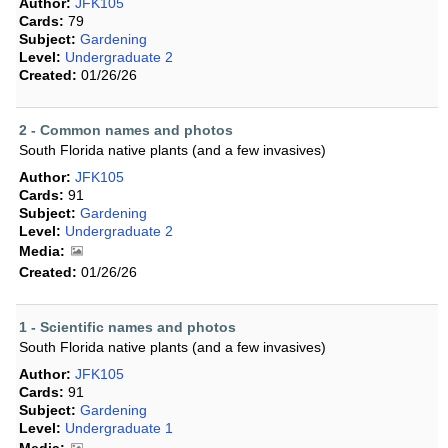
Author:
JFK105
Cards:
79
Subject:
Gardening
Level:
Undergraduate 2
Created:
01/26/26
2 - Common names and photos
South Florida native plants (and a few invasives)
Author:
JFK105
Cards:
91
Subject:
Gardening
Level:
Undergraduate 2
Media:
Created:
01/26/26
1 - Scientific names and photos
South Florida native plants (and a few invasives)
Author:
JFK105
Cards:
91
Subject:
Gardening
Level:
Undergraduate 1