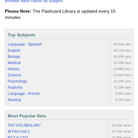
Browse flash cards by subject
Please Note:
The Flashcard Library is updated every 15
minutes.
Top Subjects
Language - Spanish
28.83K sets
English
26.71K sets
Biology
24.85K sets
Medical
22.18K sets
History
18.89K sets
Science
13.45K sets
Psychology
13.14K sets
Anatomy
12.28K sets
Language - French
8.49K sets
Nursing
8.15K sets
Most Popular Sets
TAS VOCABULARY
34.24K views
IB Film Unit 1
27.05K views
RCT to CDT
20.86K views