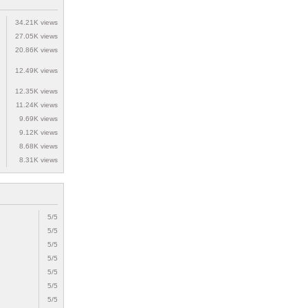
34.21K views
27.05K views
20.86K views
12.49K views
12.35K views
11.24K views
9.69K views
9.12K views
8.68K views
8.31K views
5/5
5/5
5/5
5/5
5/5
5/5
5/5