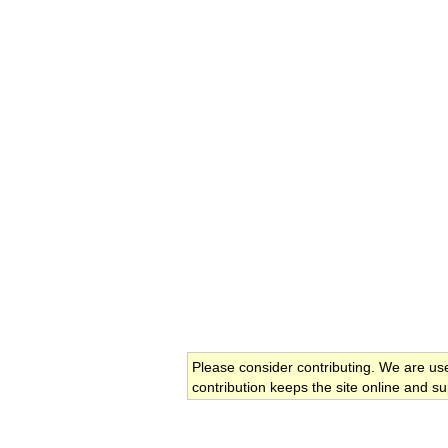
Please consider contributing. We are us
contribution keeps the site online and