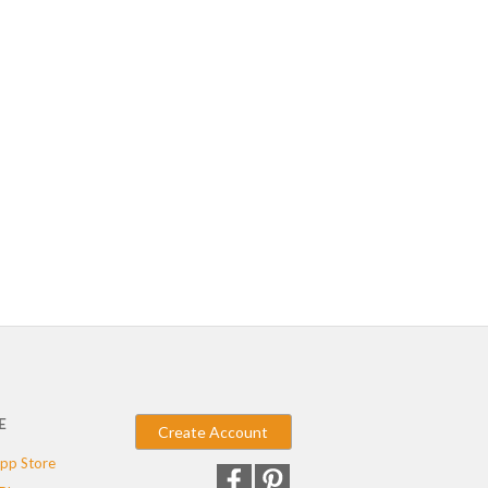
E
Create Account
pp Store