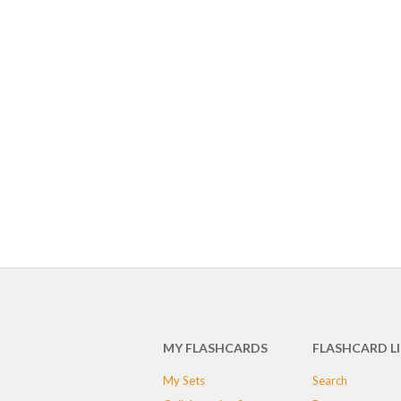
MY FLASHCARDS
FLASHCARD L
My Sets
Search