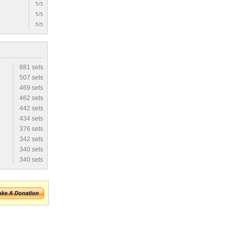
5/5
5/5
5/5
881 sets
507 sets
469 sets
462 sets
442 sets
434 sets
376 sets
342 sets
340 sets
340 sets