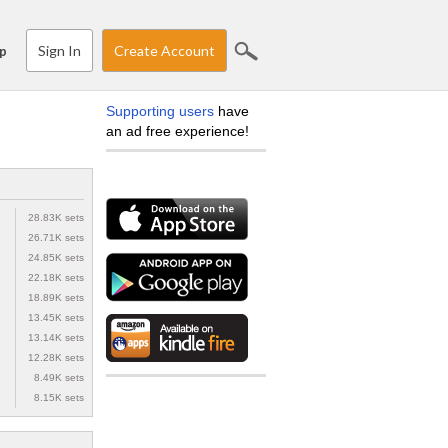
Sign In
Create Account
p
Supporting users
have
an ad free experience!
28.83K sets
26.71K sets
24.85K sets
22.18K sets
18.89K sets
13.45K sets
13.14K sets
12.28K sets
8.49K sets
8.15K sets