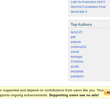
Latin for Americans Unit V
Gilchrist Constitution Final
World War II
Top Authors
kerry123
jetb
peterrie
cordova101
arice8
kerbygal
ChiroDoc
jscottc
discipletp
joshsturm
er supported and depend on contributions from users like you. Your
 supports ongoing enhancements.
Supporting users see no ads!