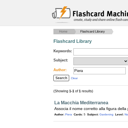
create, study and share online flash car
Home
Flashcard Library
Flashcard Library
Keywords:
Subject:
Author:
Clear
(Showing
1-1
of
1
results)
La Macchia Mediterranea
Associa il nome corretto alla figura della
Author:
Piera
Cards:
5
Subject:
Gardening
Level:
No