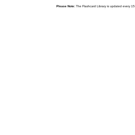
Please Note:
The Flashcard Library is updated every 15