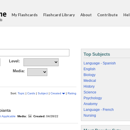
My Flashcards
Flashcard Library
About
Contribute
Hel
ds
Top Subjects
Level:
Language - Spanish
English
Media:
Biology
Medical
History
Science
Sort:
Topic
|
Cards
|
Subject
|
Created
|
Rating
Psychology
Anatomy
Language - French
 pianta
Nursing
t Applicable
Media:
Created:
04/28/22