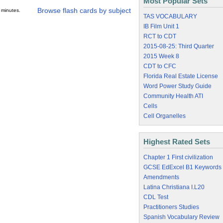
Most Popular Sets
Browse flash cards by subject
 minutes.
TAS VOCABULARY
IB Film Unit 1
RCT to CDT
2015-08-25: Third Quarter
2015 Week 8
CDT to CFC
Florida Real Estate License
Word Power Study Guide
Community Health ATI
Cells
Cell Organelles
Highest Rated Sets
Chapter 1 First civilization
GCSE EdExcel B1 Keywords
Amendments
Latina Christiana I.L20
CDL Test
Practitioners Studies
Spanish Vocabulary Review