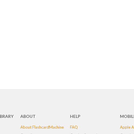
IBRARY
ABOUT
HELP
MOBIL
About FlashcardMachine
FAQ
Apple A