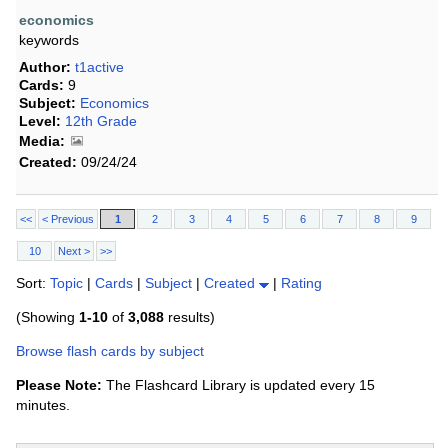
economics
keywords
Author:
t1active
Cards:
9
Subject:
Economics
Level:
12th Grade
Media:
Created:
09/24/24
<<
< Previous
1
2
3
4
5
6
7
8
9
10
Next >
>>
Sort:
Topic
|
Cards
|
Subject
|
Created
|
Rating
(Showing
1-10
of
3,088
results)
Browse flash cards by subject
Please Note:
The Flashcard Library is updated every 15
minutes.