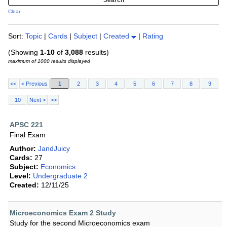
Clear
Sort:
Topic
|
Cards
|
Subject
|
Created
|
Rating
(Showing
1-10
of
3,088
results)
maximum of 1000 results displayed
<<
< Previous
1
2
3
4
5
6
7
8
9
10
Next >
>>
APSC 221
Final Exam
Author:
JandJuicy
Cards:
27
Subject:
Economics
Level:
Undergraduate 2
Created:
12/11/25
Microeconomics Exam 2 Study
Study for the second Microeconomics exam