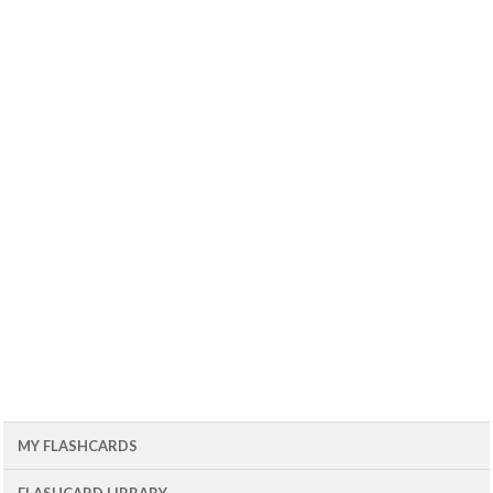
MY FLASHCARDS