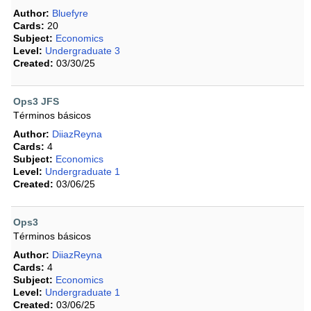
Author:
Bluefyre
Cards:
20
Subject:
Economics
Level:
Undergraduate 3
Created:
03/30/25
Ops3 JFS
Términos básicos
Author:
DiiazReyna
Cards:
4
Subject:
Economics
Level:
Undergraduate 1
Created:
03/06/25
Ops3
Términos básicos
Author:
DiiazReyna
Cards:
4
Subject:
Economics
Level:
Undergraduate 1
Created:
03/06/25