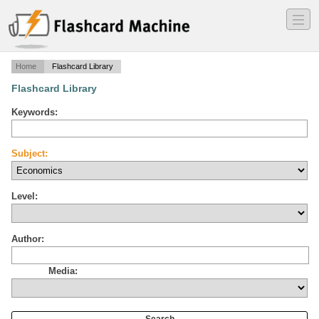
―
―
―
Home
Flashcard Library
Flashcard Library
Keywords:
Subject:
Level:
Author:
Media: