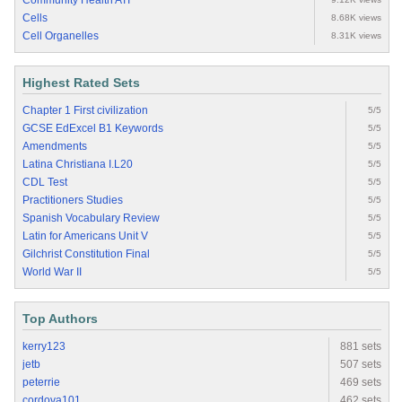
Community Health ATI
Cells
8.68K views
Cell Organelles
8.31K views
Highest Rated Sets
Chapter 1 First civilization
5/5
GCSE EdExcel B1 Keywords
5/5
Amendments
5/5
Latina Christiana I.L20
5/5
CDL Test
5/5
Practitioners Studies
5/5
Spanish Vocabulary Review
5/5
Latin for Americans Unit V
5/5
Gilchrist Constitution Final
5/5
World War II
5/5
Top Authors
kerry123
881 sets
jetb
507 sets
peterrie
469 sets
cordova101
462 sets