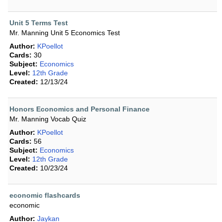
Unit 5 Terms Test
Mr. Manning Unit 5 Economics Test
Author:
KPoellot
Cards:
30
Subject:
Economics
Level:
12th Grade
Created:
12/13/24
Honors Economics and Personal Finance
Mr. Manning Vocab Quiz
Author:
KPoellot
Cards:
56
Subject:
Economics
Level:
12th Grade
Created:
10/23/24
economic flashcards
economic
Author:
Jaykan