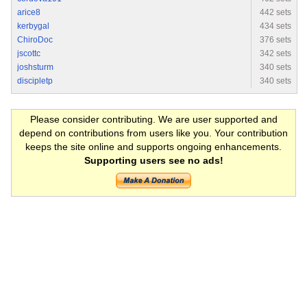
arice8
442 sets
kerbygal
434 sets
ChiroDoc
376 sets
jscottc
342 sets
joshsturm
340 sets
discipletp
340 sets
Please consider contributing. We are user supported and
depend on contributions from users like you. Your contribution
keeps the site online and supports ongoing enhancements.
Supporting users see no ads!