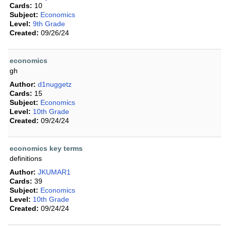
Cards:
10
Subject:
Economics
Level:
9th Grade
Created:
09/26/24
economics
gh
Author:
d1nuggetz
Cards:
15
Subject:
Economics
Level:
10th Grade
Created:
09/24/24
economics key terms
definitions
Author:
JKUMAR1
Cards:
39
Subject:
Economics
Level:
10th Grade
Created:
09/24/24