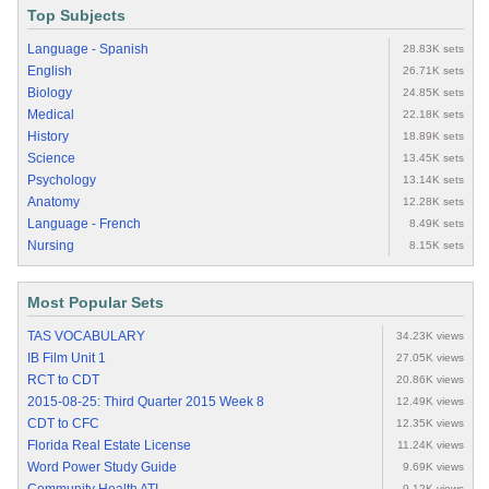
Top Subjects
Language - Spanish
28.83K sets
English
26.71K sets
Biology
24.85K sets
Medical
22.18K sets
History
18.89K sets
Science
13.45K sets
Psychology
13.14K sets
Anatomy
12.28K sets
Language - French
8.49K sets
Nursing
8.15K sets
Most Popular Sets
TAS VOCABULARY
34.23K views
IB Film Unit 1
27.05K views
RCT to CDT
20.86K views
2015-08-25: Third Quarter 2015 Week 8
12.49K views
CDT to CFC
12.35K views
Florida Real Estate License
11.24K views
Word Power Study Guide
9.69K views
9.12K views