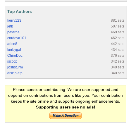
Top Authors
kerry123
881 sets
jetb
507 sets
peterrie
469 sets
cordova101
462 sets
arice8
442 sets
kerbygal
434 sets
ChiroDoc
376 sets
jscottc
342 sets
joshsturm
340 sets
discipletp
340 sets
Please consider contributing. We are user supported and
depend on contributions from users like you. Your contribution
keeps the site online and supports ongoing enhancements.
Supporting users see no ads!