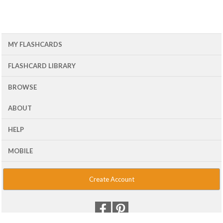
MY FLASHCARDS
FLASHCARD LIBRARY
BROWSE
ABOUT
HELP
MOBILE
Create Account