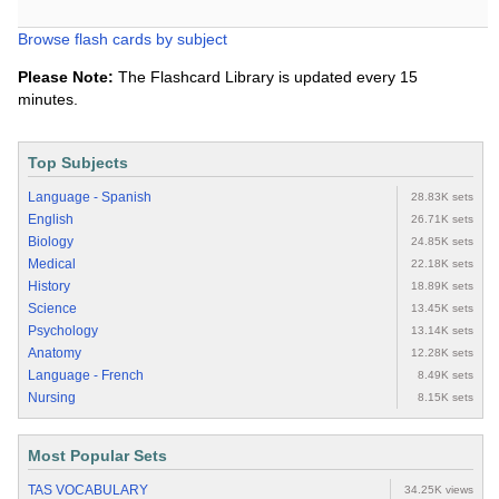
Browse flash cards by subject
Please Note:
The Flashcard Library is updated every 15
minutes.
Top Subjects
Language - Spanish
28.83K sets
English
26.71K sets
Biology
24.85K sets
Medical
22.18K sets
History
18.89K sets
Science
13.45K sets
Psychology
13.14K sets
Anatomy
12.28K sets
Language - French
8.49K sets
Nursing
8.15K sets
Most Popular Sets
TAS VOCABULARY
34.25K views