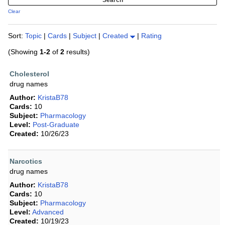
Clear
Sort:
Topic
|
Cards
|
Subject
|
Created
|
Rating
(Showing
1-2
of
2
results)
Cholesterol
drug names
Author:
KristaB78
Cards:
10
Subject:
Pharmacology
Level:
Post-Graduate
Created:
10/26/23
Narcotics
drug names
Author:
KristaB78
Cards:
10
Subject:
Pharmacology
Level:
Advanced
Created:
10/19/23