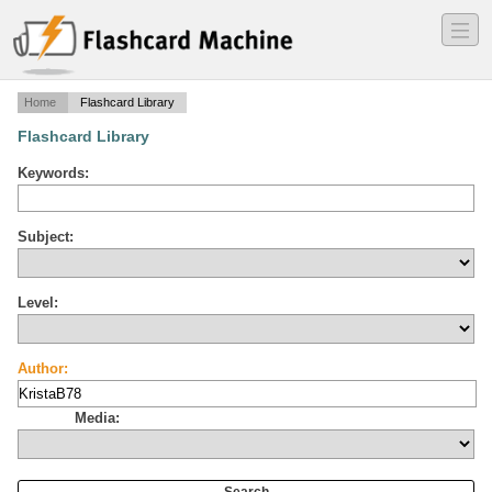
―
―
―
Home
Flashcard Library
Flashcard Library
Keywords:
Subject:
Level:
Author:
Media: