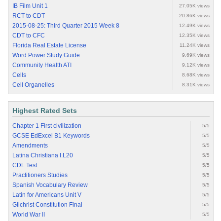
IB Film Unit 1
27.05K views
RCT to CDT
20.86K views
2015-08-25: Third Quarter 2015 Week 8
12.49K views
CDT to CFC
12.35K views
Florida Real Estate License
11.24K views
Word Power Study Guide
9.69K views
Community Health ATI
9.12K views
Cells
8.68K views
Cell Organelles
8.31K views
Highest Rated Sets
Chapter 1 First civilization
5/5
GCSE EdExcel B1 Keywords
5/5
Amendments
5/5
Latina Christiana I.L20
5/5
CDL Test
5/5
Practitioners Studies
5/5
Spanish Vocabulary Review
5/5
Latin for Americans Unit V
5/5
Gilchrist Constitution Final
5/5
World War II
5/5