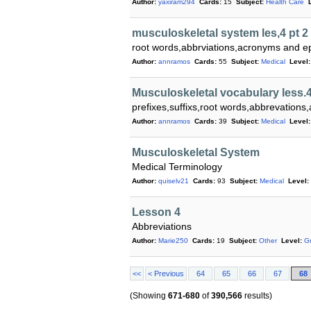
Author:
yaxiram294
Cards:
15
Subject:
Health Care
musculoskeletal system les,4 pt 2
root words,abbrviations,acronyms and 
Author:
annramos
Cards:
55
Subject:
Medical
Level:
Musculoskeletal vocabulary less.
prefixes,suffixs,root words,abbrevatio
Author:
annramos
Cards:
39
Subject:
Medical
Level:
Musculoskeletal System
Medical Terminology
Author:
quiselv21
Cards:
93
Subject:
Medical
Level:
Lesson 4
Abbreviations
Author:
Marie250
Cards:
19
Subject:
Other
Level:
G
<<
< Previous
64
65
66
67
68
(Showing
671-680
of
390,566
results)