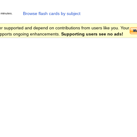
Browse flash cards by subject
 minutes.
er supported and depend on contributions from users like you. Your
 supports ongoing enhancements.
Supporting users see no ads!