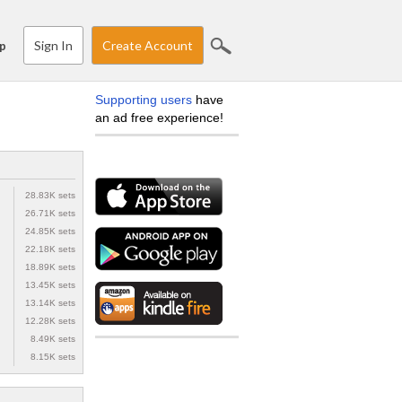
Sign In
Create Account
p
Supporting users
have
an ad free experience!
28.83K sets
26.71K sets
24.85K sets
22.18K sets
18.89K sets
13.45K sets
13.14K sets
12.28K sets
8.49K sets
8.15K sets