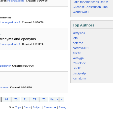
Level:
Post-Graduate
Created:
01/30/26
Latin for Americans Unit V
Gilchrist Constitution Final
World War II
eponyms
Undergraduate 1
Created:
01/30/26
Top Authors
kerry123
4
jetb
ns,aronyms and eponyms
peterrie
Undergraduate 1
Created:
01/30/26
cordova101
arice8
kerbygal
ChiroDoc
Beginner
Created:
01/30/26
jscottc
discipletp
joshsturm
raduate
Created:
01/29/26
69
70
71
72
73
Next >
>>
Sort:
Topic
|
Cards
|
Subject
|
Created
|
Rating