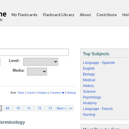
My Flashcards
Flashcard Library
About
Contribute
Hel
ds
Top Subjects
Level:
Language - Spanish
English
Media:
Biology
Medical
History
Science
Sort:
Topic
|
Cards
|
Subject
|
Created
|
Rating
Psychology
Anatomy
69
70
71
72
73
Next >
>>
Language - French
Nursing
Terminology