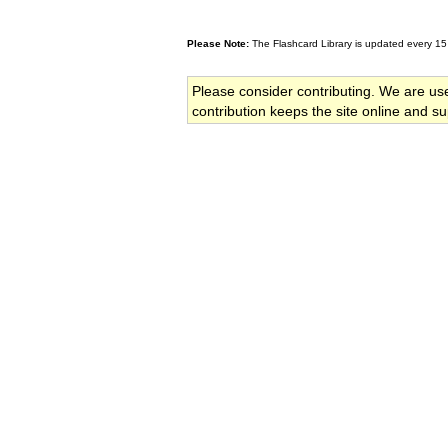
Please Note:
The Flashcard Library is updated every 15
Please consider contributing. We are us
contribution keeps the site online and