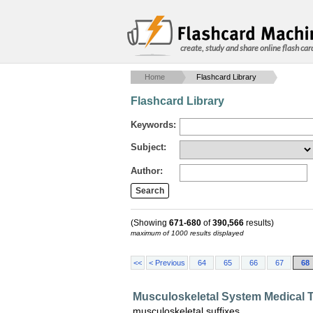
create, study and share online flash car
Home
Flashcard Library
Flashcard Library
Keywords:
Subject:
Author:
(Showing
671-680
of
390,566
results)
maximum of 1000 results displayed
<<
< Previous
64
65
66
67
68
Musculoskeletal System Medical 
musculoskeletal suffixes