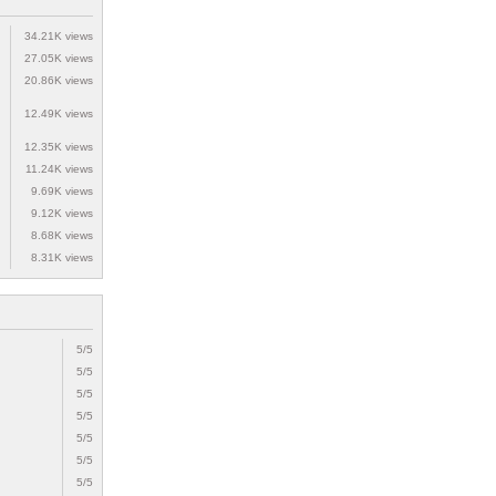
34.21K views
27.05K views
20.86K views
12.49K views
12.35K views
11.24K views
9.69K views
9.12K views
8.68K views
8.31K views
5/5
5/5
5/5
5/5
5/5
5/5
5/5