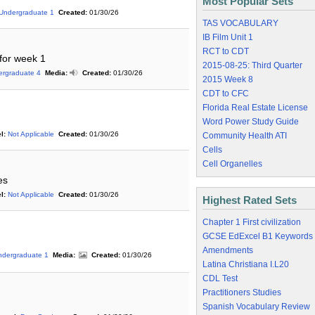
Most Popular Sets
Undergraduate 1
Created:
01/30/26
TAS VOCABULARY
IB Film Unit 1
RCT to CDT
 for week 1
2015-08-25: Third Quarter
ergraduate 4
Media:
Created:
01/30/26
2015 Week 8
CDT to CFC
Florida Real Estate License
Word Power Study Guide
l:
Not Applicable
Created:
01/30/26
Community Health ATI
Cells
Cell Organelles
es
l:
Not Applicable
Created:
01/30/26
Highest Rated Sets
Chapter 1 First civilization
GCSE EdExcel B1 Keywords
Amendments
ndergraduate 1
Media:
Created:
01/30/26
Latina Christiana I.L20
CDL Test
Practitioners Studies
Spanish Vocabulary Review