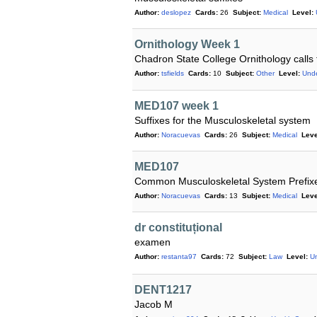
Author:
deslopez
Cards:
26
Subject:
Medical
Level:
Ornithology Week 1
Chadron State College Ornithology calls
Author:
tsfields
Cards:
10
Subject:
Other
Level:
Und
MED107 week 1
Suffixes for the Musculoskeletal system
Author:
Noracuevas
Cards:
26
Subject:
Medical
Leve
MED107
Common Musculoskeletal System Prefix
Author:
Noracuevas
Cards:
13
Subject:
Medical
Leve
dr constituțional
examen
Author:
restanta97
Cards:
72
Subject:
Law
Level:
U
DENT1217
Jacob M