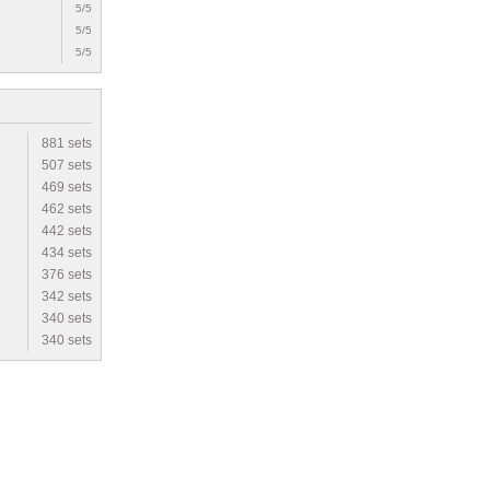
5/5
5/5
5/5
881 sets
507 sets
469 sets
462 sets
442 sets
434 sets
376 sets
342 sets
340 sets
340 sets