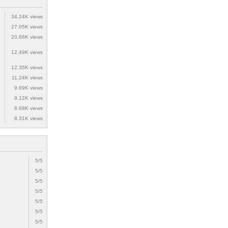
34.24K views
27.05K views
20.86K views
12.49K views
12.35K views
11.24K views
9.69K views
9.12K views
8.68K views
8.31K views
5/5
5/5
5/5
5/5
5/5
5/5
5/5