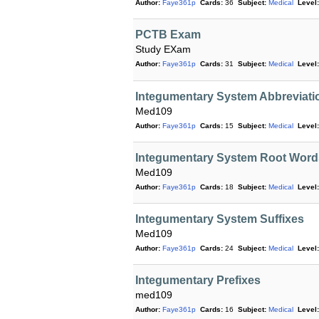
Author:
Faye361p
Cards:
36
Subject:
Medical
Level:
PCTB Exam
Study EXam
Author:
Faye361p
Cards:
31
Subject:
Medical
Level:
Integumentary System Abbrevia
Med109
Author:
Faye361p
Cards:
15
Subject:
Medical
Level:
Integumentary System Root Word
Med109
Author:
Faye361p
Cards:
18
Subject:
Medical
Level:
Integumentary System Suffixes
Med109
Author:
Faye361p
Cards:
24
Subject:
Medical
Level:
Integumentary Prefixes
med109
Author:
Faye361p
Cards:
16
Subject:
Medical
Level: