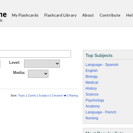
My Flashcards
Flashcard Library
About
Contribute
Hel
ds
Top Subjects
Level:
Language - Spanish
English
Media:
Biology
Medical
History
Science
Sort:
Topic
|
Cards
|
Subject
|
Created
|
Rating
Psychology
Anatomy
Language - French
Nursing