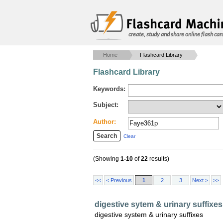
create, study and share online flash car
Home
Flashcard Library
Flashcard Library
Keywords:
Subject:
Author:
Clear
(Showing
1-10
of
22
results)
<<
< Previous
1
2
3
Next >
>>
digestive sytem & urinary suffixes
digestive system & urinary suffixes