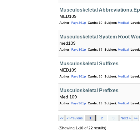
Musculoskeletal Abbreviations,
MED109
Author:
Faye361p
Cards:
19
Subject:
Medical
Level:
Musculoskeletal System Root Wo
med109
Author:
Faye361p
Cards:
37
Subject:
Medical
Level:
Musculoskeletal Suffixes
MED109
Author:
Faye361p
Cards:
26
Subject:
Medical
Level:
Musculoskeletal Prefixes
Med 109
Author:
Faye361p
Cards:
13
Subject:
Medical
Level:
<<
< Previous
1
2
3
Next >
>>
(Showing
1-10
of
22
results)