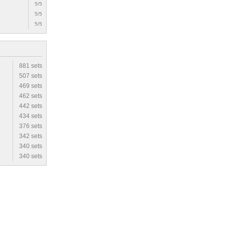
5/5
5/5
5/5
881 sets
507 sets
469 sets
462 sets
442 sets
434 sets
376 sets
342 sets
340 sets
340 sets