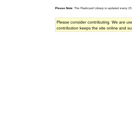
Please Note:
The Flashcard Library is updated every 15
Please consider contributing. We are us
contribution keeps the site online and