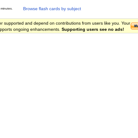
Browse flash cards by subject
 minutes.
er supported and depend on contributions from users like you. Your
 supports ongoing enhancements.
Supporting users see no ads!