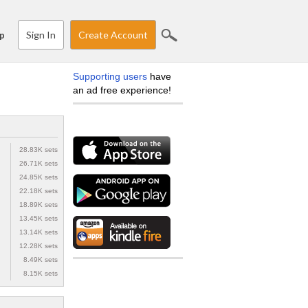
Sign In
Create Account
p
Supporting users
have
an ad free experience!
28.83K sets
26.71K sets
24.85K sets
22.18K sets
18.89K sets
13.45K sets
13.14K sets
12.28K sets
8.49K sets
8.15K sets