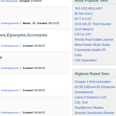
Most Popular Sets
Not Applicable
Created:
07/09/25
TAS VOCABULARY
IB Film Unit 1
RCT to CDT
Undergraduate 1
Media:
Created:
06/12/25
2015-08-25: Third Quarter
2015 Week 8
CDT to CFC
tions,Eponyms,Acronyms
Florida Real Estate License
Word Power Study Guide
Undergraduate 1
Created:
05/30/25
Community Health ATI
Cells
s
Cell Organelles
Undergraduate 1
Created:
05/30/25
Highest Rated Sets
Chapter 1 First civilization
GCSE EdExcel B1 Keywords
Undergraduate 1
Created:
05/30/25
Amendments
Latina Christiana I.L20
CDL Test
Practitioners Studies
Spanish Vocabulary Review
Undergraduate 1
Created:
05/30/25