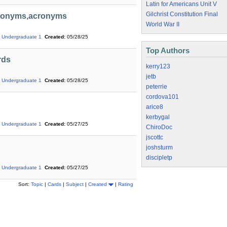
Latin for Americans Unit V
Gilchrist Constitution Final
Eponyms,acronyms
World War II
Undergraduate 1
Created:
05/28/25
Top Authors
rds
kerry123
jetb
Undergraduate 1
Created:
05/28/25
peterrie
cordova101
arice8
kerbygal
Undergraduate 1
Created:
05/27/25
ChiroDoc
jscottc
joshsturm
discipletp
Undergraduate 1
Created:
05/27/25
Sort:
Topic
|
Cards
|
Subject
|
Created
|
Rating