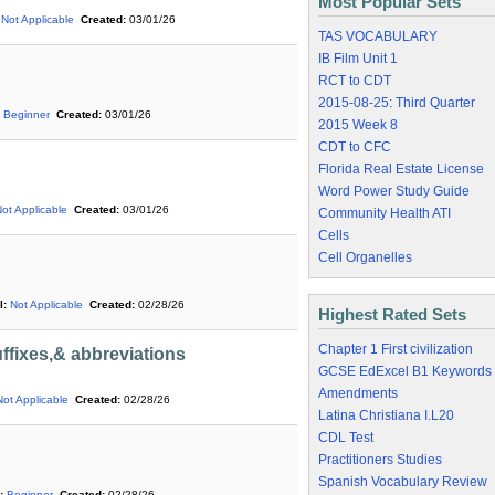
Most Popular Sets
Not Applicable
Created:
03/01/26
TAS VOCABULARY
IB Film Unit 1
RCT to CDT
2015-08-25: Third Quarter
Beginner
Created:
03/01/26
2015 Week 8
CDT to CFC
Florida Real Estate License
Word Power Study Guide
ot Applicable
Created:
03/01/26
Community Health ATI
Cells
Cell Organelles
l:
Not Applicable
Created:
02/28/26
Highest Rated Sets
Chapter 1 First civilization
ffixes,& abbreviations
GCSE EdExcel B1 Keywords
Amendments
Not Applicable
Created:
02/28/26
Latina Christiana I.L20
CDL Test
Practitioners Studies
Spanish Vocabulary Review
:
Beginner
Created:
02/28/26