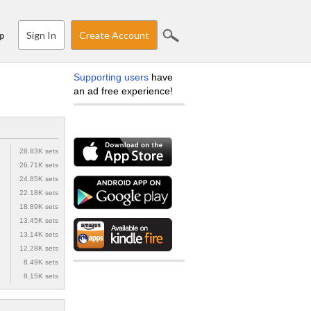
Sign In
Create Account
p
Supporting users
have
an ad free experience!
28.83K sets
26.71K sets
24.85K sets
22.18K sets
18.89K sets
13.45K sets
13.14K sets
12.28K sets
8.49K sets
8.15K sets