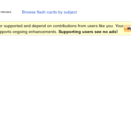
Browse flash cards by subject
 minutes.
er supported and depend on contributions from users like you. Your
 supports ongoing enhancements.
Supporting users see no ads!