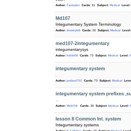
Author:
Carrisalez
Cards:
81
Subject:
Medical
Level:
Md107
Integumentary System Terminology
Author:
desireylo6
Cards:
26
Subject:
Medical
Level:
med107-2integumentary
integumentarysys
Author:
Ashlei06
Cards:
73
Subject:
Medical
Level:
N
integumentary system
.
Author:
jordan4702
Cards:
73
Subject:
Medical
Leve
integumentary system prefixes ,su
...
Author:
MeliV08.
Cards:
38
Subject:
Medical
Level:
lesson 8 Common Int. system
Integumentary systems
Author:
E.A.Molina
Cards:
70
Subject:
Medical
Level