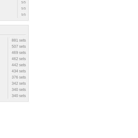
5/5
5/5
5/5
881 sets
507 sets
469 sets
462 sets
442 sets
434 sets
376 sets
342 sets
340 sets
340 sets