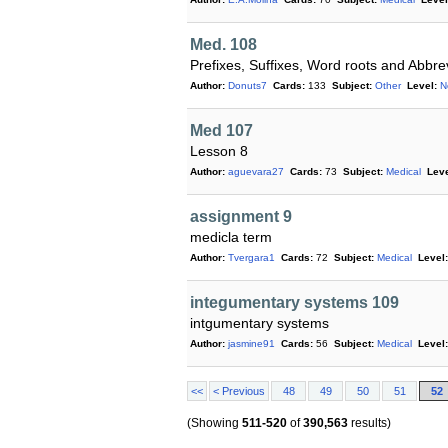
Med. 108
Prefixes, Suffixes, Word roots and Abbre
Author:
Donuts7
Cards:
133
Subject:
Other
Level:
N
Med 107
Lesson 8
Author:
aguevara27
Cards:
73
Subject:
Medical
Leve
assignment 9
medicla term
Author:
Tvergara1
Cards:
72
Subject:
Medical
Level:
integumentary systems 109
intgumentary systems
Author:
jasmine91
Cards:
56
Subject:
Medical
Level:
<<
< Previous
48
49
50
51
52
(Showing
511-520
of
390,563
results)