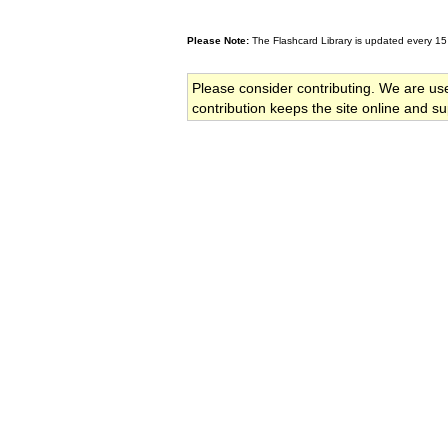
Please Note:
The Flashcard Library is updated every 15
Please consider contributing. We are us
contribution keeps the site online and