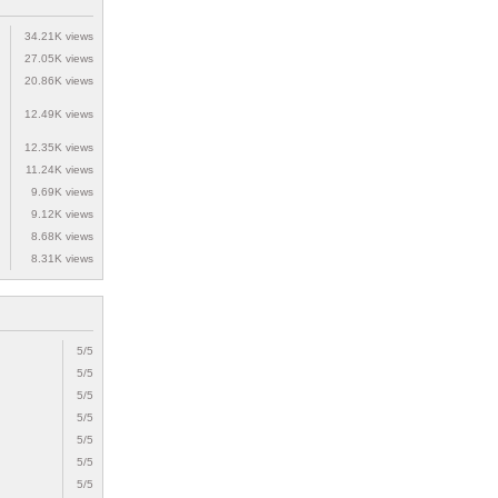
34.21K views
27.05K views
20.86K views
12.49K views
12.35K views
11.24K views
9.69K views
9.12K views
8.68K views
8.31K views
5/5
5/5
5/5
5/5
5/5
5/5
5/5