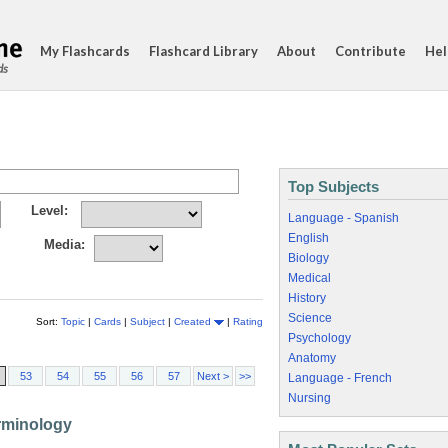
My Flashcards
Flashcard Library
About
Contribute
Hel
ds
Top Subjects
Level:
Language - Spanish
English
Media:
Biology
Medical
History
Science
Sort:
Topic
|
Cards
|
Subject
|
Created
|
Rating
Psychology
Anatomy
53
54
55
56
57
Next >
>>
Language - French
Nursing
erminology