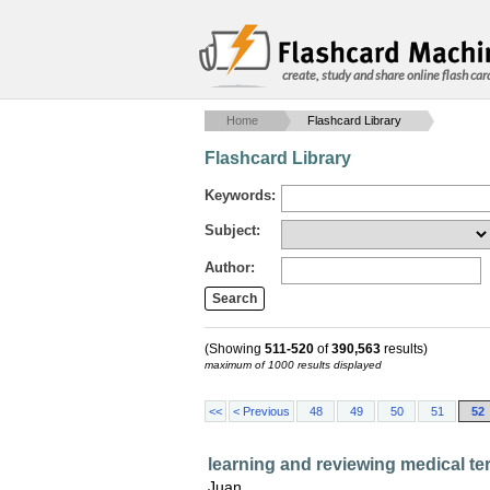
create, study and share online flash car
Home
Flashcard Library
Flashcard Library
Keywords:
Subject:
Author:
(Showing
511-520
of
390,563
results)
maximum of 1000 results displayed
<<
< Previous
48
49
50
51
52
learning and reviewing medical t
Juan