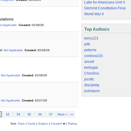
Latin for Americans Unit V
Gilchrist Constitution Final
World War II
viations
ot Applicable
Created:
02/28/26
Top Authors
kerry123
jetb
peterrie
l:
Not Applicable
Created:
02/28/26
cordova101
arice8
kerbygal
ChiroDoc
Not Applicable
Created:
02/28/26
jscottc
discipletp
joshsturm
Not Applicable
Created:
02/27/26
53
54
55
56
57
Next >
>>
Sort:
Topic
|
Cards
|
Subject
|
Created
|
Rating