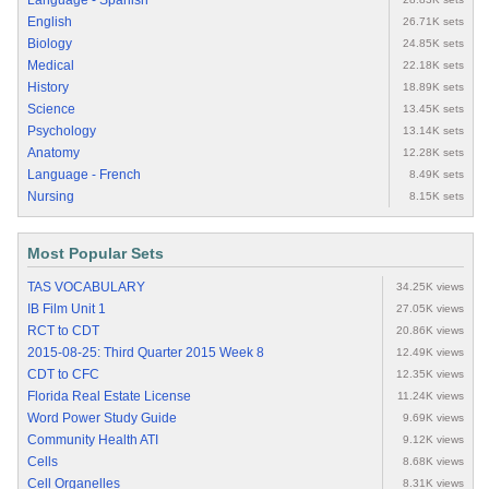
Language - Spanish
English
26.71K sets
Biology
24.85K sets
Medical
22.18K sets
History
18.89K sets
Science
13.45K sets
Psychology
13.14K sets
Anatomy
12.28K sets
Language - French
8.49K sets
Nursing
8.15K sets
Most Popular Sets
TAS VOCABULARY
34.25K views
IB Film Unit 1
27.05K views
RCT to CDT
20.86K views
2015-08-25: Third Quarter 2015 Week 8
12.49K views
CDT to CFC
12.35K views
Florida Real Estate License
11.24K views
Word Power Study Guide
9.69K views
Community Health ATI
9.12K views
Cells
8.68K views
Cell Organelles
8.31K views