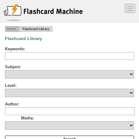
―
―
―
Home
Flashcard Library
Flashcard Library
Keywords:
Subject:
Level:
Author:
Media: