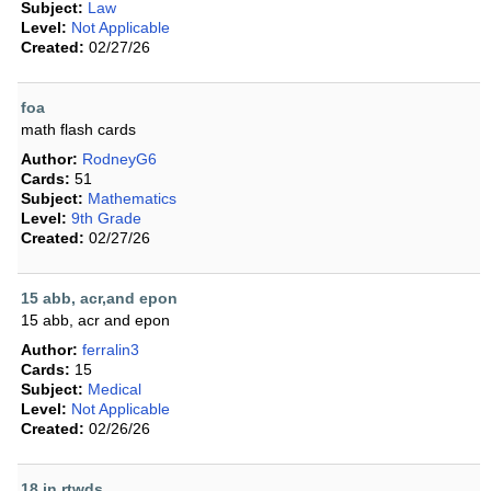
Subject:
Law
Level:
Not Applicable
Created:
02/27/26
foa
math flash cards
Author:
RodneyG6
Cards:
51
Subject:
Mathematics
Level:
9th Grade
Created:
02/27/26
15 abb, acr,and epon
15 abb, acr and epon
Author:
ferralin3
Cards:
15
Subject:
Medical
Level:
Not Applicable
Created:
02/26/26
18 in rtwds