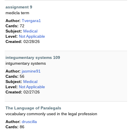
assignment 9
medicla term
Author:
Tvergara1
Cards:
72
Subject:
Medical
Level:
Not Applicable
Created:
02/28/26
integumentary systems 109
intgumentary systems
Author:
jasmine91
Cards:
56
Subject:
Medical
Level:
Not Applicable
Created:
02/27/26
The Language of Paralegals
vocabulary commonly used in the legal profession
Author:
druscilla
Cards:
86