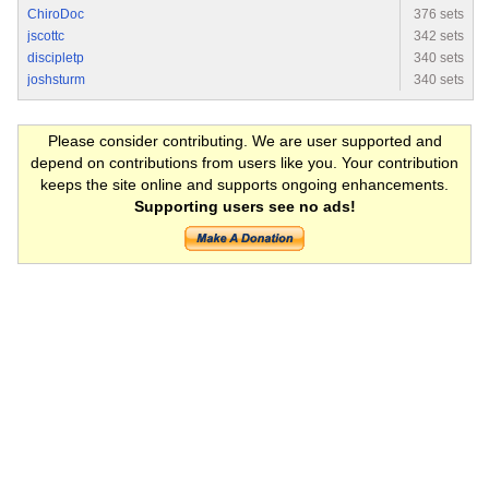
ChiroDoc
376 sets
jscottc
342 sets
discipletp
340 sets
joshsturm
340 sets
Please consider contributing. We are user supported and
depend on contributions from users like you. Your contribution
keeps the site online and supports ongoing enhancements.
Supporting users see no ads!