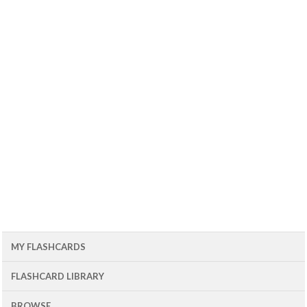
MY FLASHCARDS
FLASHCARD LIBRARY
BROWSE