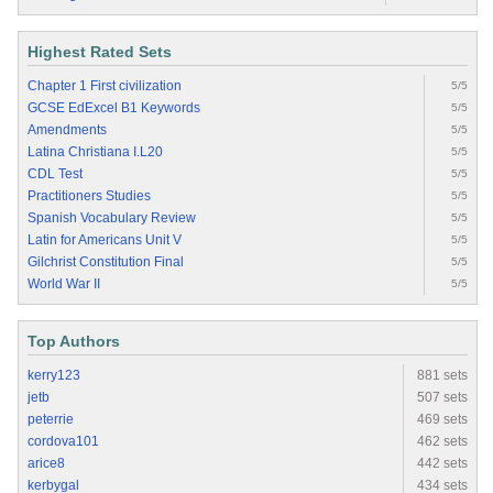
Highest Rated Sets
Chapter 1 First civilization
5/5
GCSE EdExcel B1 Keywords
5/5
Amendments
5/5
Latina Christiana I.L20
5/5
CDL Test
5/5
Practitioners Studies
5/5
Spanish Vocabulary Review
5/5
Latin for Americans Unit V
5/5
Gilchrist Constitution Final
5/5
World War II
5/5
Top Authors
kerry123
881 sets
jetb
507 sets
peterrie
469 sets
cordova101
462 sets
arice8
442 sets
kerbygal
434 sets