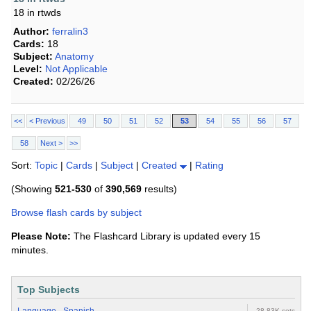
18 in rtwds
Author:
ferralin3
Cards:
18
Subject:
Anatomy
Level:
Not Applicable
Created:
02/26/26
<<
< Previous
49
50
51
52
53
54
55
56
57
58
Next >
>>
Sort:
Topic
|
Cards
|
Subject
|
Created
|
Rating
(Showing
521-530
of
390,569
results)
Browse flash cards by subject
Please Note:
The Flashcard Library is updated every 15
minutes.
Top Subjects
28.83K sets