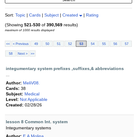
Sort:
Topic
|
Cards
|
Subject
|
Created
|
Rating
(Showing
521-530
of
390,569
results)
maximum of 1000 results displayed
<<
< Previous
49
50
51
52
53
54
55
56
57
58
Next >
>>
integumentary system prefixes ,suffixes,& abbreviations
...
Author:
MeliV08.
Cards:
38
Subject:
Medical
Level:
Not Applicable
Created:
02/28/26
lesson 8 Common Int. system
Integumentary systems
Author:
E.A.Molina