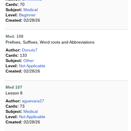
Cards:
70
Subject:
Medical
Level:
Beginner
Created:
02/28/26
Med. 108
Prefixes, Suffixes, Word roots and Abbreviations
Author:
Donuts7
Cards:
133
Subject:
Other
Level:
Not Applicable
Created:
02/28/26
Med 107
Lesson 8
Author:
aguevara27
Cards:
73
Subject:
Medical
Level:
Not Applicable
Created:
02/28/26