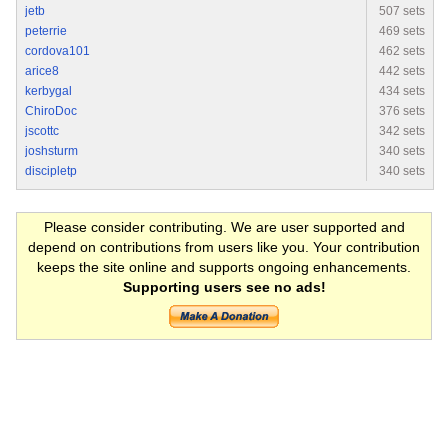
jetb
507 sets
peterrie
469 sets
cordova101
462 sets
arice8
442 sets
kerbygal
434 sets
ChiroDoc
376 sets
jscottc
342 sets
joshsturm
340 sets
discipletp
340 sets
Please consider contributing. We are user supported and
depend on contributions from users like you. Your contribution
keeps the site online and supports ongoing enhancements.
Supporting users see no ads!