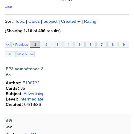
Clear
Sort:
Topic
|
Cards
|
Subject
|
Created
|
Rating
(Showing
1-10
of
496
results)
<<
< Previous
1
2
3
4
5
6
7
8
9
10
Next >
>>
EP3 compétence 2
Aa
Author:
E1967??
Cards:
35
Subject:
Advertising
Level:
Intermediate
Created:
04/18/26
AØ
ww