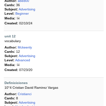
Author:
abed00
Cards:
36
Subject:
Advertising
Level:
Beginner
Media:
Created:
02/10/24
unit 12
vocabulary
Author:
Mckeenly
Cards:
12
Subject:
Advertising
Level:
Advanced
Media:
Created:
07/23/20
Definiciciones
10°4 Cristian David Ramirez Vargas
Author:
Cristianci
Cards:
8
Subject:
Advertising