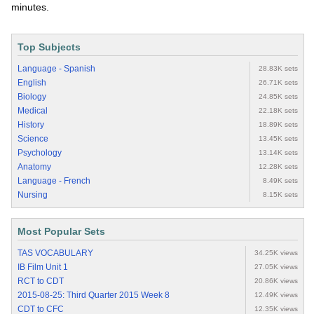
minutes.
Top Subjects
Language - Spanish
28.83K sets
English
26.71K sets
Biology
24.85K sets
Medical
22.18K sets
History
18.89K sets
Science
13.45K sets
Psychology
13.14K sets
Anatomy
12.28K sets
Language - French
8.49K sets
Nursing
8.15K sets
Most Popular Sets
TAS VOCABULARY
34.25K views
IB Film Unit 1
27.05K views
RCT to CDT
20.86K views
2015-08-25: Third Quarter 2015 Week 8
12.49K views
CDT to CFC
12.35K views