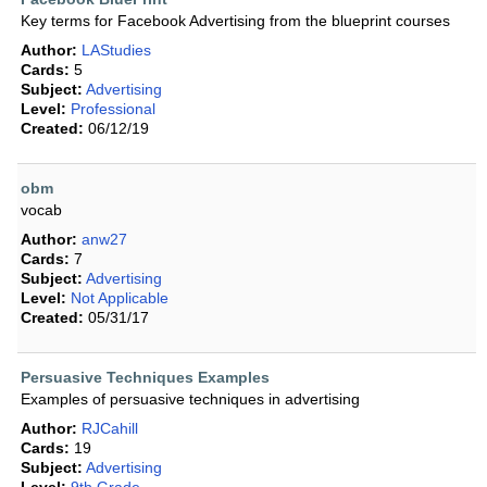
Key terms for Facebook Advertising from the blueprint courses
Author:
LAStudies
Cards:
5
Subject:
Advertising
Level:
Professional
Created:
06/12/19
obm
vocab
Author:
anw27
Cards:
7
Subject:
Advertising
Level:
Not Applicable
Created:
05/31/17
Persuasive Techniques Examples
Examples of persuasive techniques in advertising
Author:
RJCahill
Cards:
19
Subject:
Advertising