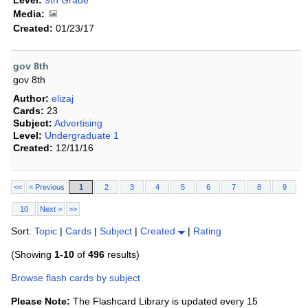
Level:
9th Grade
Media:
Created:
01/23/17
gov 8th
gov 8th
Author:
elizaj
Cards:
23
Subject:
Advertising
Level:
Undergraduate 1
Created:
12/11/16
<<
< Previous
1
2
3
4
5
6
7
8
9
10
Next >
>>
Sort:
Topic
|
Cards
|
Subject
|
Created
|
Rating
(Showing
1-10
of
496
results)
Browse flash cards by subject
Please Note:
The Flashcard Library is updated every 15