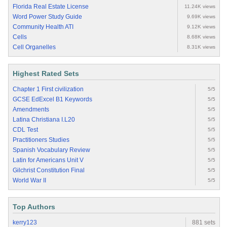
Florida Real Estate License
11.24K views
Word Power Study Guide
9.69K views
Community Health ATI
9.12K views
Cells
8.68K views
Cell Organelles
8.31K views
Highest Rated Sets
Chapter 1 First civilization
5/5
GCSE EdExcel B1 Keywords
5/5
Amendments
5/5
Latina Christiana I.L20
5/5
CDL Test
5/5
Practitioners Studies
5/5
Spanish Vocabulary Review
5/5
Latin for Americans Unit V
5/5
Gilchrist Constitution Final
5/5
World War II
5/5
Top Authors
kerry123
881 sets