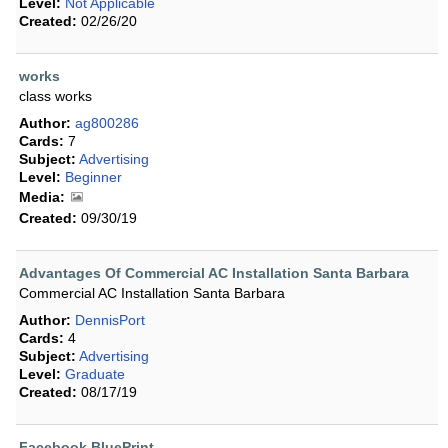
Level:
Not Applicable
Created:
02/26/20
works
class works
Author:
ag800286
Cards:
7
Subject:
Advertising
Level:
Beginner
Media:
Created:
09/30/19
Advantages Of Commercial AC Installation Santa Barbara
Commercial AC Installation Santa Barbara
Author:
DennisPort
Cards:
4
Subject:
Advertising
Level:
Graduate
Created:
08/17/19
Facebook BluePrint