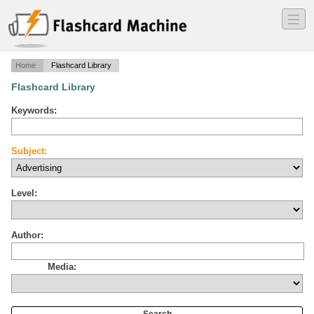
―
―
―
Home
Flashcard Library
Flashcard Library
Keywords:
Subject:
Level:
Author:
Media: