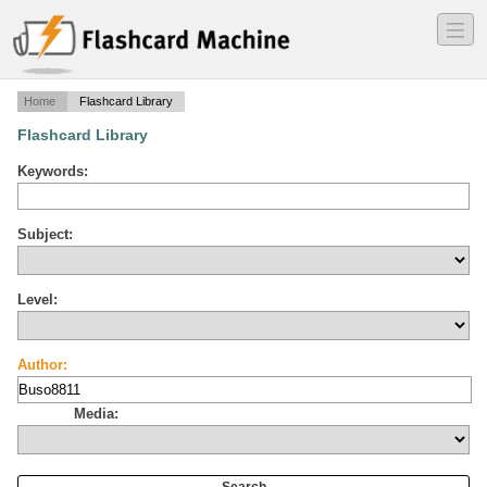
―
―
―
Home
Flashcard Library
Flashcard Library
Keywords:
Subject:
Level:
Author:
Media: