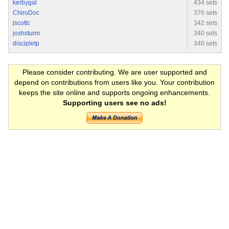
kerbygal
434 sets
ChiroDoc
376 sets
jscottc
342 sets
joshsturm
340 sets
discipletp
340 sets
Please consider contributing. We are user supported and
depend on contributions from users like you. Your contribution
keeps the site online and supports ongoing enhancements.
Supporting users see no ads!