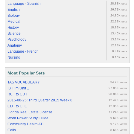
Language - Spanish
28.83K sets
English
26.71K sets
Biology
24.85K sets
Medical
22.18K sets
History
18.89K sets
Science
13.45K sets
Psychology
13.14K sets
Anatomy
12.28K sets
Language - French
8.49K sets
Nursing
8.15K sets
Most Popular Sets
TAS VOCABULARY
34.2K views
IB Film Unit 1
27.05K views
RCT to CDT
20.86K views
2015-08-25: Third Quarter 2015 Week 8
12.49K views
CDT to CFC
12.35K views
Florida Real Estate License
11.24K views
Word Power Study Guide
9.69K views
Community Health ATI
9.12K views
Cells
8.68K views