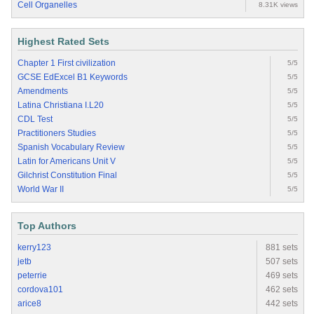
Cell Organelles
8.31K views
Highest Rated Sets
Chapter 1 First civilization
5/5
GCSE EdExcel B1 Keywords
5/5
Amendments
5/5
Latina Christiana I.L20
5/5
CDL Test
5/5
Practitioners Studies
5/5
Spanish Vocabulary Review
5/5
Latin for Americans Unit V
5/5
Gilchrist Constitution Final
5/5
World War II
5/5
Top Authors
kerry123
881 sets
jetb
507 sets
peterrie
469 sets
cordova101
462 sets
arice8
442 sets