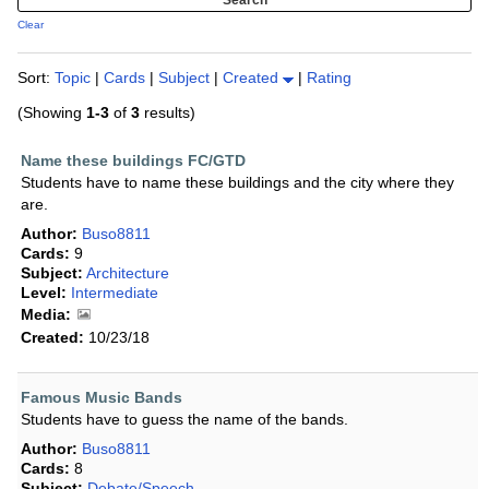
Clear
Sort:
Topic
|
Cards
|
Subject
|
Created
|
Rating
(Showing
1-3
of
3
results)
Name these buildings FC/GTD
Students have to name these buildings and the city where they
are.
Author:
Buso8811
Cards:
9
Subject:
Architecture
Level:
Intermediate
Media:
Created:
10/23/18
Famous Music Bands
Students have to guess the name of the bands.
Author:
Buso8811
Cards:
8
Subject:
Debate/Speech