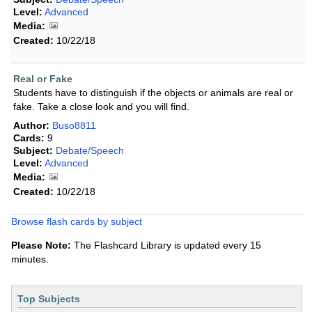
Level:
Advanced
Media:
Created:
10/22/18
Real or Fake
Students have to distinguish if the objects or animals are real or
fake. Take a close look and you will find.
Author:
Buso8811
Cards:
9
Subject:
Debate/Speech
Level:
Advanced
Media:
Created:
10/22/18
Browse flash cards by subject
Please Note:
The Flashcard Library is updated every 15
minutes.
Top Subjects