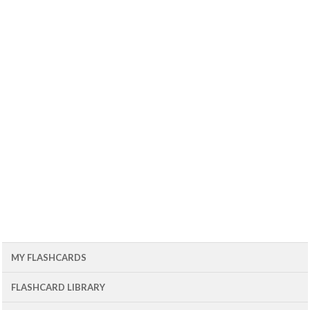
MY FLASHCARDS
FLASHCARD LIBRARY