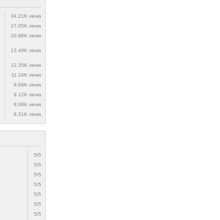
34.21K views
27.05K views
20.86K views
12.49K views
12.35K views
11.24K views
9.69K views
9.12K views
8.68K views
8.31K views
5/5
5/5
5/5
5/5
5/5
5/5
5/5