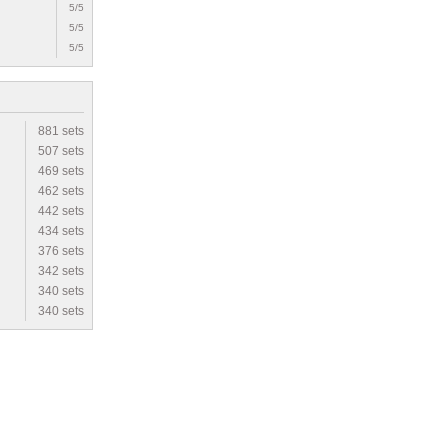
5/5
5/5
5/5
881 sets
507 sets
469 sets
462 sets
442 sets
434 sets
376 sets
342 sets
340 sets
340 sets