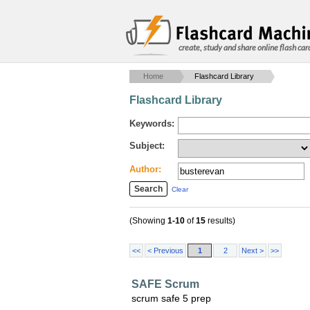
create, study and share online flash car
Home
Flashcard Library
Flashcard Library
Keywords:
Subject:
Author:
Clear
(Showing
1-10
of
15
results)
<<
< Previous
1
2
Next >
>>
SAFE Scrum
scrum safe 5 prep