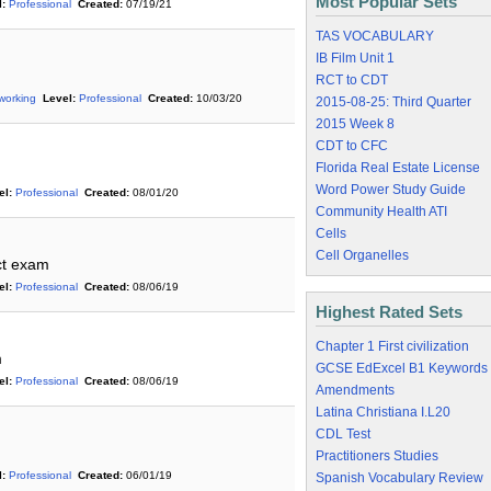
Most Popular Sets
:
Professional
Created:
07/19/21
TAS VOCABULARY
IB Film Unit 1
RCT to CDT
working
Level:
Professional
Created:
10/03/20
2015-08-25: Third Quarter
2015 Week 8
CDT to CFC
Florida Real Estate License
Word Power Study Guide
el:
Professional
Created:
08/01/20
Community Health ATI
Cells
Cell Organelles
ct exam
el:
Professional
Created:
08/06/19
Highest Rated Sets
Chapter 1 First civilization
m
GCSE EdExcel B1 Keywords
el:
Professional
Created:
08/06/19
Amendments
Latina Christiana I.L20
CDL Test
Practitioners Studies
:
Professional
Created:
06/01/19
Spanish Vocabulary Review