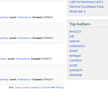
Latin for Americans Unit V
Gilchrist Constitution Final
World War II
working
Level:
Professional
Created:
07/06/17
Top Authors
kerry123
jetb
working
Level:
Professional
Created:
07/05/17
peterrie
cordova101
arice8
kerbygal
orking
Level:
Professional
Created:
07/02/17
ChiroDoc
jscottc
joshsturm
discipletp
working
Level:
Professional
Created:
07/02/17
Sort:
Topic
|
Cards
|
Subject
|
Created
|
Rating