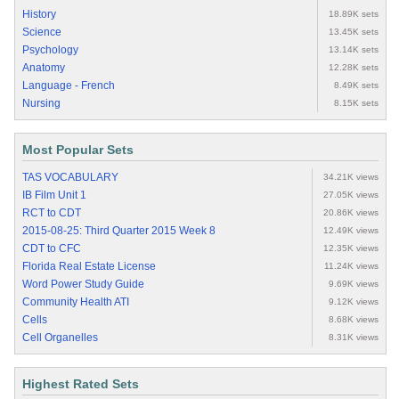
History
18.89K sets
Science
13.45K sets
Psychology
13.14K sets
Anatomy
12.28K sets
Language - French
8.49K sets
Nursing
8.15K sets
Most Popular Sets
TAS VOCABULARY
34.21K views
IB Film Unit 1
27.05K views
RCT to CDT
20.86K views
2015-08-25: Third Quarter 2015 Week 8
12.49K views
CDT to CFC
12.35K views
Florida Real Estate License
11.24K views
Word Power Study Guide
9.69K views
Community Health ATI
9.12K views
Cells
8.68K views
Cell Organelles
8.31K views
Highest Rated Sets