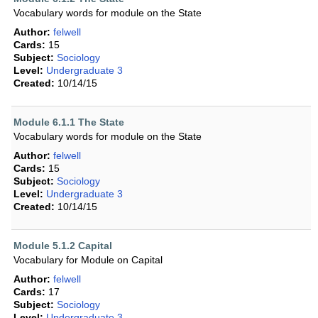
Vocabulary words for module on the State
Author:
felwell
Cards:
15
Subject:
Sociology
Level:
Undergraduate 3
Created:
10/14/15
Module 6.1.1 The State
Vocabulary words for module on the State
Author:
felwell
Cards:
15
Subject:
Sociology
Level:
Undergraduate 3
Created:
10/14/15
Module 5.1.2 Capital
Vocabulary for Module on Capital
Author:
felwell
Cards:
17
Subject:
Sociology
Level:
Undergraduate 3