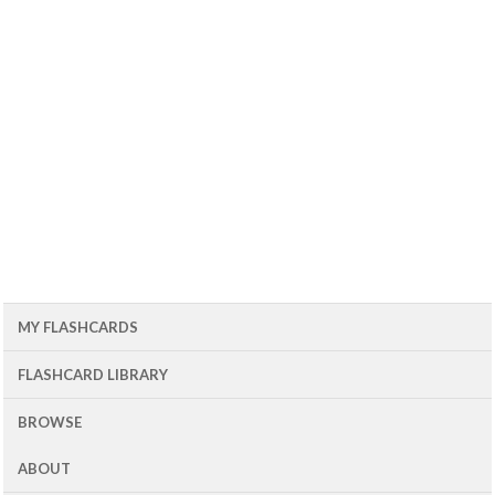
MY FLASHCARDS
FLASHCARD LIBRARY
BROWSE
ABOUT