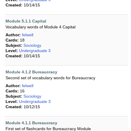
Created:
10/14/15
Module 5.1.1 Capital
Vocabulary words of Module 4 Capital
Author:
felwell
Cards:
18
Subject:
Sociology
Level:
Undergraduate 3
Created:
10/14/15
Module 4.1.2 Bureaucracy
Second set of vocabulary words for Bureaucracy
Author:
felwell
Cards:
16
Subject:
Sociology
Level:
Undergraduate 3
Created:
10/12/15
Module 4.1.1 Bureaucracy
First set of flashcards for Bureaucracy Module