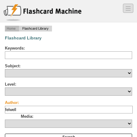
―
―
―
Home
Flashcard Library
Flashcard Library
Keywords:
Subject:
Level:
Author:
Media: