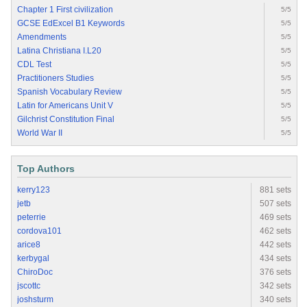
Chapter 1 First civilization
5/5
GCSE EdExcel B1 Keywords
5/5
Amendments
5/5
Latina Christiana I.L20
5/5
CDL Test
5/5
Practitioners Studies
5/5
Spanish Vocabulary Review
5/5
Latin for Americans Unit V
5/5
Gilchrist Constitution Final
5/5
World War II
5/5
Top Authors
kerry123
881 sets
jetb
507 sets
peterrie
469 sets
cordova101
462 sets
arice8
442 sets
kerbygal
434 sets
ChiroDoc
376 sets
jscottc
342 sets
joshsturm
340 sets