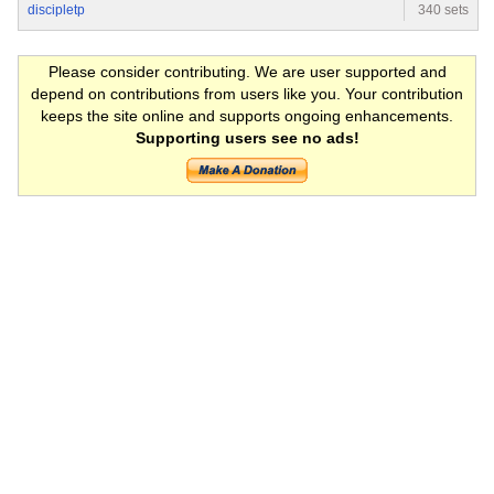
discipletp
340 sets
Please consider contributing. We are user supported and
depend on contributions from users like you. Your contribution
keeps the site online and supports ongoing enhancements.
Supporting users see no ads!