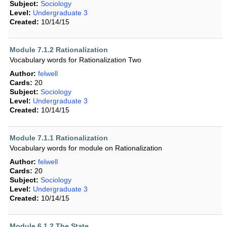
Subject:
Sociology
Level:
Undergraduate 3
Created:
10/14/15
Module 7.1.2 Rationalization
Vocabulary words for Rationalization Two
Author:
felwell
Cards:
20
Subject:
Sociology
Level:
Undergraduate 3
Created:
10/14/15
Module 7.1.1 Rationalization
Vocabulary words for module on Rationalization
Author:
felwell
Cards:
20
Subject:
Sociology
Level:
Undergraduate 3
Created:
10/14/15
Module 6.1.2 The State