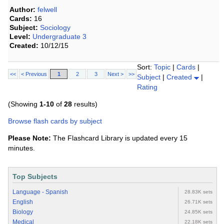
Author:
felwell
Cards:
16
Subject:
Sociology
Level:
Undergraduate 3
Created:
10/12/15
Sort:
Topic
|
Cards
|
<<
< Previous
1
2
3
Next >
>>
Subject
|
Created
|
Rating
(Showing
1-10
of
28
results)
Browse flash cards by subject
Please Note:
The Flashcard Library is updated every 15
minutes.
Top Subjects
Language - Spanish
28.83K sets
English
26.71K sets
Biology
24.85K sets
Medical
22.18K sets