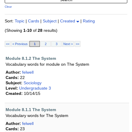
Clear
Sort:
Topic
|
Cards
|
Subject
|
Created
|
Rating
(Showing
1-10
of
28
results)
<<
< Previous
1
2
3
Next >
>>
Module 8.1.2 The System
Vocabulary words for module on The System
Author:
felwell
Cards:
22
Subject:
Sociology
Level:
Undergraduate 3
Created:
10/14/15
Module 8.1.1 The System
Vocabulary words for The System
Author:
felwell
Cards:
23